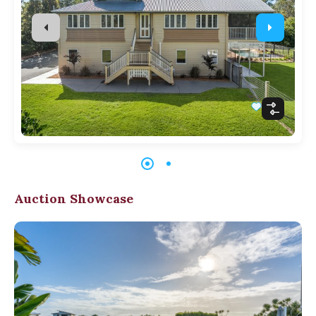
Auction Showcase