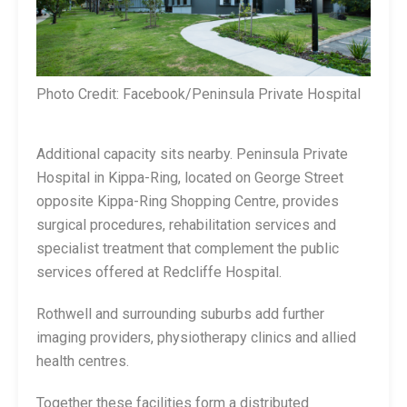
Photo Credit: Facebook/Peninsula Private Hospital
Additional capacity sits nearby. Peninsula Private
Hospital in Kippa-Ring, located on George Street
opposite Kippa-Ring Shopping Centre, provides
surgical procedures, rehabilitation services and
specialist treatment that complement the public
services offered at Redcliffe Hospital.
Rothwell and surrounding suburbs add further
imaging providers, physiotherapy clinics and allied
health centres.
Together these facilities form a distributed