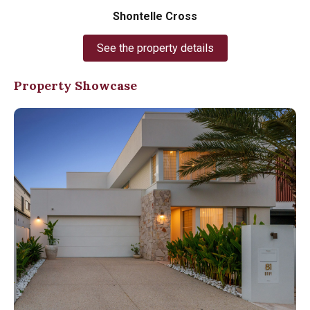
Shontelle Cross
See the property details
Property Showcase