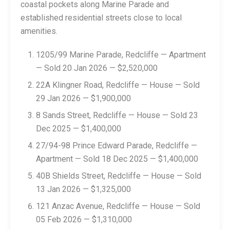
coastal pockets along Marine Parade and
established residential streets close to local
amenities.
1205/99 Marine Parade, Redcliffe — Apartment
— Sold 20 Jan 2026 — $2,520,000
22A Klingner Road, Redcliffe — House — Sold
29 Jan 2026 — $1,900,000
8 Sands Street, Redcliffe — House — Sold 23
Dec 2025 — $1,400,000
27/94-98 Prince Edward Parade, Redcliffe —
Apartment — Sold 18 Dec 2025 — $1,400,000
40B Shields Street, Redcliffe — House — Sold
13 Jan 2026 — $1,325,000
121 Anzac Avenue, Redcliffe — House — Sold
05 Feb 2026 — $1,310,000