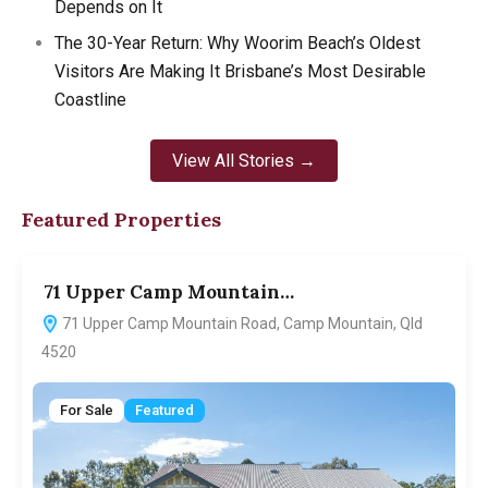
Depends on It
The 30-Year Return: Why Woorim Beach’s Oldest
Visitors Are Making It Brisbane’s Most Desirable
Coastline
View All Stories →
Featured Properties
71 Upper Camp Mountain…
7
71 Upper Camp Mountain Road, Camp Mountain, Qld
4520
For Sale
Featured