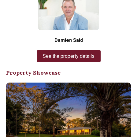
Damien Said
See the property details
Property Showcase