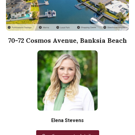
70-72 Cosmos Avenue, Banksia Beach
Elena Stevens