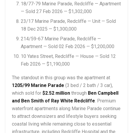
18/77-79 Marine Parade, Redcliffe — Apartment
— Sold 27 Feb 2026 — $1,302,000
23/17 Marine Parade, Redcliffe — Unit — Sold
18 Dec 2025 — $1,300,000
214/59-67 Marine Parade, Redcliffe —
Apartment — Sold 02 Feb 2026 — $1,200,000
10 Yates Street, Redcliffe — House — Sold 12
Feb 2026 — $1,190,000
The standout in this group was the apartment at
1205/99 Marine Parade
(3 bed / 2 bath / 3 car),
which sold for
$2.52 million
through
Ben Campbell
and Ben Smith of Ray White Redcliffe
. Premium
waterfront apartments along Marine Parade continue
to attract downsizers and lifestyle buyers seeking
coastal living while remaining close to essential
infrastructure, including Redcliffe Hospital and the