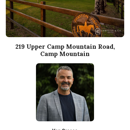
219 Upper Camp Mountain Road,
Camp Mountain