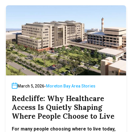
March 5, 2026
Moreton Bay Area Stories
Redcliffe: Why Healthcare
Access Is Quietly Shaping
Where People Choose to Live
For many people choosing where to live today,