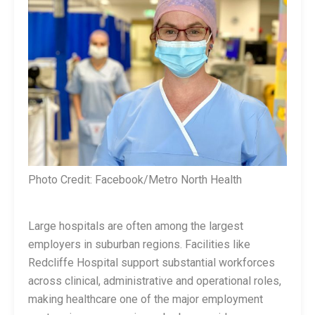
Photo Credit: Facebook/Metro North Health
Large hospitals are often among the largest
employers in suburban regions. Facilities like
Redcliffe Hospital support substantial workforces
across clinical, administrative and operational roles,
making healthcare one of the major employment