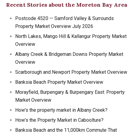
Recent Stories about the Moreton Bay Area
Postcode 4520 — Samford Valley & Surrounds
Property Market Overview July 2026
North Lakes, Mango Hill & Kallangur Property Market
Overview
Albany Creek & Bridgeman Downs Property Market
Overview
Scarborough and Newport Property Market Overview
Banksia Beach Property Market Overview
Morayfield, Burpengary & Burpengary East: Property
Market Overview
How’s the property market in Albany Creek?
How’s the Property Market in Caboolture?
Banksia Beach and the 11,000km Commute That