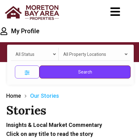
My Profile
All Status
All Property Locations
Search
Home
Our Stories
Stories
Insights & Local Market Commentary
Click on any title to read the story