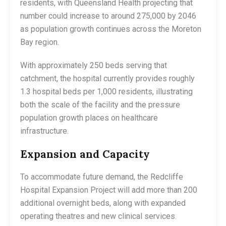
residents, with Queensland Health projecting that
number could increase to around 275,000 by 2046
as population growth continues across the Moreton
Bay region.
With approximately 250 beds serving that
catchment, the hospital currently provides roughly
1.3 hospital beds per 1,000 residents, illustrating
both the scale of the facility and the pressure
population growth places on healthcare
infrastructure.
Expansion and Capacity
To accommodate future demand, the Redcliffe
Hospital Expansion Project will add more than 200
additional overnight beds, along with expanded
operating theatres and new clinical services.