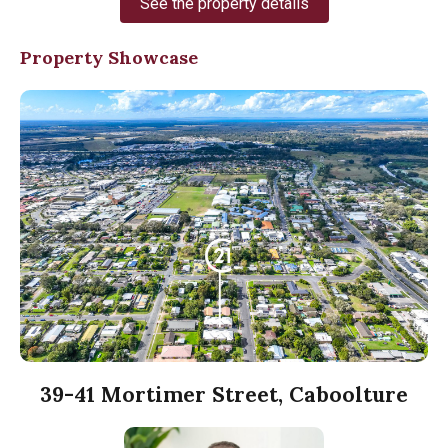
See the property details
Property Showcase
39-41 Mortimer Street, Caboolture