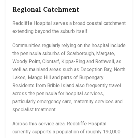
Regional Catchment
Redcliffe Hospital serves a broad coastal catchment
extending beyond the suburb itself.
Communities regularly relying on the hospital include
the peninsula suburbs of Scarborough, Margate,
Woody Point, Clontarf, Kippa-Ring and Rothwell, as
well as mainland areas such as Deception Bay, North
Lakes, Mango Hill and parts of Burpengary.
Residents from Bribie Island also frequently travel
across the peninsula for hospital services,
particularly emergency care, maternity services and
specialist treatment.
Across this service area, Redcliffe Hospital
currently supports a population of roughly 190,000