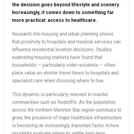
the decision goes beyond lifestyle and scenery.
Increasingly, it comes down to something far
more practical: access to healthcare.
Research into housing and urban planning shows
that proximity to hospitals and medical services can
influence residential location decisions. Studies
examining housing markets have found that
households — particularly older residents — often
place value on shorter travel times to hospitals and
specialist care when choosing where to live.
This dynamic is particularly relevant in coastal
communities such as Redcliffe. As the population
across the northern Moreton Bay region continues to
grow, the presence of major healthcare infrastructure
is becoming an increasingly important factor in how
residents evaluate where to settle long-term.