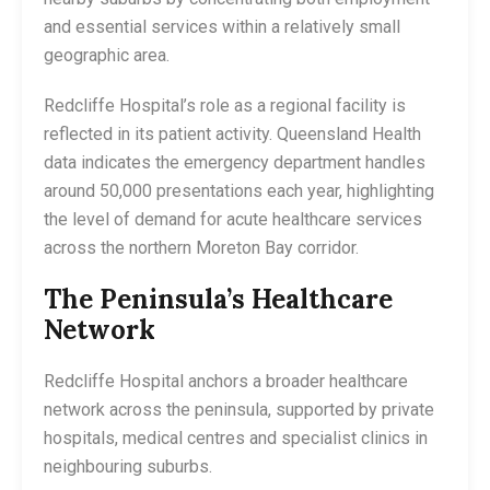
and essential services within a relatively small
geographic area.
Redcliffe Hospital’s role as a regional facility is
reflected in its patient activity. Queensland Health
data indicates the emergency department handles
around 50,000 presentations each year, highlighting
the level of demand for acute healthcare services
across the northern Moreton Bay corridor.
The Peninsula’s Healthcare
Network
Redcliffe Hospital anchors a broader healthcare
network across the peninsula, supported by private
hospitals, medical centres and specialist clinics in
neighbouring suburbs.