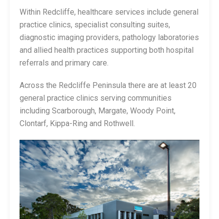
Within Redcliffe, healthcare services include general
practice clinics, specialist consulting suites,
diagnostic imaging providers, pathology laboratories
and allied health practices supporting both hospital
referrals and primary care.
Across the Redcliffe Peninsula there are at least 20
general practice clinics serving communities
including Scarborough, Margate, Woody Point,
Clontarf, Kippa-Ring and Rothwell.