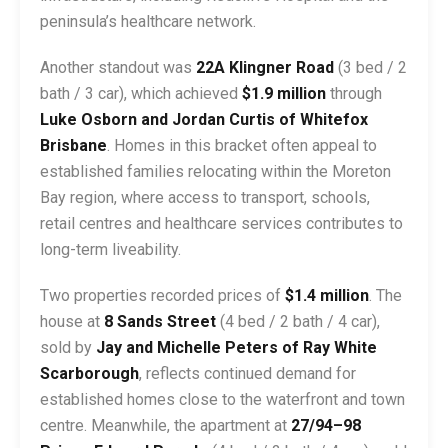
peninsula’s healthcare network.
Another standout was
22A Klingner Road
(3 bed / 2
bath / 3 car), which achieved
$1.9 million
through
Luke Osborn and Jordan Curtis of Whitefox
Brisbane
. Homes in this bracket often appeal to
established families relocating within the Moreton
Bay region, where access to transport, schools,
retail centres and healthcare services contributes to
long-term liveability.
Two properties recorded prices of
$1.4 million
. The
house at
8 Sands Street
(4 bed / 2 bath / 4 car),
sold by
Jay and Michelle Peters of Ray White
Scarborough
, reflects continued demand for
established homes close to the waterfront and town
centre. Meanwhile, the apartment at
27/94–98