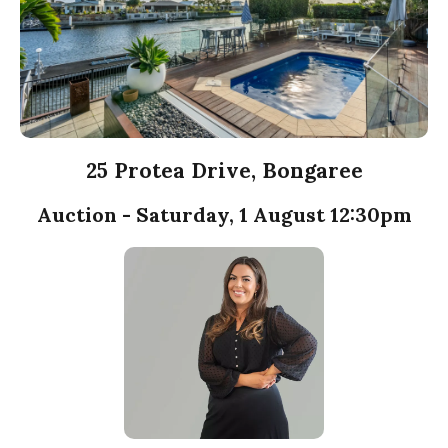
25 Protea Drive, Bongaree
Auction - Saturday, 1 August 12:30pm