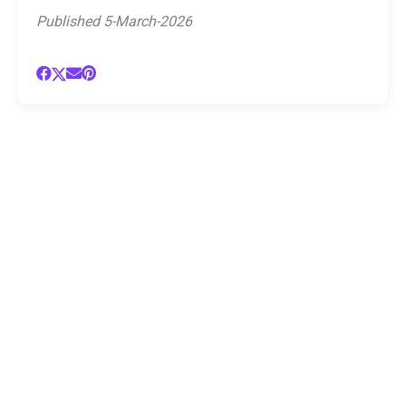
Published 5-March-2026