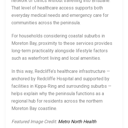
network of clinics without travelling into Brisbane.
That level of healthcare access supports both
everyday medical needs and emergency care for
communities across the peninsula.
For households considering coastal suburbs in
Moreton Bay, proximity to these services provides
long-term practicality alongside lifestyle factors
such as waterfront living and local amenities.
In this way, Redcliffe’s healthcare infrastructure —
anchored by Redcliffe Hospital and supported by
facilities in Kippa-Ring and surrounding suburbs —
helps explain why the peninsula functions as a
regional hub for residents across the northern
Moreton Bay coastline.
Featured Image Credit:
Metro North Health