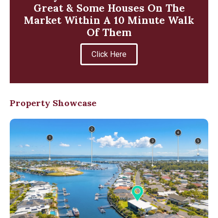
Great & Some Houses On The
Market Within A 10 Minute Walk
Of Them
Click Here
Property Showcase