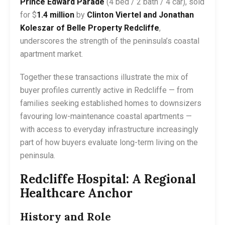
Prince Edward Parade
(4 bed / 2 bath / 4 car), sold
for $
1.4 million
by
Clinton Viertel and Jonathan
Koleszar of Belle Property Redcliffe
,
underscores the strength of the peninsula’s coastal
apartment market.
Together these transactions illustrate the mix of
buyer profiles currently active in Redcliffe — from
families seeking established homes to downsizers
favouring low-maintenance coastal apartments —
with access to everyday infrastructure increasingly
part of how buyers evaluate long-term living on the
peninsula.
Redcliffe Hospital: A Regional
Healthcare Anchor
History and Role