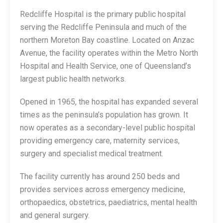
Redcliffe Hospital is the primary public hospital
serving the Redcliffe Peninsula and much of the
northern Moreton Bay coastline. Located on Anzac
Avenue, the facility operates within the Metro North
Hospital and Health Service, one of Queensland’s
largest public health networks.
Opened in 1965, the hospital has expanded several
times as the peninsula’s population has grown. It
now operates as a secondary-level public hospital
providing emergency care, maternity services,
surgery and specialist medical treatment.
The facility currently has around 250 beds and
provides services across emergency medicine,
orthopaedics, obstetrics, paediatrics, mental health
and general surgery.