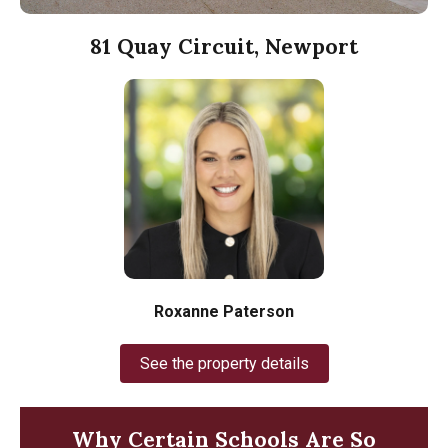
81 Quay Circuit, Newport
Roxanne Paterson
See the property details
Why Certain Schools Are So