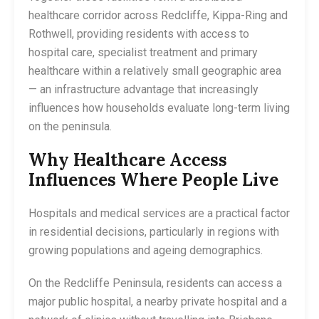
healthcare corridor across Redcliffe, Kippa-Ring and
Rothwell, providing residents with access to
hospital care, specialist treatment and primary
healthcare within a relatively small geographic area
— an infrastructure advantage that increasingly
influences how households evaluate long-term living
on the peninsula.
Why Healthcare Access
Influences Where People Live
Hospitals and medical services are a practical factor
in residential decisions, particularly in regions with
growing populations and ageing demographics.
On the Redcliffe Peninsula, residents can access a
major public hospital, a nearby private hospital and a