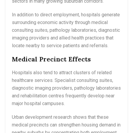
sectors in many growing suburban corridors.
In addition to direct employment, hospitals generate
surrounding economic activity through medical
consulting suites, pathology laboratories, diagnostic
imaging providers and allied health practices that
locate nearby to service patients and referrals.
Medical Precinct Effects
Hospitals also tend to attract clusters of related
healthcare services. Specialist consulting suites,
diagnostic imaging providers, pathology laboratories
and rehabilitation centres frequently develop near
major hospital campuses.
Urban development research shows that these
medical precincts can strengthen housing demand in
nearby suburbs by concentrating both employment