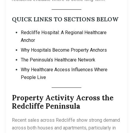
QUICK LINKS TO SECTIONS BELOW
Redcliffe Hospital: A Regional Healthcare
Anchor
Why Hospitals Become Property Anchors
The Peninsula’s Healthcare Network
Why Healthcare Access Influences Where
People Live
Property Activity Across the
Redcliffe Peninsula
Recent sales across Redcliffe show strong demand
across both houses and apartments, particularly in