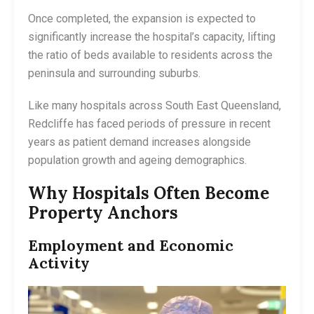
Once completed, the expansion is expected to
significantly increase the hospital’s capacity, lifting
the ratio of beds available to residents across the
peninsula and surrounding suburbs.
Like many hospitals across South East Queensland,
Redcliffe has faced periods of pressure in recent
years as patient demand increases alongside
population growth and ageing demographics.
Why Hospitals Often Become
Property Anchors
Employment and Economic
Activity