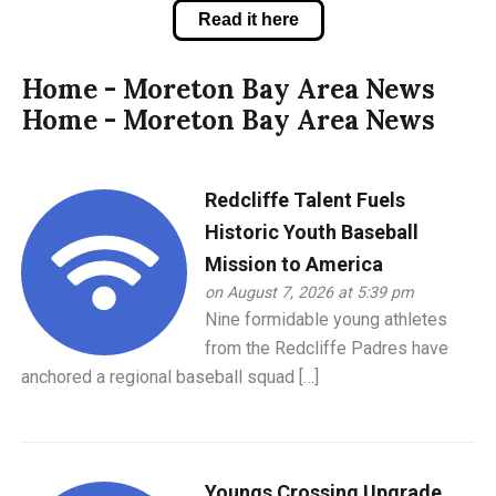
Read it here
Home - Moreton Bay Area News
Home - Moreton Bay Area News
Redcliffe Talent Fuels
Historic Youth Baseball
Mission to America
on August 7, 2026 at 5:39 pm
Nine formidable young athletes
from the Redcliffe Padres have
anchored a regional baseball squad […]
Youngs Crossing Upgrade