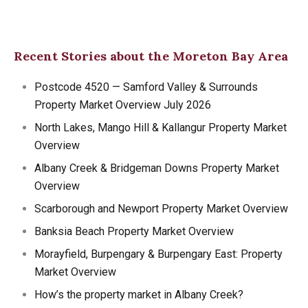
Recent Stories about the Moreton Bay Area
Postcode 4520 — Samford Valley & Surrounds
Property Market Overview July 2026
North Lakes, Mango Hill & Kallangur Property Market
Overview
Albany Creek & Bridgeman Downs Property Market
Overview
Scarborough and Newport Property Market Overview
Banksia Beach Property Market Overview
Morayfield, Burpengary & Burpengary East: Property
Market Overview
How’s the property market in Albany Creek?