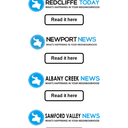
Read it here
Read it here
Read it here