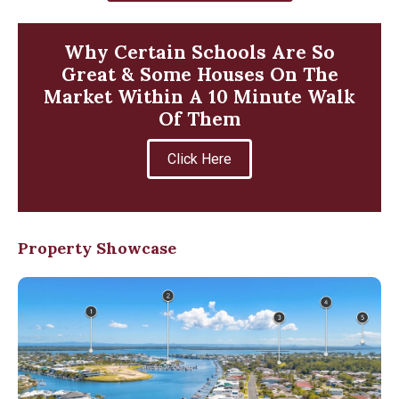
Why Certain Schools Are So
Great & Some Houses On The
Market Within A 10 Minute Walk
Of Them
Click Here
Property Showcase