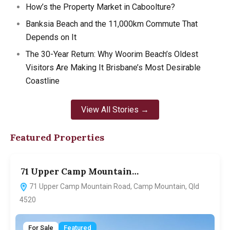
How’s the Property Market in Caboolture?
Banksia Beach and the 11,000km Commute That
Depends on It
The 30-Year Return: Why Woorim Beach’s Oldest
Visitors Are Making It Brisbane’s Most Desirable
Coastline
View All Stories →
Featured Properties
71 Upper Camp Mountain…
7
71 Upper Camp Mountain Road, Camp Mountain, Qld
4520
For Sale
Featured