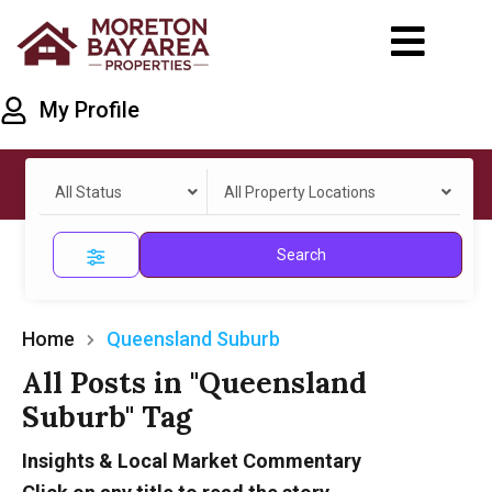
My Profile
All Status
All Property Locations
Search
Home
Queensland Suburb
All Posts in "Queensland
Suburb" Tag
Insights & Local Market Commentary