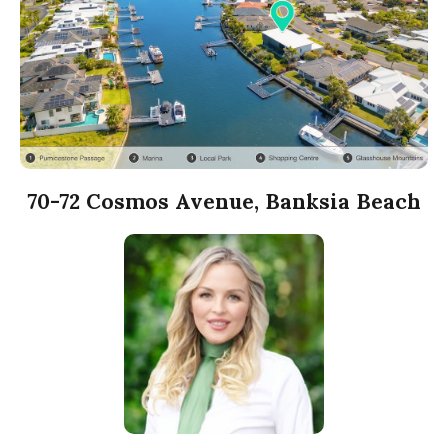
70-72 Cosmos Avenue, Banksia Beach