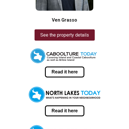
Ven Grasso
See the property details
Read it here
Read it here