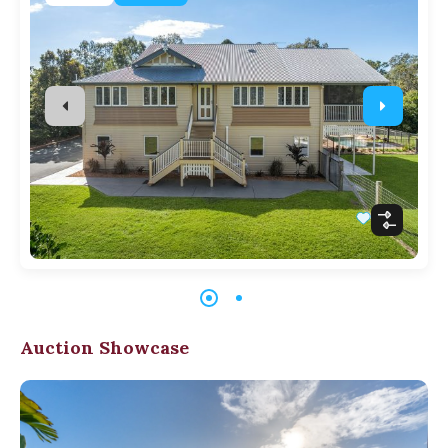
Auction Showcase