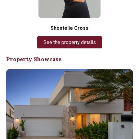
Shontelle Cross
See the property details
Property Showcase