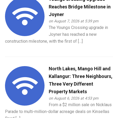
Reaches Bridge Milestone in
Joyner
on August 7, 2026 at 5:39 pm
The Youngs Crossing upgrade in
Joyner has reached a new
construction milestone, with the first of […]
North Lakes, Mango Hill and
Kallangur: Three Neighbours,
Three Very Different
Property Markets
on August 6, 2026 at 4:53 pm
From a $2 million sale on Nicklaus
Parade to multi-million-dollar acreage deals on Kinsellas