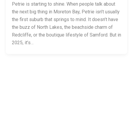
Petrie is starting to shine. When people talk about
the next big thing in Moreton Bay, Petrie isn’t usually
the first suburb that springs to mind. It doesn’t have
the buzz of North Lakes, the beachside charm of
Redcliffe, or the boutique lifestyle of Samford. But in
2025, it’s…