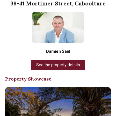
39-41 Mortimer Street, Caboolture
Damien Said
See the property details
Property Showcase