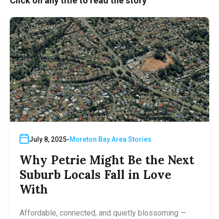
Click on any title to read the story
July 8, 2025
Moreton Bay Area Stories
Why Petrie Might Be the Next
Suburb Locals Fall in Love
With
Affordable, connected, and quietly blossoming —