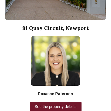
81 Quay Circuit, Newport
Roxanne Paterson
See the property details