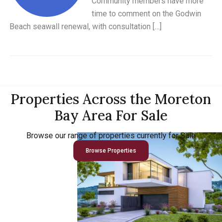
Community members have more
time to comment on the Godwin
Beach seawall renewal, with consultation […]
Properties Across the Moreton
Bay Area For Sale
Browse our range of properties currently for Sale
Browse Properties