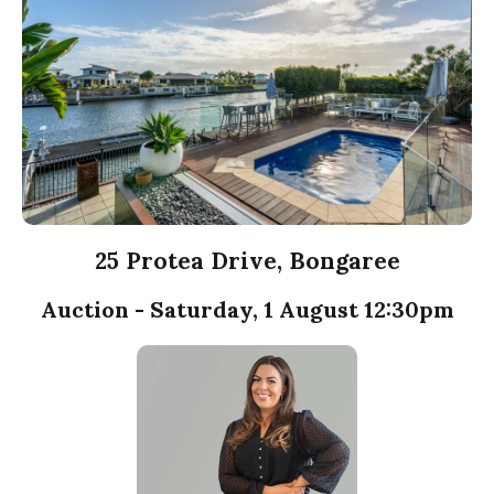
25 Protea Drive, Bongaree
Auction - Saturday, 1 August 12:30pm