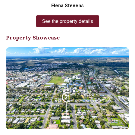
Elena Stevens
See the property details
Property Showcase