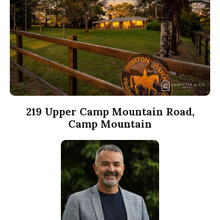
219 Upper Camp Mountain Road,
Camp Mountain