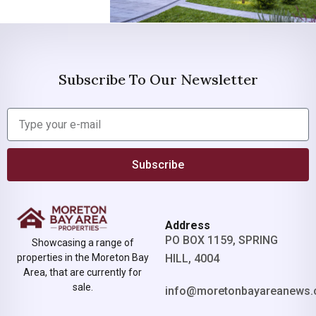
Subscribe To Our Newsletter
Subscribe
Address
PO BOX 1159, SPRING
Showcasing a range of
properties in the Moreton Bay
HILL, 4004
Area, that are currently for
sale.
info@moretonbayareanews.