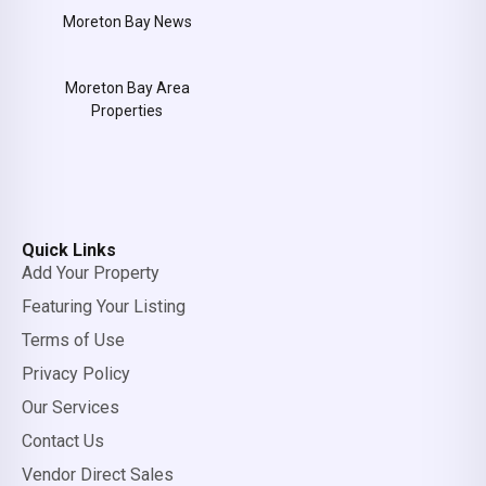
Moreton Bay News
Moreton Bay Area
Properties
Quick Links
Add Your Property
Featuring Your Listing
Terms of Use
Privacy Policy
Our Services
Contact Us
Vendor Direct Sales