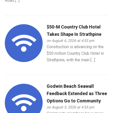
Road […]
$50-M Country Club Hotel
Takes Shape In Strathpine
on August 6, 2026 at 4:53 pm
Construction is advancing on the
$50 million Country Club Hotel in
Strathpine, with the main […]
Godwin Beach Seawall
Feedback Extended as Three
Options Go to Community
on August 5, 2026 at 4:53 pm