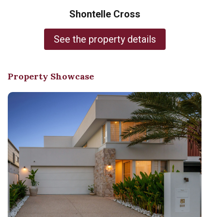
Shontelle Cross
See the property details
Property Showcase