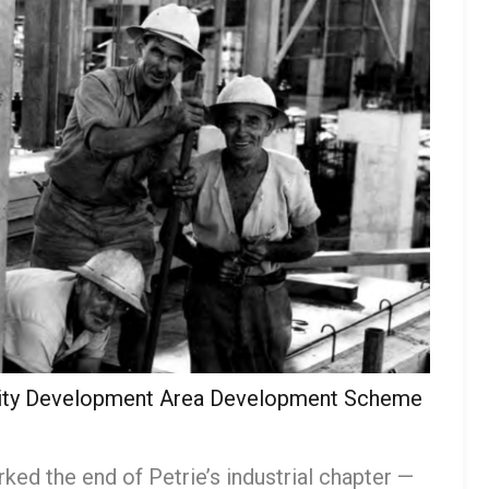
ority Development Area Development Scheme
ked the end of Petrie’s industrial chapter —