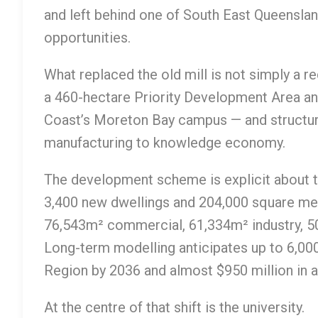
and left behind one of South East Queensla
opportunities.
What replaced the old mill is not simply a r
a 460-hectare Priority Development Area an
Coast’s Moreton Bay campus — and structur
manufacturing to knowledge economy.
The development scheme is explicit about th
3,400 new dwellings and 204,000 square metr
76,543m² commercial, 61,334m² industry, 5
Long-term modelling anticipates up to 6,00
Region by 2036 and almost $950 million in an
At the centre of that shift is the university.