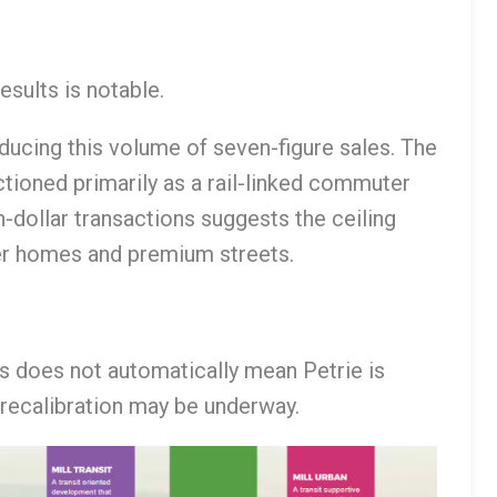
esults is notable.
oducing this volume of seven-figure sales. The
ctioned primarily as a rail-linked commuter
-dollar transactions suggests the ceiling
rger homes and premium streets.
is does not automatically mean Petrie is
 recalibration may be underway.