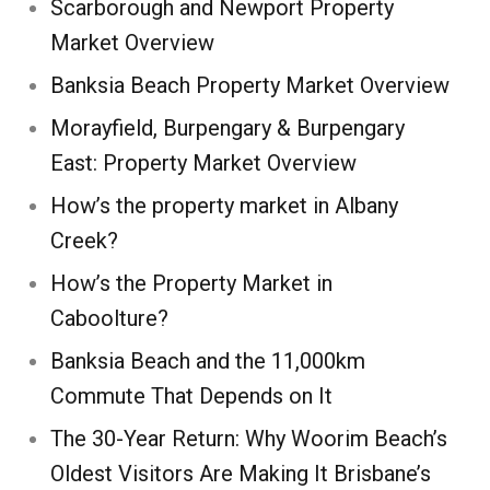
Scarborough and Newport Property
Market Overview
Banksia Beach Property Market Overview
Morayfield, Burpengary & Burpengary
East: Property Market Overview
How’s the property market in Albany
Creek?
How’s the Property Market in
Caboolture?
Banksia Beach and the 11,000km
Commute That Depends on It
The 30-Year Return: Why Woorim Beach’s
Oldest Visitors Are Making It Brisbane’s