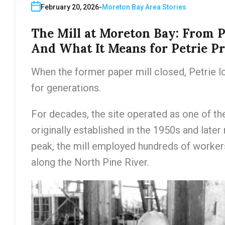
February 20, 2026
Moreton Bay Area Stories
The Mill at Moreton Bay: From P
And What It Means for Petrie P
When the former paper mill closed, Petrie lo
for generations.
For decades, the site operated as one of th
originally established in the 1950s and later
peak, the mill employed hundreds of worker
along the North Pine River.