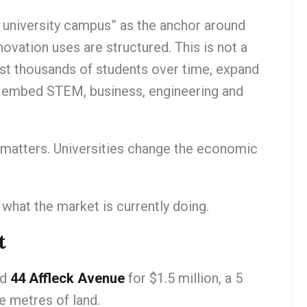
e university campus” as the anchor around
novation uses are structured. This is not a
 host thousands of students over time, expand
 embed STEM, business, engineering and
n matters. Universities change the economic
 what the market is currently doing.
t
ld
44 Affleck Avenue
for $1.5 million, a 5
 metres of land.