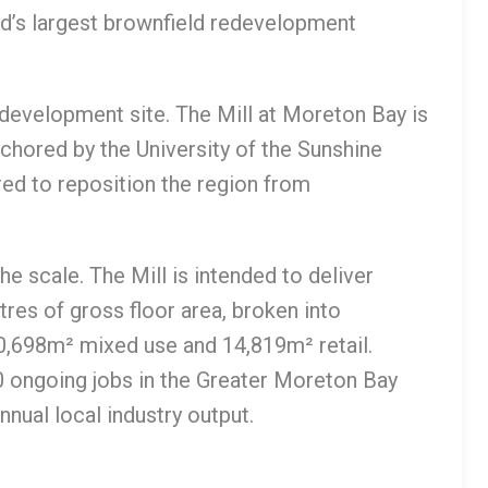
nd’s largest brownfield redevelopment
edevelopment site. The Mill at Moreton Bay is
chored by the University of the Sunshine
ed to reposition the region from
e scale. The Mill is intended to deliver
es of gross floor area, broken into
0,698m² mixed use and 14,819m² retail.
0 ongoing jobs in the Greater Moreton Bay
nual local industry output.