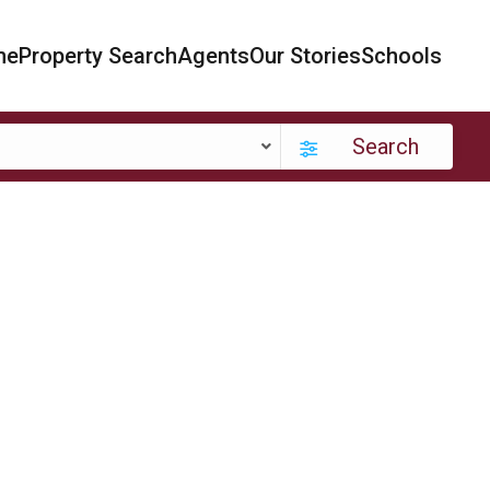
me
Property Search
Agents
Our Stories
Schools
Search