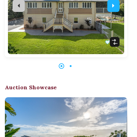
Auction Showcase