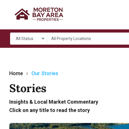
All Status
All Property Locations
Home
Our Stories
Stories
Insights & Local Market Commentary
Click on any title to read the story