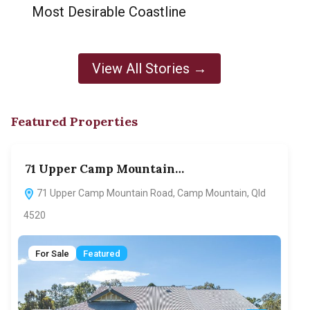
Most Desirable Coastline
View All Stories →
Featured Properties
71 Upper Camp Mountain…
70
71 Upper Camp Mountain Road, Camp Mountain, Qld
7
4520
F
For Sale
Featured