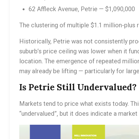
62 Affleck Avenue, Petrie — $1,090,000
The clustering of multiple $1.1 million-plus r
Historically, Petrie was not consistently pr
suburb’s price ceiling was lower when it fun
location. The emergence of repeated million
may already be lifting — particularly for la
Is Petrie Still Undervalued?
Markets tend to price what exists today. Th
“undervalued”, but it does indicate a market