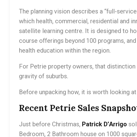
The planning vision describes a “full-servic
which health, commercial, residential and in
satellite learning centre. It is designed to
course offerings beyond 100 programs, and
health education within the region.
For Petrie property owners, that distinctio
gravity of suburbs.
Before unpacking how, it is worth looking at
Recent Petrie Sales Snapsho
Just before Christmas,
Patrick D’Arrigo
so
Bedroom, 2 Bathroom house on 1000 square