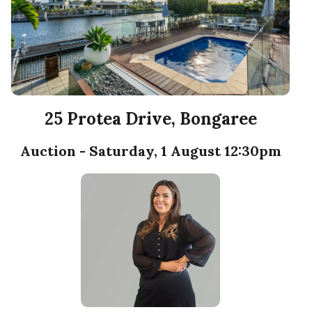
25 Protea Drive, Bongaree
Auction - Saturday, 1 August 12:30pm