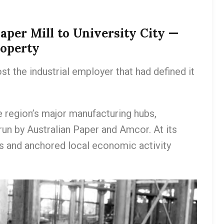
aper Mill to University City —
roperty
st the industrial employer that had defined it
e region’s major manufacturing hubs,
 run by Australian Paper and Amcor. At its
s and anchored local economic activity