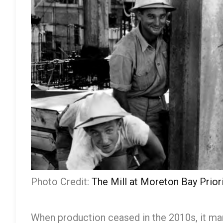
Photo Credit:
The Mill at Moreton Bay Pri
When production ceased in the 2010s, it mar