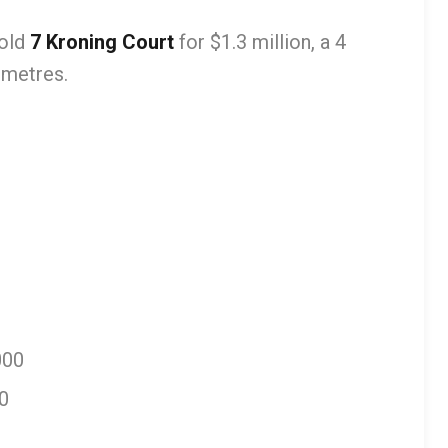
old
7 Kroning Court
for $1.3 million, a 4
 metres.
000
0