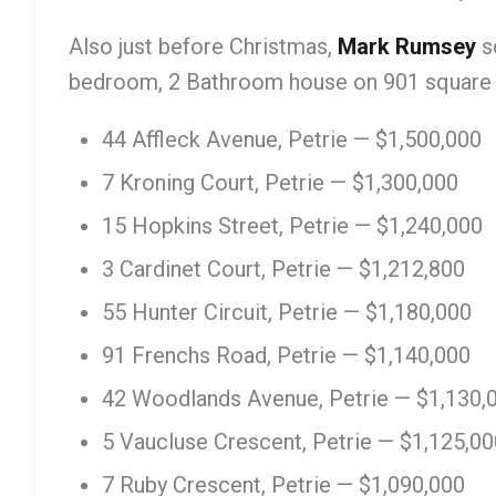
Also just before Christmas,
Mark Rumsey
s
bedroom, 2 Bathroom house on 901 square
44 Affleck Avenue, Petrie — $1,500,000
7 Kroning Court, Petrie — $1,300,000
15 Hopkins Street, Petrie — $1,240,000
3 Cardinet Court, Petrie — $1,212,800
55 Hunter Circuit, Petrie — $1,180,000
91 Frenchs Road, Petrie — $1,140,000
42 Woodlands Avenue, Petrie — $1,130,
5 Vaucluse Crescent, Petrie — $1,125,00
7 Ruby Crescent, Petrie — $1,090,000