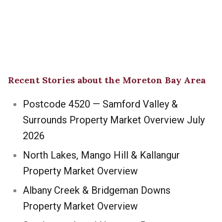
Recent Stories about the Moreton Bay Area
Postcode 4520 — Samford Valley &
Surrounds Property Market Overview July
2026
North Lakes, Mango Hill & Kallangur
Property Market Overview
Albany Creek & Bridgeman Downs
Property Market Overview