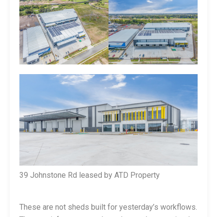
39 Johnstone Rd leased by ATD Property
These are not sheds built for yesterday’s workflows.