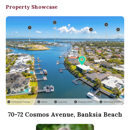
Property Showcase
70-72 Cosmos Avenue, Banksia Beach