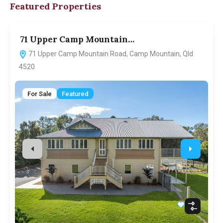
Featured Properties
71 Upper Camp Mountain…
7
71 Upper Camp Mountain Road, Camp Mountain, Qld
4520
For Sale
Featured