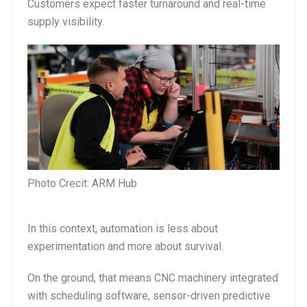
Customers expect faster turnaround and real-time
supply visibility.
Photo Crecit: ARM Hub
In this context, automation is less about
experimentation and more about survival.
On the ground, that means CNC machinery integrated
with scheduling software, sensor-driven predictive