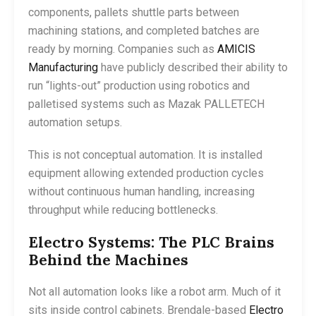
components, pallets shuttle parts between
machining stations, and completed batches are
ready by morning. Companies such as
AMICIS
Manufacturing
have publicly described their ability to
run “lights-out” production using robotics and
palletised systems such as Mazak PALLETECH
automation setups.
This is not conceptual automation. It is installed
equipment allowing extended production cycles
without continuous human handling, increasing
throughput while reducing bottlenecks.
Electro Systems: The PLC Brains
Behind the Machines
Not all automation looks like a robot arm. Much of it
sits inside control cabinets. Brendale-based
Electro