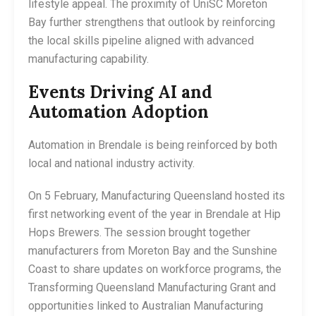
lifestyle appeal. The proximity of UniSC Moreton
Bay further strengthens that outlook by reinforcing
the local skills pipeline aligned with advanced
manufacturing capability.
Events Driving AI and
Automation Adoption
Automation in Brendale is being reinforced by both
local and national industry activity.
On 5 February, Manufacturing Queensland hosted its
first networking event of the year in Brendale at Hip
Hops Brewers. The session brought together
manufacturers from Moreton Bay and the Sunshine
Coast to share updates on workforce programs, the
Transforming Queensland Manufacturing Grant and
opportunities linked to Australian Manufacturing