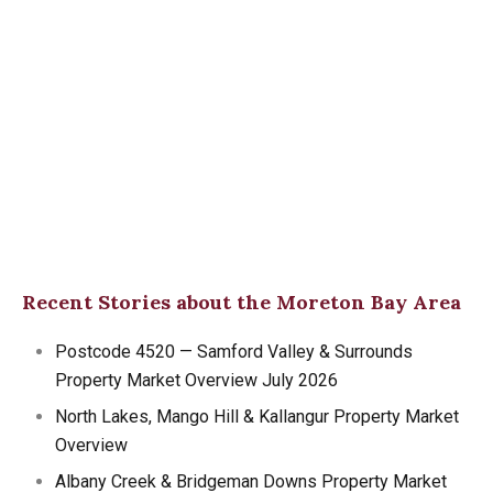
Recent Stories about the Moreton Bay Area
Postcode 4520 — Samford Valley & Surrounds
Property Market Overview July 2026
North Lakes, Mango Hill & Kallangur Property Market
Overview
Albany Creek & Bridgeman Downs Property Market