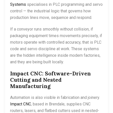
Systems
specialises in PLC programming and servo
control — the industrial logic that governs how
production lines move, sequence and respond.
If a conveyor runs smoothly without collision, if
packaging equipment times movements precisely, if
motors operate with controlled accuracy, that is PLC
code and servo discipline at work. These systems
are the hidden intelligence inside modern factories,
and they are being built locally.
Impact CNC: Software-Driven
Cutting and Nested
Manufacturing
Automation is also visible in fabrication and joinery.
Impact CNC
, based in Brendale, supplies CNC
routers, lasers, and flatbed cutters used in nested-