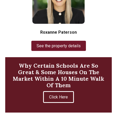
Roxanne Paterson
See the property details
Why Certain Schools Are So
Great & Some Houses On The
Market Within A 10 Minute Walk
Of Them
Click Here