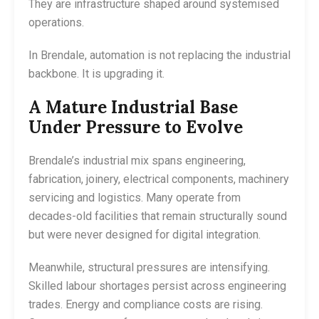
They are infrastructure shaped around systemised
operations.
In Brendale, automation is not replacing the industrial
backbone. It is upgrading it.
A Mature Industrial Base
Under Pressure to Evolve
Brendale’s industrial mix spans engineering,
fabrication, joinery, electrical components, machinery
servicing and logistics. Many operate from
decades-old facilities that remain structurally sound
but were never designed for digital integration.
Meanwhile, structural pressures are intensifying.
Skilled labour shortages persist across engineering
trades. Energy and compliance costs are rising.