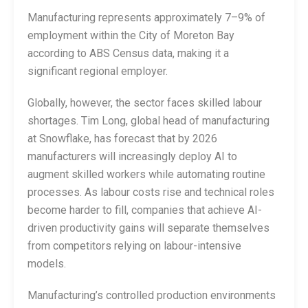
Manufacturing represents approximately 7–9% of
employment within the City of Moreton Bay
according to ABS Census data, making it a
significant regional employer.
Globally, however, the sector faces skilled labour
shortages. Tim Long, global head of manufacturing
at Snowflake, has forecast that by 2026
manufacturers will increasingly deploy AI to
augment skilled workers while automating routine
processes. As labour costs rise and technical roles
become harder to fill, companies that achieve AI-
driven productivity gains will separate themselves
from competitors relying on labour-intensive
models.
Manufacturing’s controlled production environments