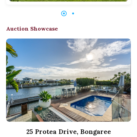
Auction Showcase
25 Protea Drive, Bongaree