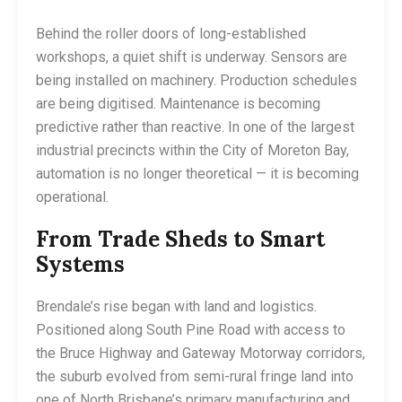
Behind the roller doors of long-established
workshops, a quiet shift is underway. Sensors are
being installed on machinery. Production schedules
are being digitised. Maintenance is becoming
predictive rather than reactive. In one of the largest
industrial precincts within the City of Moreton Bay,
automation is no longer theoretical — it is becoming
operational.
From Trade Sheds to Smart
Systems
Brendale’s rise began with land and logistics.
Positioned along South Pine Road with access to
the Bruce Highway and Gateway Motorway corridors,
the suburb evolved from semi-rural fringe land into
one of North Brisbane’s primary manufacturing and