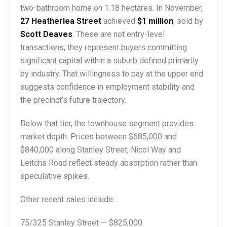
two-bathroom home on 1.18 hectares. In November,
27 Heatherlea Street
achieved
$1 million
, sold by
Scott Deaves
. These are not entry-level
transactions; they represent buyers committing
significant capital within a suburb defined primarily
by industry. That willingness to pay at the upper end
suggests confidence in employment stability and
the precinct’s future trajectory.
Below that tier, the townhouse segment provides
market depth. Prices between $685,000 and
$840,000 along Stanley Street, Nicol Way and
Leitchs Road reflect steady absorption rather than
speculative spikes.
Other recent sales include:
75/325 Stanley Street — $825,000