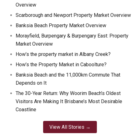
Overview
Scarborough and Newport Property Market Overview
Banksia Beach Property Market Overview
Morayfield, Burpengary & Burpengary East: Property
Market Overview
How’s the property market in Albany Creek?
How’s the Property Market in Caboolture?
Banksia Beach and the 11,000km Commute That
Depends on It
The 30-Year Return: Why Woorim Beach’s Oldest
Visitors Are Making It Brisbane’s Most Desirable
Coastline
View All Stories →