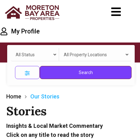
My Profile
All Status
All Property Locations
Search
Home
Our Stories
Stories
Insights & Local Market Commentary
Click on any title to read the story