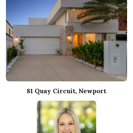
81 Quay Circuit, Newport