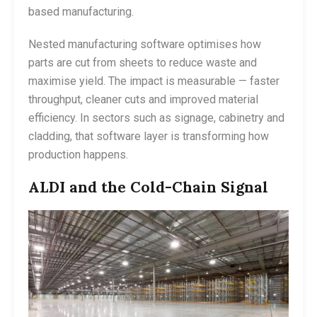
based manufacturing.
Nested manufacturing software optimises how
parts are cut from sheets to reduce waste and
maximise yield. The impact is measurable — faster
throughput, cleaner cuts and improved material
efficiency. In sectors such as signage, cabinetry and
cladding, that software layer is transforming how
production happens.
ALDI and the Cold-Chain Signal