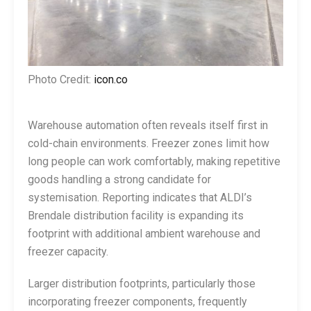
Photo Credit:
icon.co
Warehouse automation often reveals itself first in
cold-chain environments. Freezer zones limit how
long people can work comfortably, making repetitive
goods handling a strong candidate for
systemisation. Reporting indicates that ALDI’s
Brendale distribution facility is expanding its
footprint with additional ambient warehouse and
freezer capacity.
Larger distribution footprints, particularly those
incorporating freezer components, frequently