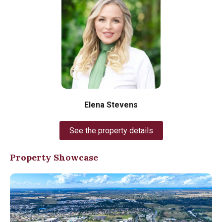
Elena Stevens
See the property details
Property Showcase