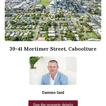
39-41 Mortimer Street, Caboolture
Damien Said
See the property details