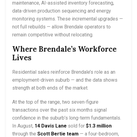
maintenance, AI-assisted inventory forecasting,
data-driven production sequencing and energy
monitoring systems. These incremental upgrades —
not full rebuilds — allow Brendale operators to
remain competitive without relocating.
Where Brendale’s Workforce
Lives
Residential sales reinforce Brendale’s role as an
employment-driven suburb — and the data shows
strength at both ends of the market.
At the top of the range, two seven-figure
transactions over the past six months signal
confidence in the suburb’s long-term fundamentals.
In August,
14 Davis Lane
sold for
$1.3 million
through the
Scott Bertie team
— a four-bedroom,