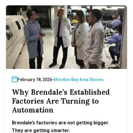
February 18, 2026
Moreton Bay Area Stories
Why Brendale’s Established
Factories Are Turning to
Automation
Brendale’s factories are not getting bigger.
They are getting smarter.