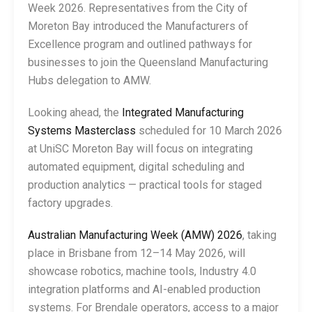
Week 2026. Representatives from the City of
Moreton Bay introduced the Manufacturers of
Excellence program and outlined pathways for
businesses to join the Queensland Manufacturing
Hubs delegation to AMW.
Looking ahead, the
Integrated Manufacturing
Systems Masterclass
scheduled for 10 March 2026
at UniSC Moreton Bay will focus on integrating
automated equipment, digital scheduling and
production analytics — practical tools for staged
factory upgrades.
Australian Manufacturing Week (AMW) 2026
, taking
place in Brisbane from 12–14 May 2026, will
showcase robotics, machine tools, Industry 4.0
integration platforms and AI-enabled production
systems. For Brendale operators, access to a major