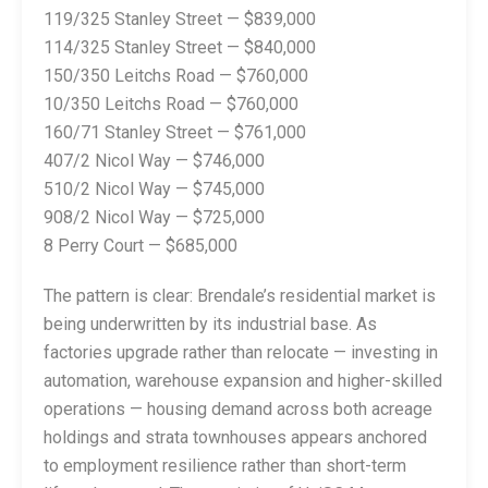
119/325 Stanley Street — $839,000
114/325 Stanley Street — $840,000
150/350 Leitchs Road — $760,000
10/350 Leitchs Road — $760,000
160/71 Stanley Street — $761,000
407/2 Nicol Way — $746,000
510/2 Nicol Way — $745,000
908/2 Nicol Way — $725,000
8 Perry Court — $685,000
The pattern is clear: Brendale’s residential market is
being underwritten by its industrial base. As
factories upgrade rather than relocate — investing in
automation, warehouse expansion and higher-skilled
operations — housing demand across both acreage
holdings and strata townhouses appears anchored
to employment resilience rather than short-term