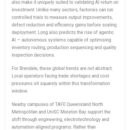
also make it uniquely suited to validating AI return on
investment. Unlike many sectors, factories can run
controlled trials to measure output improvements,
defect reduction and efficiency gains before scaling
deployment. Long also predicts the rise of agentic
AI — autonomous systems capable of optimising
inventory routing, production sequencing and quality
inspection decisions.
For Brendale, these global trends are not abstract.
Local operators facing trade shortages and cost
pressures sit squarely within this transformation
window.
Nearby campuses of TAFE Queensland North
Metropolitan and UniSC Moreton Bay support the
shift through engineering, electrotechnology and
automation-aligned programs. Rather than