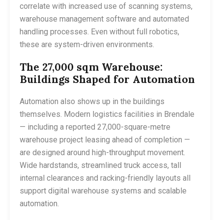
correlate with increased use of scanning systems,
warehouse management software and automated
handling processes. Even without full robotics,
these are system-driven environments.
The 27,000 sqm Warehouse:
Buildings Shaped for Automation
Automation also shows up in the buildings
themselves. Modern logistics facilities in Brendale
— including a reported 27,000-square-metre
warehouse project leasing ahead of completion —
are designed around high-throughput movement.
Wide hardstands, streamlined truck access, tall
internal clearances and racking-friendly layouts all
support digital warehouse systems and scalable
automation.