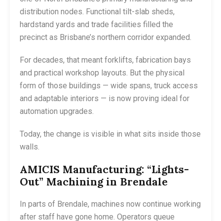
distribution nodes. Functional tilt-slab sheds,
hardstand yards and trade facilities filled the
precinct as Brisbane’s northern corridor expanded.
For decades, that meant forklifts, fabrication bays
and practical workshop layouts. But the physical
form of those buildings — wide spans, truck access
and adaptable interiors — is now proving ideal for
automation upgrades.
Today, the change is visible in what sits inside those
walls.
AMICIS Manufacturing: “Lights-
Out” Machining in Brendale
In parts of Brendale, machines now continue working
after staff have gone home. Operators queue