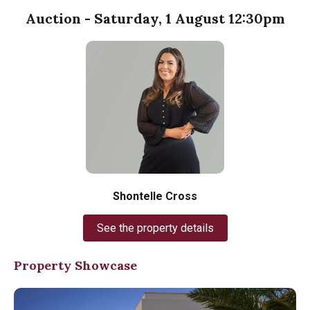
Auction - Saturday, 1 August 12:30pm
Shontelle Cross
See the property details
Property Showcase