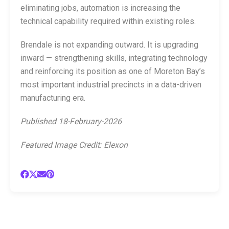
eliminating jobs, automation is increasing the
technical capability required within existing roles.
Brendale is not expanding outward. It is upgrading
inward — strengthening skills, integrating technology
and reinforcing its position as one of Moreton Bay’s
most important industrial precincts in a data-driven
manufacturing era.
Published 18-February-2026
Featured Image Credit: Elexon