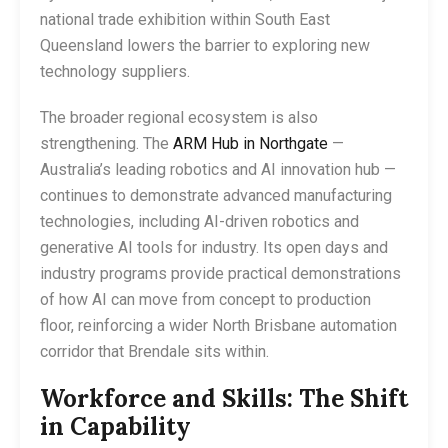
national trade exhibition within South East
Queensland lowers the barrier to exploring new
technology suppliers.
The broader regional ecosystem is also
strengthening. The
ARM Hub in Northgate
—
Australia’s leading robotics and AI innovation hub —
continues to demonstrate advanced manufacturing
technologies, including AI-driven robotics and
generative AI tools for industry. Its open days and
industry programs provide practical demonstrations
of how AI can move from concept to production
floor, reinforcing a wider North Brisbane automation
corridor that Brendale sits within.
Workforce and Skills: The Shift
in Capability