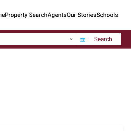
me
Property Search
Agents
Our Stories
Schools
Search