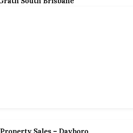
rath South Brisbane
Property Sales – Dayboro