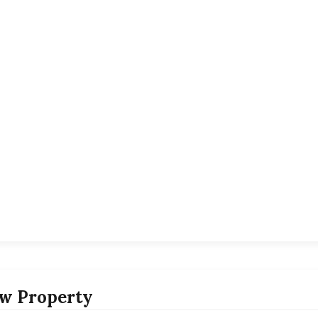
w Property