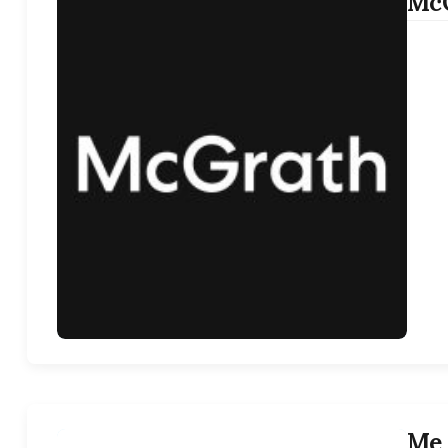
McG
Me 