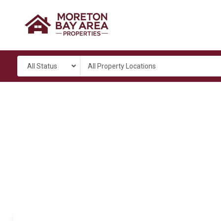
All Status
All Property Locations