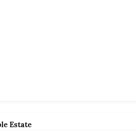
le Estate