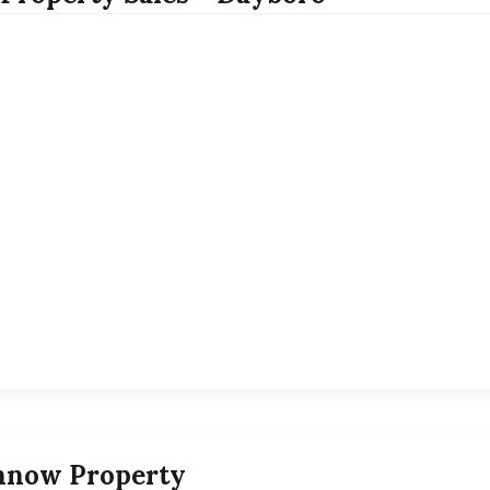
nnow Property