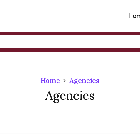
Ho
Home
Agencies
Agencies