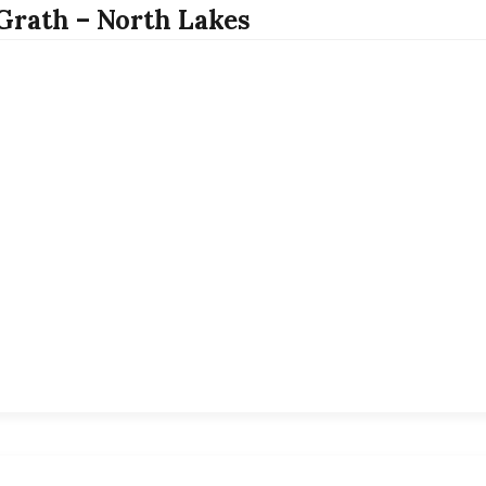
rath – North Lakes