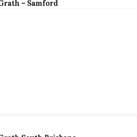
rath – Samford