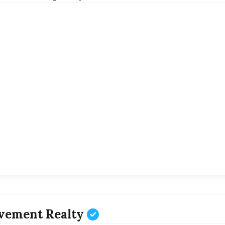
vement Realty