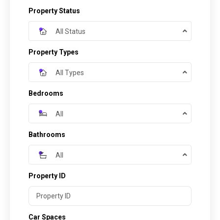
Property Status
All Status
Property Types
All Types
Bedrooms
All
Bathrooms
All
Property ID
Car Spaces