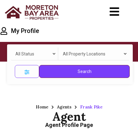
My Profile
All Status
All Property Locations
Search
Home
Agents
Frank Pike
Agent
Agent Profile Page