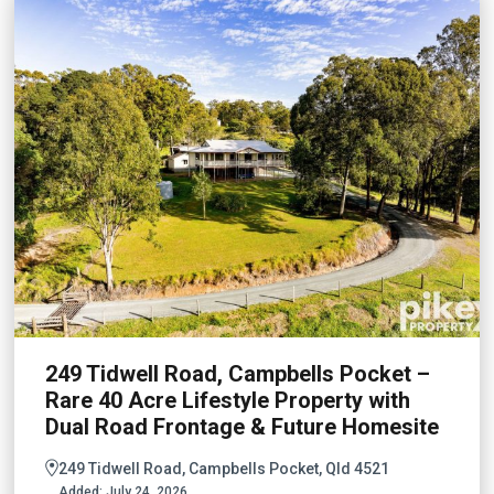
249 Tidwell Road, Campbells Pocket –
Rare 40 Acre Lifestyle Property with
Dual Road Frontage & Future Homesite
249 Tidwell Road, Campbells Pocket, Qld 4521
Added:
July 24, 2026