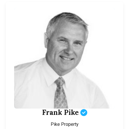
Frank Pike
Pike Property