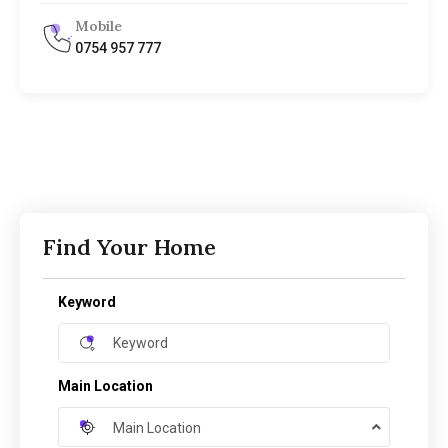
Mobile
0754 957 777
Find Your Home
Keyword
Main Location
Main Location