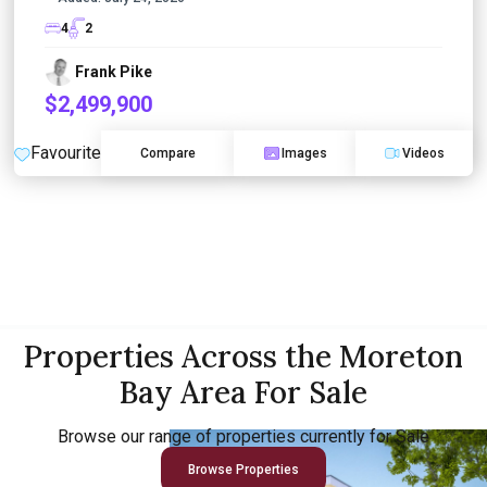
4
2
Frank Pike
$2,499,900
Favourite
Compare
Images
Videos
Properties Across the Moreton
Bay Area For Sale
Browse our range of properties currently for Sale
Browse Properties