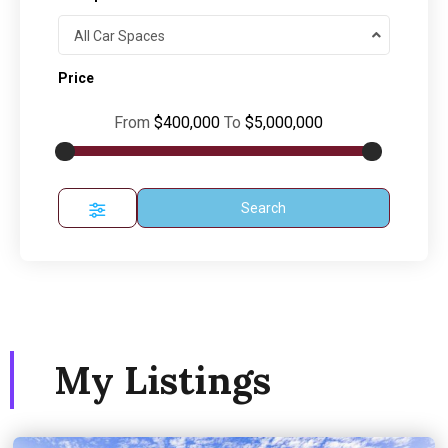
All Car Spaces
Price
From
$400,000
To
$5,000,000
Search
My Listings