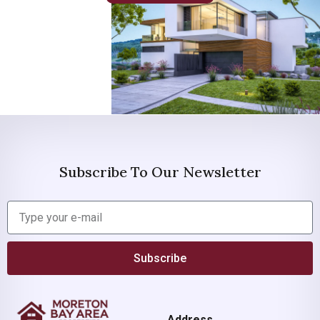
Subscribe To Our Newsletter
Subscribe
Address