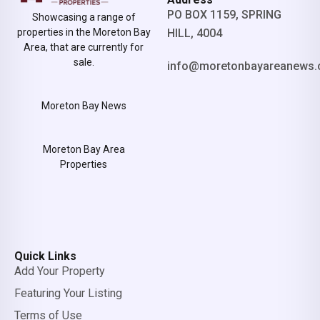
PO BOX 1159, SPRING
Showcasing a range of
properties in the Moreton Bay
HILL, 4004
Area, that are currently for
sale.
info@moretonbayareanews.
Moreton Bay News
Moreton Bay Area
Properties
Quick Links
Add Your Property
Featuring Your Listing
Terms of Use