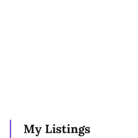
My Listings