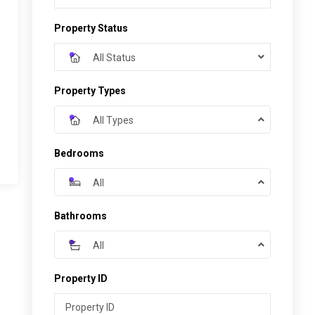
Property Status
All Status
Property Types
All Types
Bedrooms
All
Bathrooms
All
Property ID