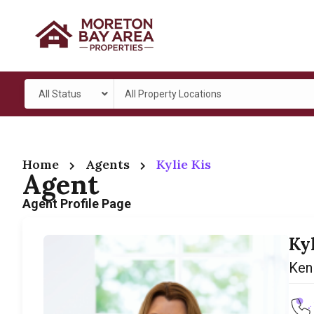
All Status
All Property Locations
Home
Agents
Kylie Kis
Agent
Agent Profile Page
Ky
Ken