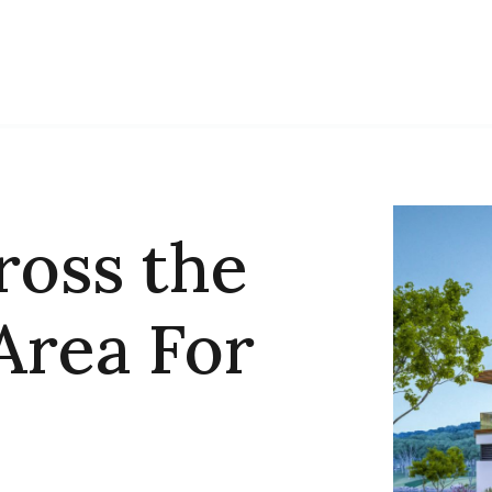
ross the
Area For