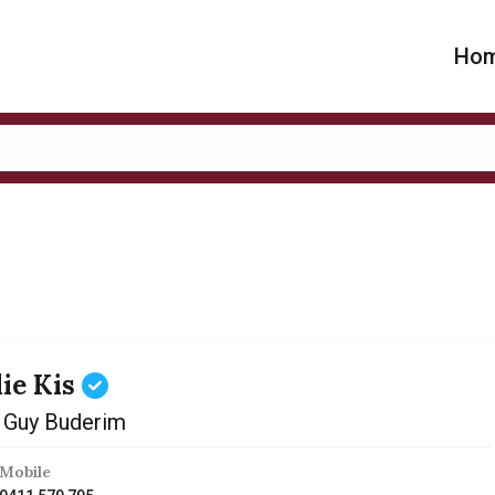
Ho
lie Kis
 Guy Buderim
Mobile