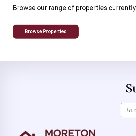
Browse our range of properties currently
Browse Properties
S