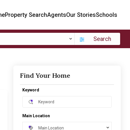
me
Property Search
Agents
Our Stories
Schools
Search
Find Your Home
Keyword
Main Location
Main Location