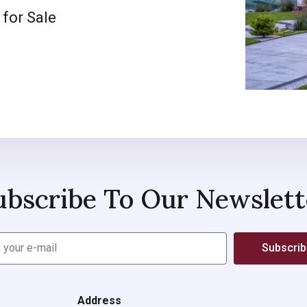
 for Sale
ubscribe To Our Newslett
Subscri
Address