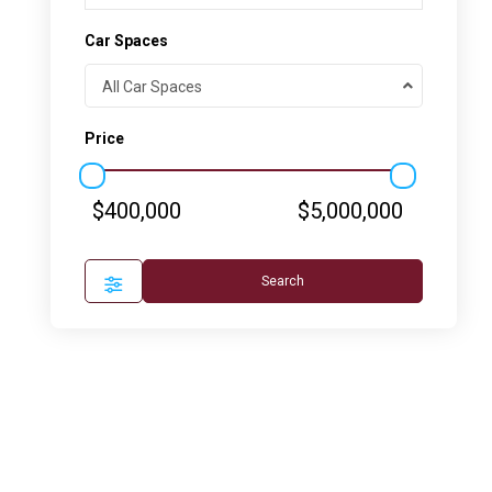
Car Spaces
All Car Spaces
Price
$400,000
$5,000,000
Search