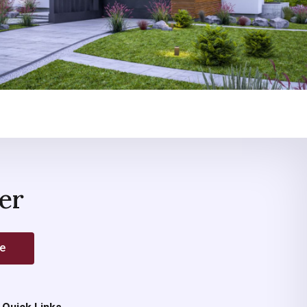
er
be