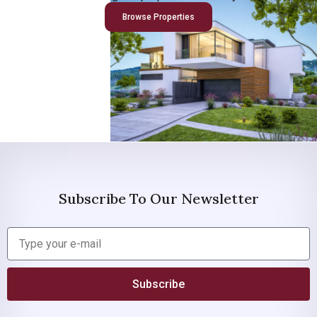
Browse Properties
Subscribe To Our Newsletter
Subscribe