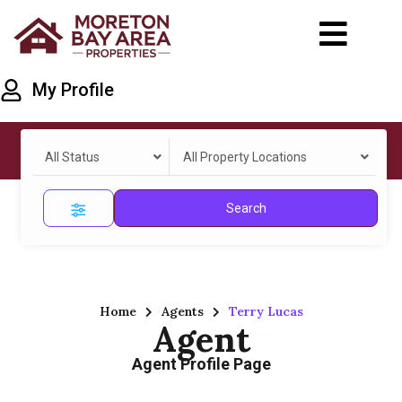
My Profile
All Status
All Property Locations
Search
Home
Agents
Terry Lucas
Agent
Agent Profile Page