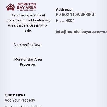
Address
PO BOX 1159, SPRING
Showcasing a range of
properties in the Moreton Bay
HILL, 4004
Area, that are currently for
sale.
info@moretonbayareanews.
Moreton Bay News
Moreton Bay Area
Properties
Quick Links
Add Your Property