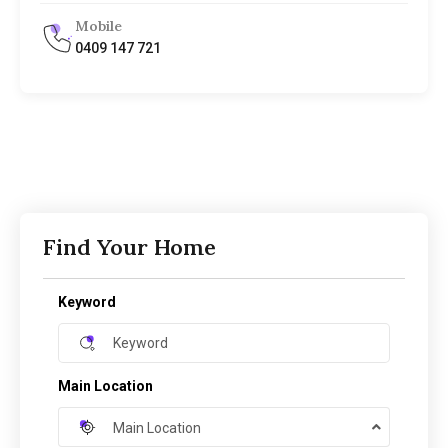
Mobile
0409 147 721
Find Your Home
Keyword
Main Location
Main Location