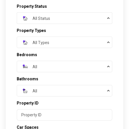
Property Status
All Status
Property Types
All Types
Bedrooms
All
Bathrooms
All
Property ID
Car Spaces