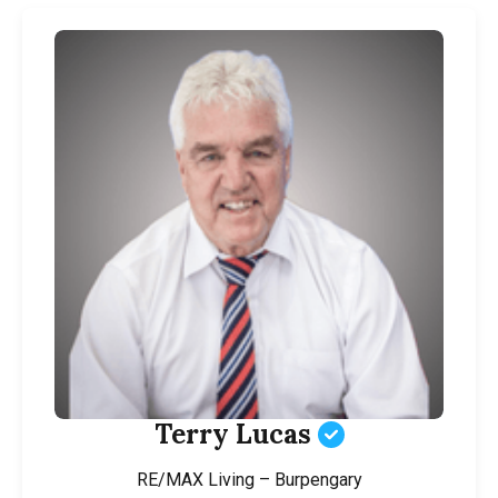
Terry Lucas
RE/MAX Living – Burpengary