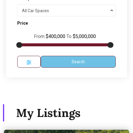
All Car Spaces
Price
From
$400,000
To
$5,000,000
Search
My Listings