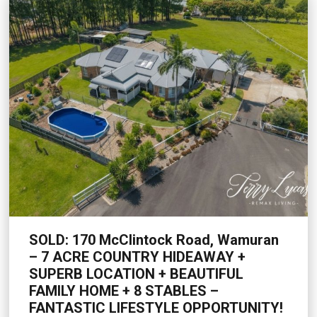
SOLD: 170 McClintock Road, Wamuran
– 7 ACRE COUNTRY HIDEAWAY +
SUPERB LOCATION + BEAUTIFUL
FAMILY HOME + 8 STABLES –
FANTASTIC LIFESTYLE OPPORTUNITY!