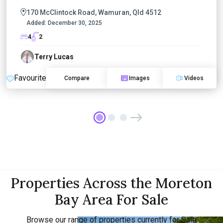
170 McClintock Road, Wamuran, Qld 4512
Added:
December 30, 2025
4
2
Terry Lucas
Favourite
Compare
Images
Videos
Properties Across the Moreton
Bay Area For Sale
Browse our range of properties currently for Sale