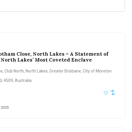
otham Close, North Lakes – A Statement of
n North Lakes’ Most Coveted Enclave
, Club North, North Lakes, Greater Brisbane, City of Moreton
, 4509, Australia
 2025