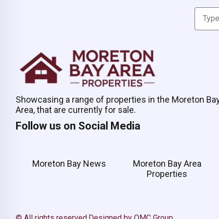
Showcasing a range of properties in the Moreton Ba
Area, that are currently for sale.
Follow us on Social Media
Moreton Bay News
Moreton Bay Area
Properties
© All rights reserved.
Designed by OMC Group