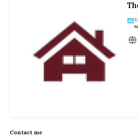
Th
E
n
Contact me