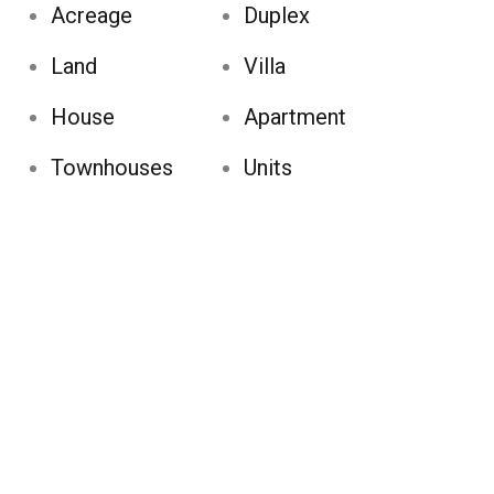
Acreage
Duplex
Land
Villa
House
Apartment
Townhouses
Units