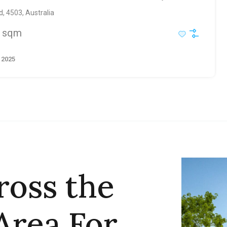
, 4503, Australia
sqm
 2025
ross the
Area For