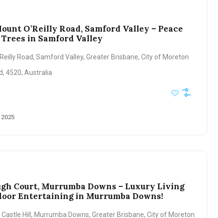
Mount O’Reilly Road, Samford Valley – Peace
Trees in Samford Valley
eilly Road, Samford Valley, Greater Brisbane, City of Moreton
, 4520, Australia
 2025
ugh Court, Murrumba Downs – Luxury Living
oor Entertaining in Murrumba Downs!
 Castle Hill, Murrumba Downs, Greater Brisbane, City of Moreton