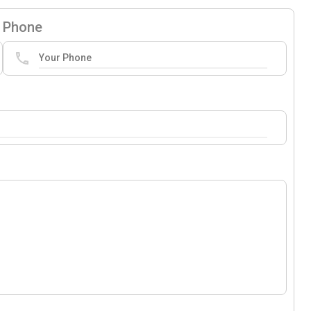
Phone