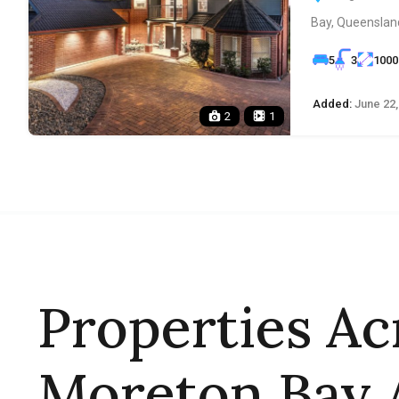
Bay, Queensland
5
3
1000
Added:
June 22,
2
1
Properties Ac
Moreton Bay 