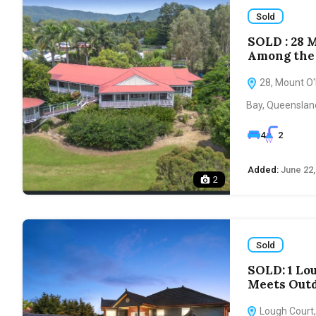
Sold
SOLD : 28 
Among the 
28, Mount O'R
Bay, Queensland
4
2
Added:
June 22,
2
Sold
SOLD: 1 Lo
Meets Outd
Lough Court,