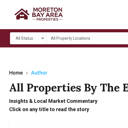
All Status
All Property Locations
Home
Author
All Properties By The 
Insights & Local Market Commentary
Click on any title to read the story