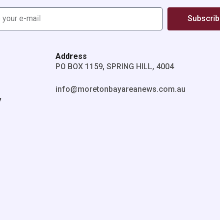
Subscri
Address
PO BOX 1159, SPRING HILL, 4004
info@moretonbayareanews.com.au
y