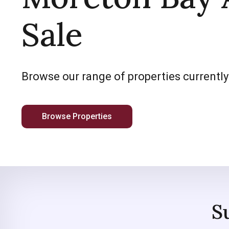
Sale
Browse our range of properties currently
Browse Properties
S