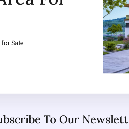
 for Sale
ubscribe To Our Newslett