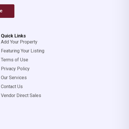
be
Quick Links
Add Your Property
Featuring Your Listing
Terms of Use
Privacy Policy
Our Services
Contact Us
Vendor Direct Sales