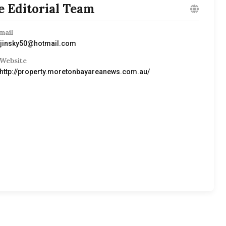
e Editorial Team
mail
ijinsky50@hotmail.com
Website
http://property.moretonbayareanews.com.au/