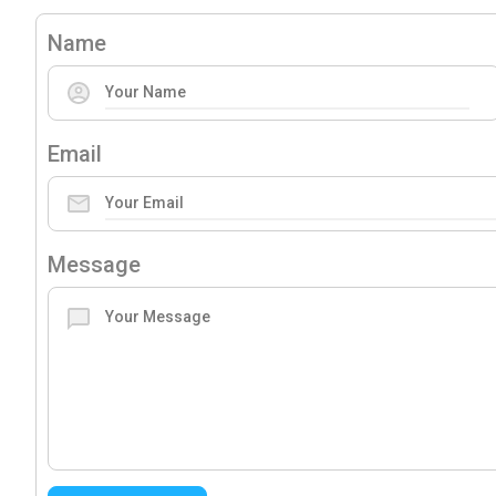
Name
Email
Message