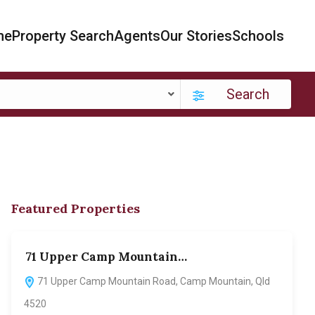
me
Property Search
Agents
Our Stories
Schools
Search
Featured Properties
71 Upper Camp Mountain…
70
71 Upper Camp Mountain Road, Camp Mountain, Qld
7
4520