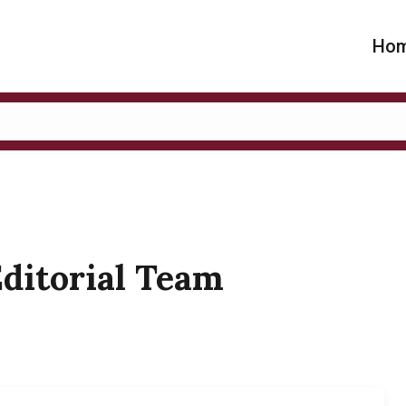
Ho
Editorial Team