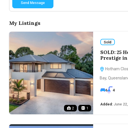
Send Message
My Listings
Sold
SOLD: 25 H
Prestige i
Hotham Close
Bay, Queensland
6
4
Added:
June 22,
2
1