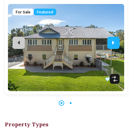
F
For Sale
Featured
Property Types