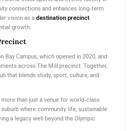
nity connections and enhances long‑term
der vision as a
destination precinct
ntial growth.
Precinct
 Bay Campus, which opened in 2020, and
ments across The Mill precinct. Together,
ub that blends study, sport, culture, and
more than just a venue for world‑class
 a suburb where community life, sustainable
ving a legacy well beyond the Olympic