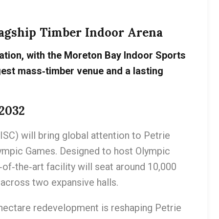
Flagship Timber Indoor Arena
mation, with the Moreton Bay Indoor Sports
gest mass‑timber venue and a lasting
2032
) will bring global attention to Petrie
lympic Games. Designed to host Olympic
of‑the‑art facility will seat around 10,000
across two expansive halls.
‑hectare redevelopment is reshaping Petrie