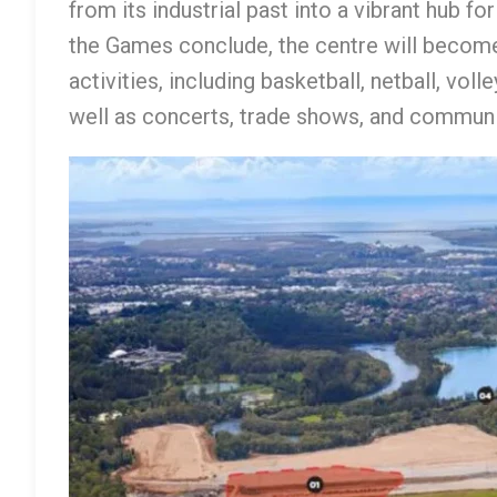
from its industrial past into a vibrant hub f
the Games conclude, the centre will become
activities, including basketball, netball, vol
well as concerts, trade shows, and communit