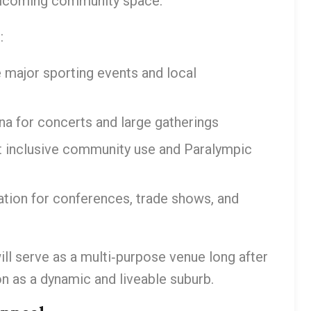
welcoming community space.
:
major sporting events and local
na for concerts and large gatherings
t inclusive community use and Paralympic
tation for conferences, trade shows, and
l serve as a multi‑purpose venue long after
on as a dynamic and liveable suburb.