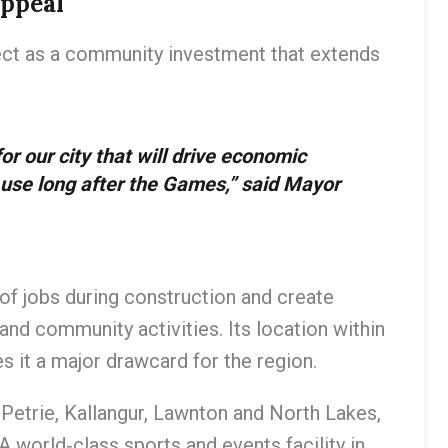
Appeal
ect as a community investment that extends
r our city that will drive economic
 use long after the Games,” said Mayor
of jobs during construction and create
and community activities. Its location within
s it a major drawcard for the region.
Petrie, Kallangur, Lawnton and North Lakes,
A world‑class sports and events facility in