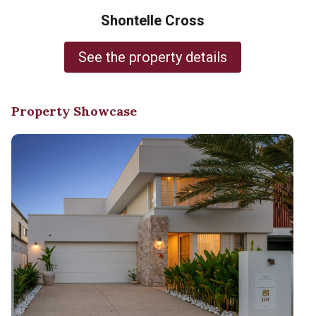
Shontelle Cross
See the property details
Property Showcase