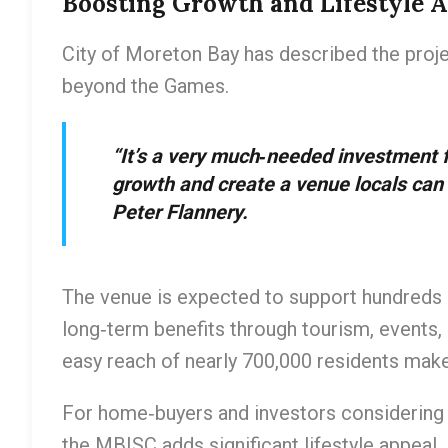
Boosting Growth and Lifestyle 
City of Moreton Bay has described the proj
beyond the Games.
“It’s a very much‑needed investment fo
growth and create a venue locals can
Peter Flannery.
The venue is expected to support hundreds 
long‑term benefits through tourism, events, 
easy reach of nearly 700,000 residents make
For home‑buyers and investors considering 
the MBISC adds significant lifestyle appeal. 