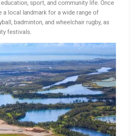
or education, sport, and community life. Once
 a local landmark for a wide range of
leyball, badminton, and wheelchair rugby, as
y festivals.