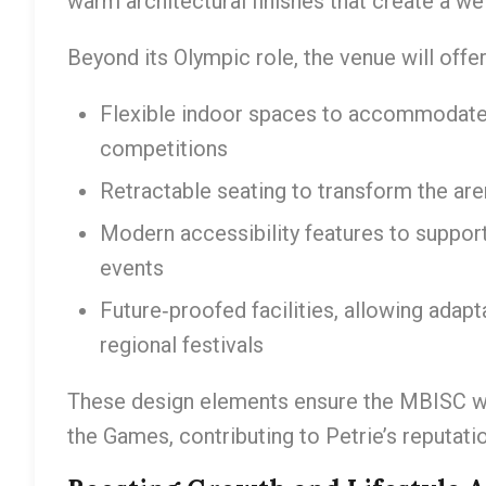
warm architectural finishes that create a 
Beyond its Olympic role, the venue will offer
Flexible indoor spaces to accommodate 
competitions
Retractable seating to transform the are
Modern accessibility features to suppor
events
Future‑proofed facilities, allowing adap
regional festivals
These design elements ensure the MBISC wil
the Games, contributing to Petrie’s reputati