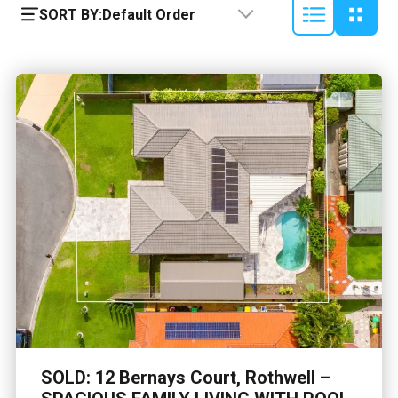
SORT BY:
Default Order
SOLD: 12 Bernays Court, Rothwell –