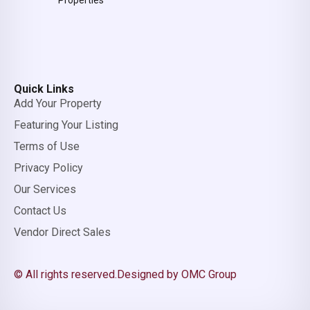
Properties
Quick Links
Add Your Property
Featuring Your Listing
Terms of Use
Privacy Policy
Our Services
Contact Us
Vendor Direct Sales
© All rights reserved.
Designed by OMC Group