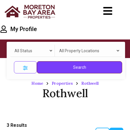
My Profile
All Status
All Property Locations
Search
Home
Properties
Rothwell
Rothwell
3
Results