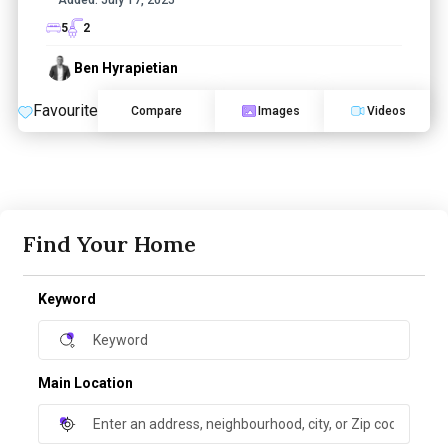
5
2
Ben Hyrapietian
Favourite
Compare
Images
Videos
Find Your Home
Keyword
Main Location