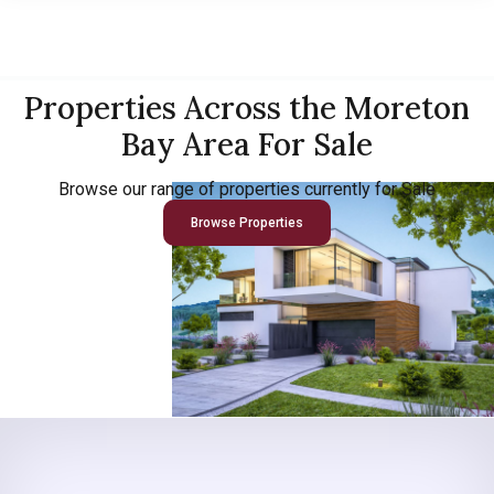
Properties Across the Moreton
Bay Area For Sale
Browse our range of properties currently for Sale
Browse Properties