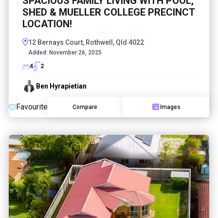
SPACIOUS FAMILY LIVING WITH POOL,
SHED & MUELLER COLLEGE PRECINCT
LOCATION!
12 Bernays Court, Rothwell, Qld 4022
Added:
November 26, 2025
4
2
Ben Hyrapietian
Favourite
Compare
Images