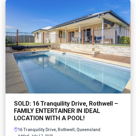
SOLD: 16 Tranquility Drive, Rothwell –
FAMILY ENTERTAINER IN IDEAL
LOCATION WITH A POOL!
16 Tranquility Drive, Rothwell, Queensland
Added:
July 17, 2025