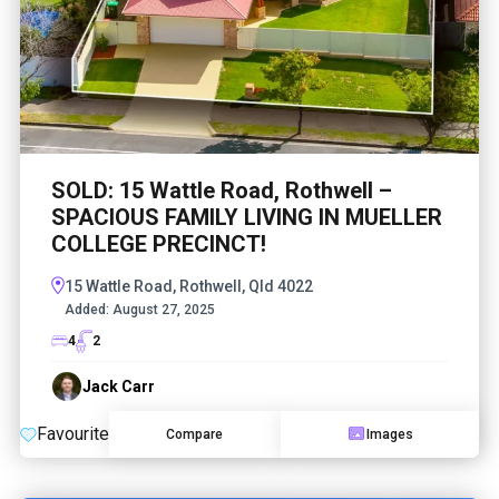
SOLD: 15 Wattle Road, Rothwell –
SPACIOUS FAMILY LIVING IN MUELLER
COLLEGE PRECINCT!
15 Wattle Road, Rothwell, Qld 4022
Added:
August 27, 2025
4
2
Jack Carr
Favourite
Compare
Images