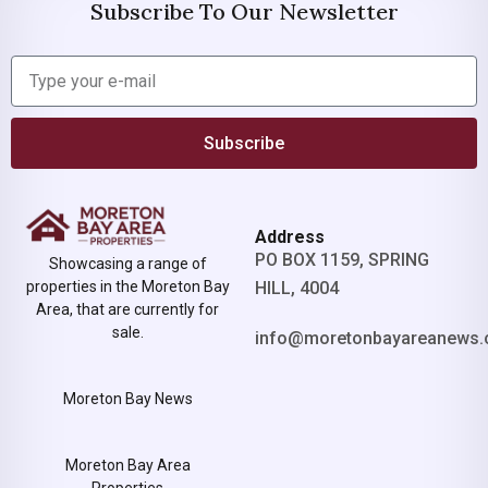
Subscribe To Our Newsletter
Subscribe
Address
PO BOX 1159, SPRING
Showcasing a range of
properties in the Moreton Bay
HILL, 4004
Area, that are currently for
sale.
info@moretonbayareanews.
Moreton Bay News
Moreton Bay Area