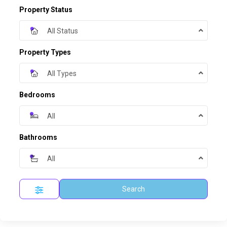
Property Status
All Status
Property Types
All Types
Bedrooms
All
Bathrooms
All
Search