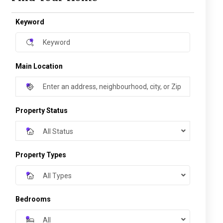
Keyword
Main Location
Property Status
All Status
Property Types
All Types
Bedrooms
All