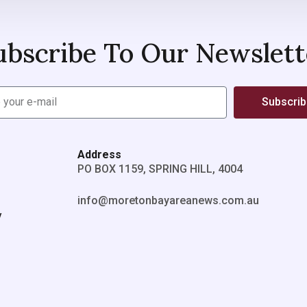
ubscribe To Our Newslett
Subscri
Address
PO BOX 1159, SPRING HILL, 4004
info@moretonbayareanews.com.au
y