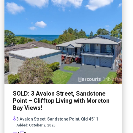
SOLD: 3 Avalon Street, Sandstone
Point – Clifftop Living with Moreton
Bay Views!
3 Avalon Street, Sandstone Point, Qld 4511
Added:
October 2, 2025