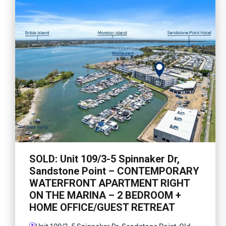
SOLD: Unit 109/3-5 Spinnaker Dr,
Sandstone Point – CONTEMPORARY
WATERFRONT APARTMENT RIGHT
ON THE MARINA – 2 BEDROOM +
HOME OFFICE/GUEST RETREAT