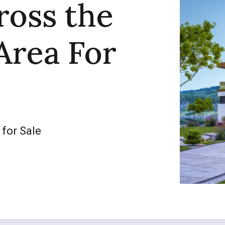
ross the
Area For
 for Sale