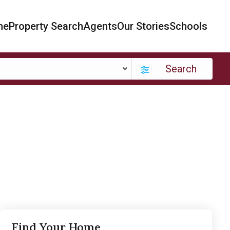
me
Property Search
Agents
Our Stories
Schools
Search
Find Your Home