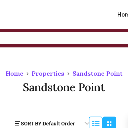
Ho
Home
Properties
Sandstone Point
Sandstone Point
SORT BY:
Default Order