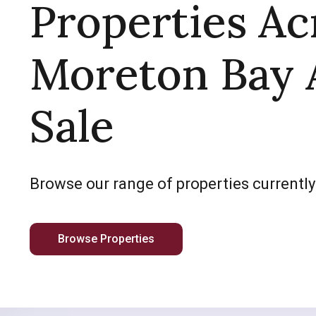
Properties Ac
Moreton Bay 
Sale
Browse our range of properties currently
Browse Properties