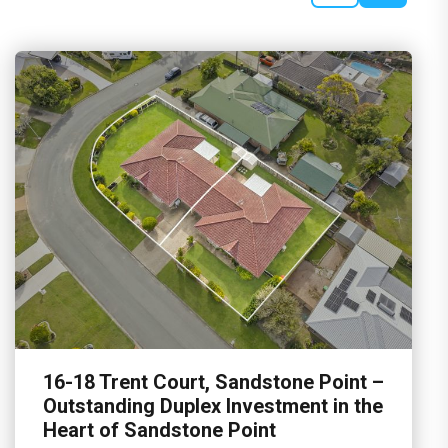
16-18 Trent Court, Sandstone Point –
Outstanding Duplex Investment in the
Heart of Sandstone Point