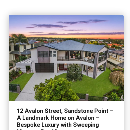
12 Avalon Street, Sandstone Point –
A Landmark Home on Avalon –
Bespoke Luxury with Sweeping