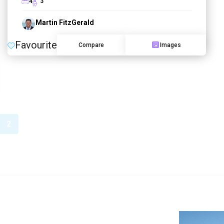
4
3
Martin FitzGerald
Favourite
Compare
Images
2