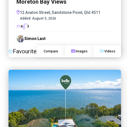
Moreton Bay Views
12 Avalon Street, Sandstone Point, Qld 4511
Added:
August 5, 2026
4
3
Simon Last
Favourite
Compare
Images
Videos