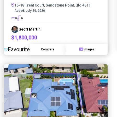
16-18 Trent Court, Sandstone Point, Qld 4511
Added:
July 24, 2026
6
4
Geoff Martin
$1,800,000
Favourite
Compare
Images