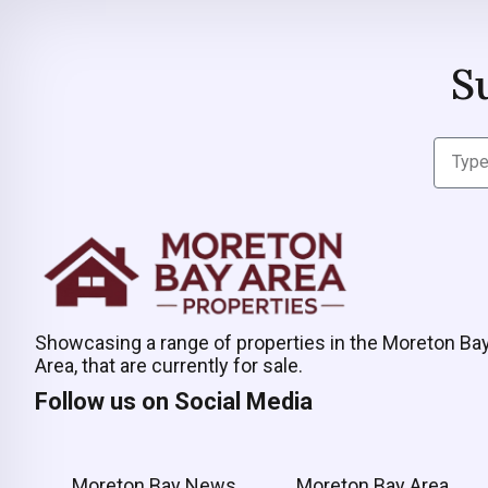
S
Showcasing a range of properties in the Moreton Ba
Area, that are currently for sale.
Follow us on Social Media
Moreton Bay News
Moreton Bay Area