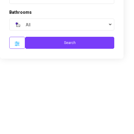
Bathrooms
All
Search