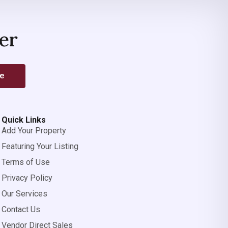
er
be
Quick Links
Add Your Property
Featuring Your Listing
Terms of Use
Privacy Policy
Our Services
Contact Us
Vendor Direct Sales