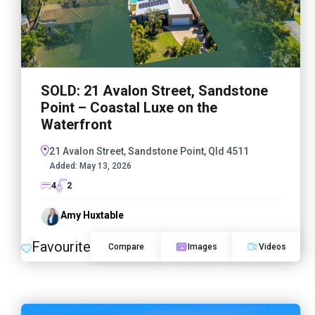
SOLD: 21 Avalon Street, Sandstone
Point – Coastal Luxe on the
Waterfront
21 Avalon Street, Sandstone Point, Qld 4511
Added:
May 13, 2026
4
2
Amy Huxtable
Favourite
Compare
Images
Videos