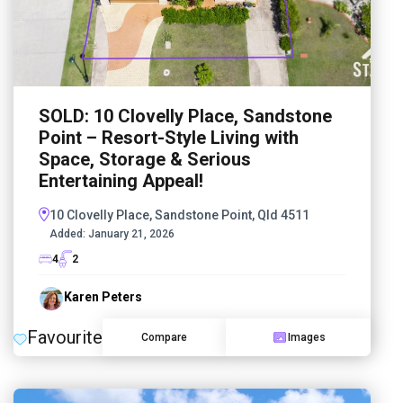
SOLD: 10 Clovelly Place, Sandstone
Point – Resort-Style Living with
Space, Storage & Serious
Entertaining Appeal!
10 Clovelly Place, Sandstone Point, Qld 4511
Added:
January 21, 2026
4
2
Karen Peters
Favourite
Compare
Images