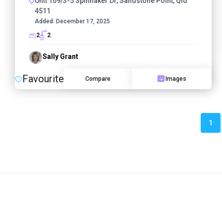
Unit 109/3-5 Spinnaker Dr, Sandstone Point, Qld
4511
Added:
December 17, 2025
2
2
Sally Grant
Favourite
Compare
Images
1