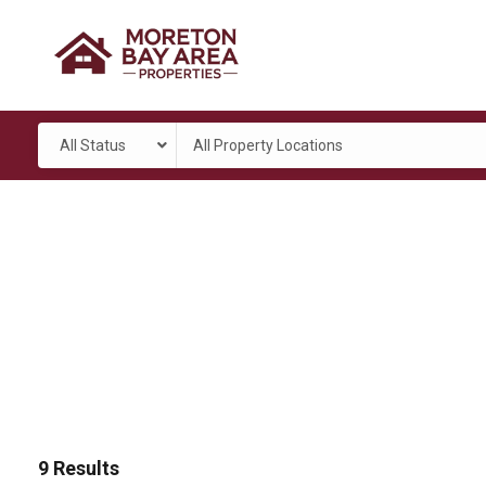
All Status
All Property Locations
9
Results