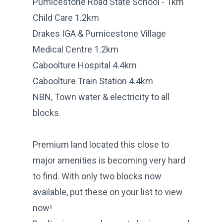
Pumicestone Road State School - 1km
Child Care 1.2km
Drakes IGA & Pumicestone Village
Medical Centre 1.2km
Caboolture Hospital 4.4km
Caboolture Train Station 4.4km
NBN, Town water & electricity to all
blocks.
Premium land located this close to
major amenities is becoming very hard
to find. With only two blocks now
available, put these on your list to view
now!