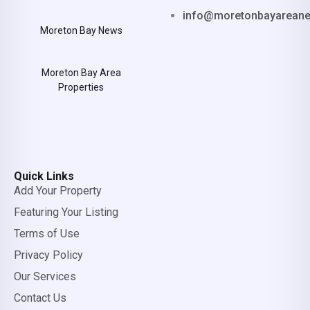
info@moretonbayarean
Moreton Bay News
Moreton Bay Area
Properties
Quick Links
Add Your Property
Featuring Your Listing
Terms of Use
Privacy Policy
Our Services
Contact Us