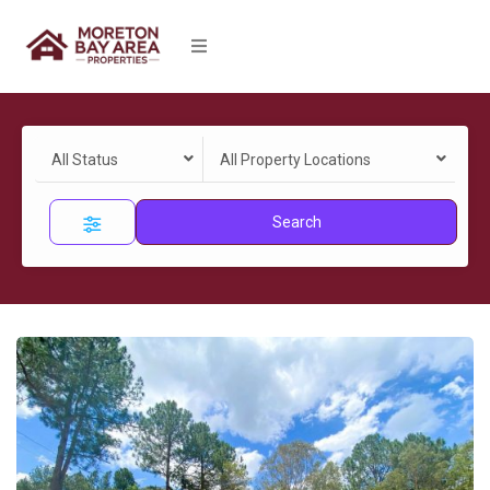
All Status
All Property Locations
Search