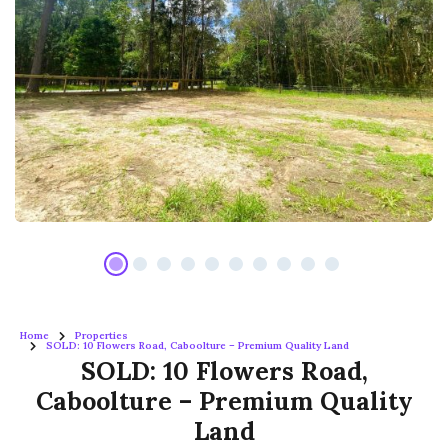
Home
Properties
SOLD: 10 Flowers Road, Caboolture – Premium Quality Land
SOLD: 10 Flowers Road,
Caboolture – Premium Quality
Land