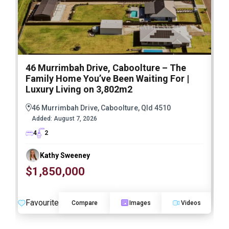
46 Murrimbah Drive, Caboolture – The
3
Family Home You’ve Been Waiting For |
h
Luxury Living on 3,802m2
46 Murrimbah Drive, Caboolture, Qld 4510
Added:
August 7, 2026
4
2
Kathy Sweeney
$1,850,000
F
Favourite
Compare
Images
Videos