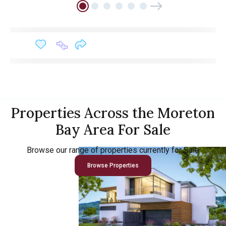
Properties Across the Moreton
Bay Area For Sale
Browse our range of properties currently for Sale
Browse Properties