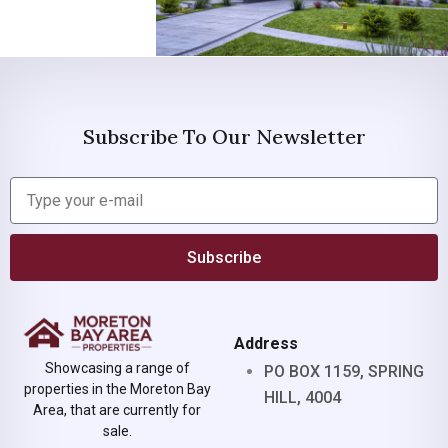
Subscribe To Our Newsletter
Subscribe
Address
Showcasing a range of
PO BOX 1159, SPRING
properties in the Moreton Bay
HILL, 4004
Area, that are currently for
sale.