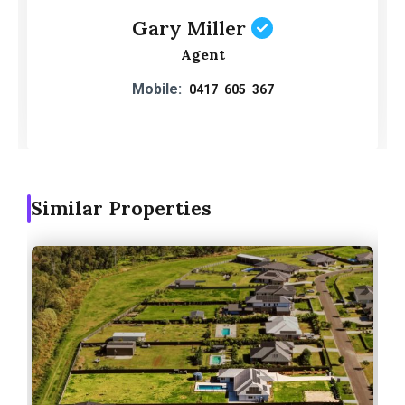
Gary Miller
Agent
Mobile:
0417 605 367
Similar Properties