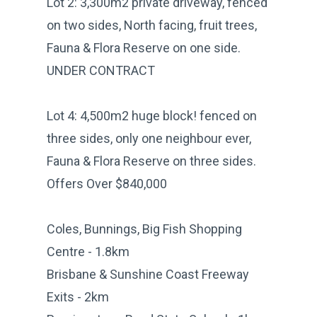
Lot 2: 3,300m2 private driveway, fenced
on two sides, North facing, fruit trees,
Fauna & Flora Reserve on one side.
UNDER CONTRACT
Lot 4: 4,500m2 huge block! fenced on
three sides, only one neighbour ever,
Fauna & Flora Reserve on three sides.
Offers Over $840,000
Coles, Bunnings, Big Fish Shopping
Centre - 1.8km
Brisbane & Sunshine Coast Freeway
Exits - 2km