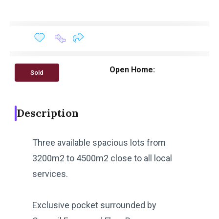
Open Home:
Sold
Description
Three available spacious lots from
3200m2 to 4500m2 close to all local
services.
Exclusive pocket surrounded by