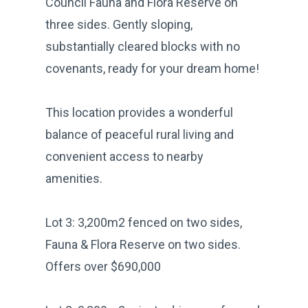
Council Fauna and Flora Reserve on
three sides. Gently sloping,
substantially cleared blocks with no
covenants, ready for your dream home!
This location provides a wonderful
balance of peaceful rural living and
convenient access to nearby
amenities.
Lot 3: 3,200m2 fenced on two sides,
Fauna & Flora Reserve on two sides.
Offers over $690,000