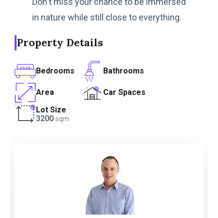
Don't miss your chance to be immersed
in nature while still close to everything.
Property Details
Bedrooms
Bathrooms
Area
Car Spaces
Lot Size
3200
sqm