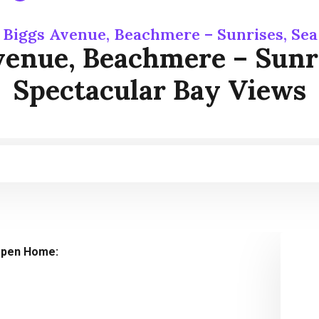
 Biggs Avenue, Beachmere – Sunrises, Se
venue, Beachmere – Sunri
Spectacular Bay Views
pen Home: