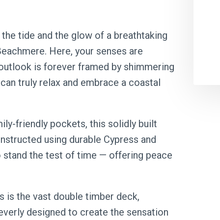
the tide and the glow of a breathtaking
 Beachmere. Here, your senses are
 outlook is forever framed by shimmering
can truly relax and embrace a coastal
y-friendly pockets, this solidly built
nstructed using durable Cypress and
 stand the test of time — offering peace
s is the vast double timber deck,
everly designed to create the sensation