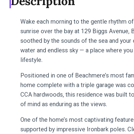
Description
Wake each morning to the gentle rhythm of 
sunrise over the bay at 129 Biggs Avenue,
soothed by the sounds of the sea and your
water and endless sky — a place where you 
lifestyle.
Positioned in one of Beachmere’s most famil
home complete with a triple garage was co
CCA hardwoods, this residence was built to
of mind as enduring as the views.
One of the home’s most captivating feature
supported by impressive Ironbark poles. Cl