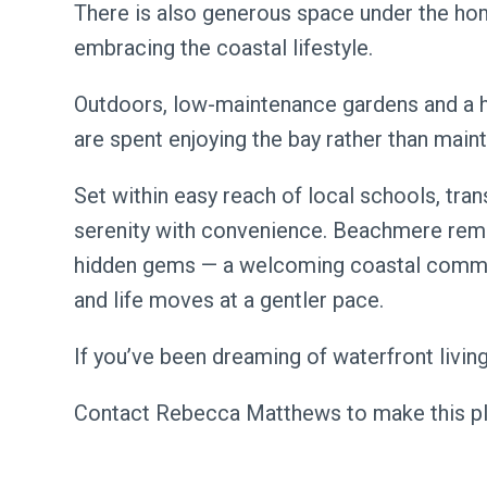
There is also generous space under the hom
embracing the coastal lifestyle.
Outdoors, low-maintenance gardens and a 
are spent enjoying the bay rather than maint
Set within easy reach of local schools, tr
serenity with convenience. Beachmere rem
hidden gems — a welcoming coastal commu
and life moves at a gentler pace.
If you’ve been dreaming of waterfront living,
Contact Rebecca Matthews to make this pl