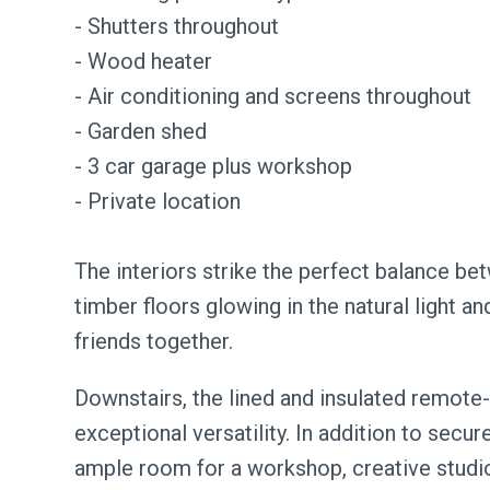
- Shutters throughout
- Wood heater
- Air conditioning and screens throughout
- Garden shed
- 3 car garage plus workshop
- Private location
The interiors strike the perfect balance 
timber floors glowing in the natural light a
friends together.
Downstairs, the lined and insulated remote-
exceptional versatility. In addition to secur
ample room for a workshop, creative studio