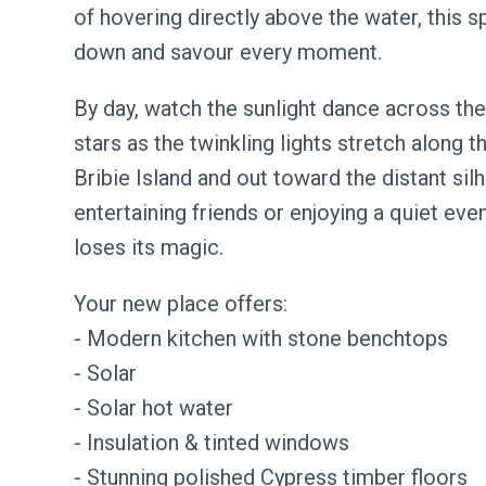
of hovering directly above the water, this 
down and savour every moment.
By day, watch the sunlight dance across the
stars as the twinkling lights stretch along t
Bribie Island and out toward the distant si
entertaining friends or enjoying a quiet eveni
loses its magic.
Your new place offers:
- Modern kitchen with stone benchtops
- Solar
- Solar hot water
- Insulation & tinted windows
- Stunning polished Cypress timber floors