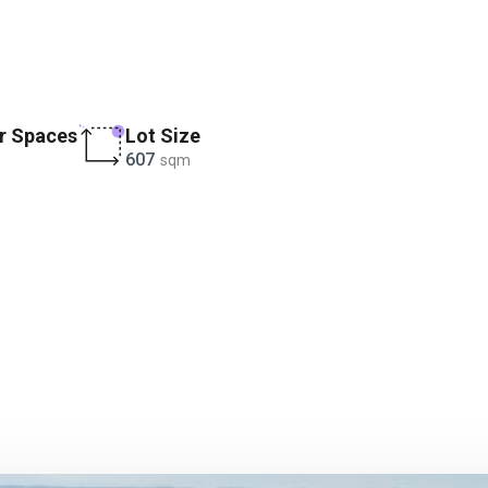
r Spaces
Lot Size
607
sqm