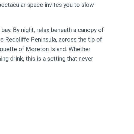
spectacular space invites you to slow
 bay. By night, relax beneath a canopy of
he Redcliffe Peninsula, across the tip of
lhouette of Moreton Island. Whether
ng drink, this is a setting that never