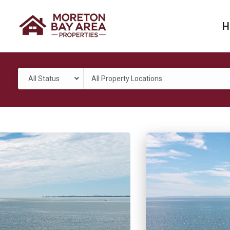
H
All Status
All Property Locations