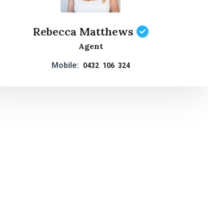
Rebecca Matthews
Agent
Mobile:
0432 106 324