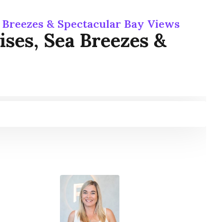
a Breezes & Spectacular Bay Views
ses, Sea Breezes &