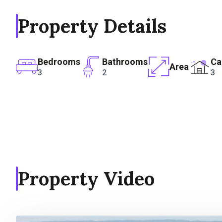
Property Details
Bedrooms
Bathrooms
Ca
Area
3
2
3
Property Video