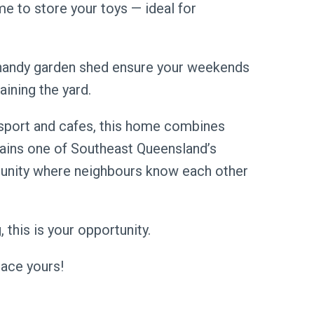
e to store your toys — ideal for
handy garden shed ensure your weekends
aining the yard.
ansport and cafes, this home combines
ains one of Southeast Queensland’s
nity where neighbours know each other
 this is your opportunity.
ace yours!