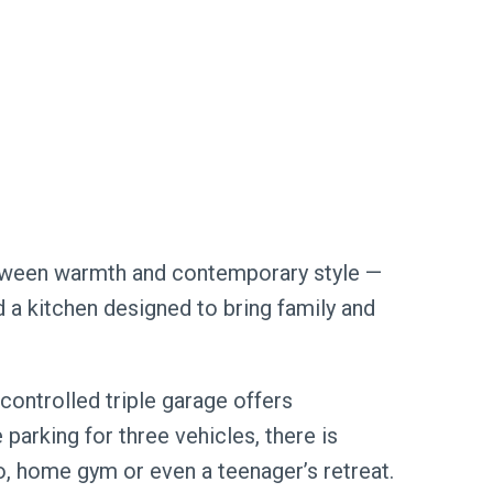
between warmth and contemporary style —
nd a kitchen designed to bring family and
controlled triple garage offers
e parking for three vehicles, there is
, home gym or even a teenager’s retreat.