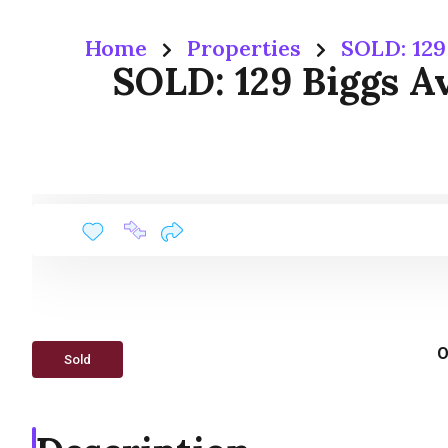
Home
Properties
SOLD: 129
SOLD: 129 Biggs A
O
Sold