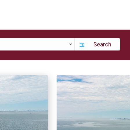
Search