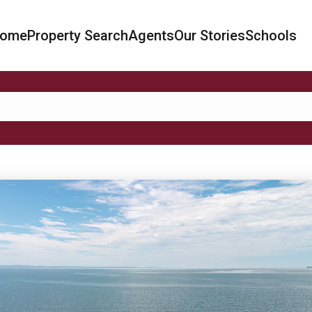
ome
Property Search
Agents
Our Stories
Schools