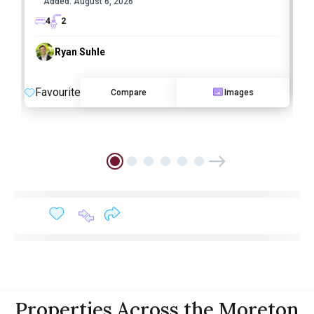
Added:
August 6, 2026
4
2
Ryan Suhle
F
Favourite
Compare
Images
Properties Across the Moreton