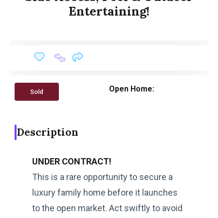
Entertaining!
Open Home:
Sold
Description
UNDER CONTRACT!
This is a rare opportunity to secure a
luxury family home before it launches
to the open market. Act swiftly to avoid