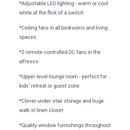
*Adjustable LED lighting - warm or cool
white at the flick of a switch
*Ceiling fans in all bedrooms and living
spaces
*2 remote-controlled DC fans in the
alfresco
*Upper-level lounge room - perfect for
kids' retreat or guest zone
*Clever under-stair storage and huge
walk-in linen closet
*Quality window furnishings throughout