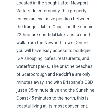
Located in the sought-after Newport
Waterside community, this property
enjoys an exclusive position between
the tranquil Jabiru Canal and the scenic
22-hectare non-tidal lake. Just a short
walk from the Newport Town Centre,
you will have easy access to boutique
IGA shopping, cafes, restaurants, and
waterfront parks. The pristine beaches
of Scarborough and Redcliffe are only
minutes away, and with Brisbane's CBD
just a 35-minute drive and the Sunshine
Coast 45 minutes to the north, this is
coastal living at its most convenient.