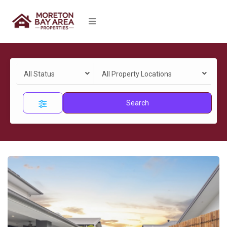
All Status
All Property Locations
Search