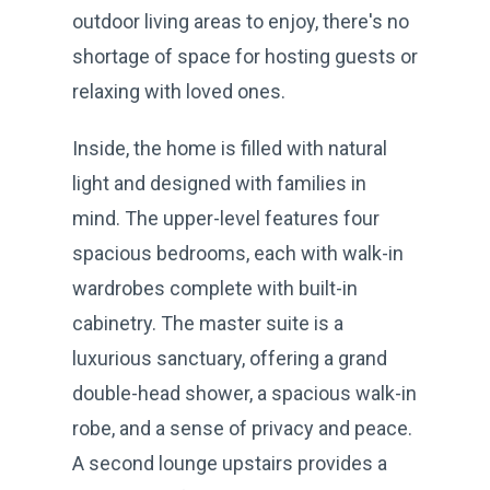
outdoor living areas to enjoy, there's no
shortage of space for hosting guests or
relaxing with loved ones.
Inside, the home is filled with natural
light and designed with families in
mind. The upper-level features four
spacious bedrooms, each with walk-in
wardrobes complete with built-in
cabinetry. The master suite is a
luxurious sanctuary, offering a grand
double-head shower, a spacious walk-in
robe, and a sense of privacy and peace.
A second lounge upstairs provides a