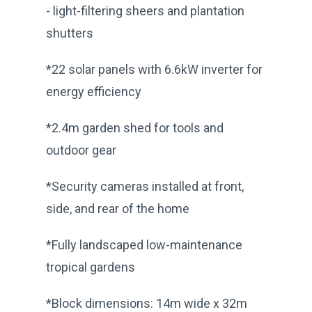
- light-filtering sheers and plantation
shutters
*22 solar panels with 6.6kW inverter for
energy efficiency
*2.4m garden shed for tools and
outdoor gear
*Security cameras installed at front,
side, and rear of the home
*Fully landscaped low-maintenance
tropical gardens
*Block dimensions: 14m wide x 32m