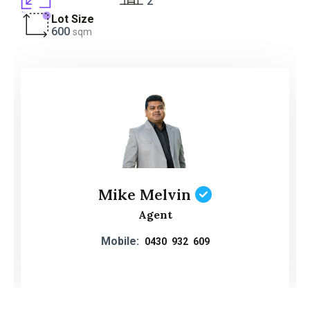
2
Lot Size
600
sqm
Mike Melvin
Agent
Mobile:
0430 932 609