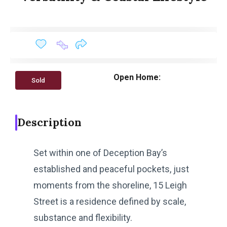
Open Home:
Sold
Description
Set within one of Deception Bay’s
established and peaceful pockets, just
moments from the shoreline, 15 Leigh
Street is a residence defined by scale,
substance and flexibility.