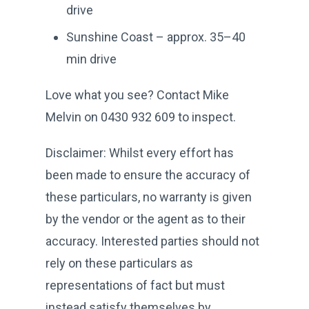
drive
Sunshine Coast – approx. 35–40
min drive
Love what you see? Contact Mike
Melvin on 0430 932 609 to inspect.
Disclaimer: Whilst every effort has
been made to ensure the accuracy of
these particulars, no warranty is given
by the vendor or the agent as to their
accuracy. Interested parties should not
rely on these particulars as
representations of fact but must
instead satisfy themselves by