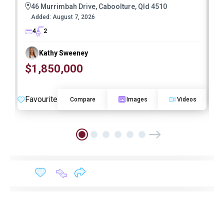
46 Murrimbah Drive, Caboolture, Qld 4510
Added:
August 7, 2026
4
2
Kathy Sweeney
$1,850,000
O
Favourite
F
Compare
Images
Videos