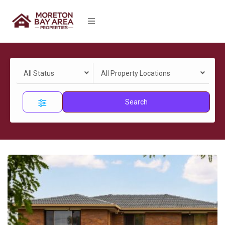
All Status
All Property Locations
Search