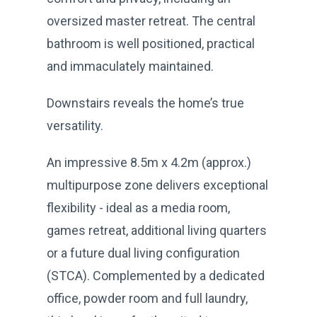
oversized master retreat. The central
bathroom is well positioned, practical
and immaculately maintained.
Downstairs reveals the home’s true
versatility.
An impressive 8.5m x 4.2m (approx.)
multipurpose zone delivers exceptional
flexibility - ideal as a media room,
games retreat, additional living quarters
or a future dual living configuration
(STCA). Complemented by a dedicated
office, powder room and full laundry,