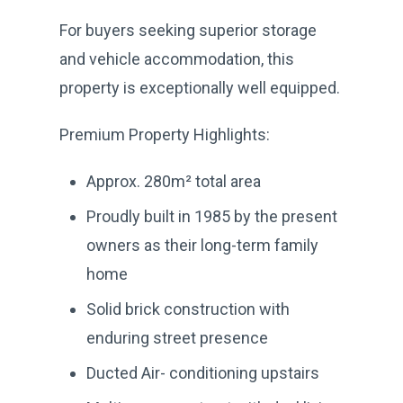
For buyers seeking superior storage
and vehicle accommodation, this
property is exceptionally well equipped.
Premium Property Highlights:
Approx. 280m² total area
Proudly built in 1985 by the present
owners as their long-term family
home
Solid brick construction with
enduring street presence
Ducted Air- conditioning upstairs