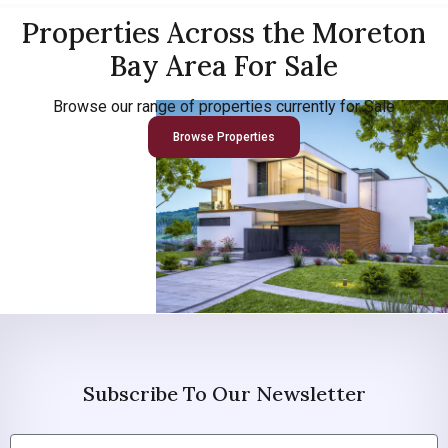
Properties Across the Moreton
Bay Area For Sale
Browse our range of properties currently for Sale
Browse Properties
Subscribe To Our Newsletter