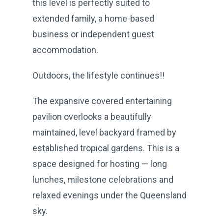
this level is perfectly suited to
extended family, a home-based
business or independent guest
accommodation.
Outdoors, the lifestyle continues!!
The expansive covered entertaining
pavilion overlooks a beautifully
maintained, level backyard framed by
established tropical gardens. This is a
space designed for hosting — long
lunches, milestone celebrations and
relaxed evenings under the Queensland
sky.