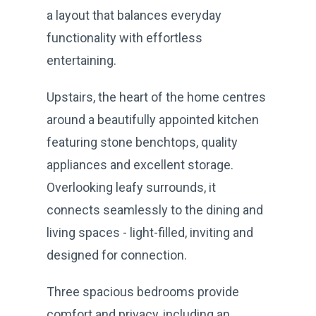
a layout that balances everyday
functionality with effortless
entertaining.
Upstairs, the heart of the home centres
around a beautifully appointed kitchen
featuring stone benchtops, quality
appliances and excellent storage.
Overlooking leafy surrounds, it
connects seamlessly to the dining and
living spaces - light-filled, inviting and
designed for connection.
Three spacious bedrooms provide
comfort and privacy, including an