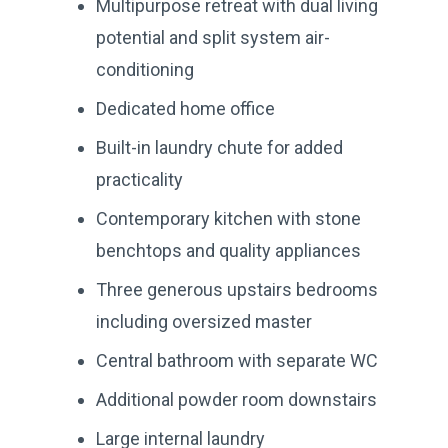
Multipurpose retreat with dual living
potential and split system air-
conditioning
Dedicated home office
Built-in laundry chute for added
practicality
Contemporary kitchen with stone
benchtops and quality appliances
Three generous upstairs bedrooms
including oversized master
Central bathroom with separate WC
Additional powder room downstairs
Large internal laundry