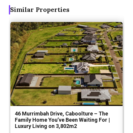
Similar Properties
46 Murrimbah Drive, Caboolture – The
1
Family Home You’ve Been Waiting For |
P
Luxury Living on 3,802m2
a