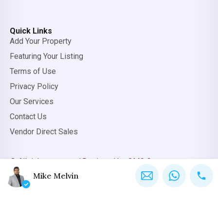
Quick Links
Add Your Property
Featuring Your Listing
Terms of Use
Privacy Policy
Our Services
Contact Us
Vendor Direct Sales
© All rights reserved.
Designed by OMC Group
Mike Melvin