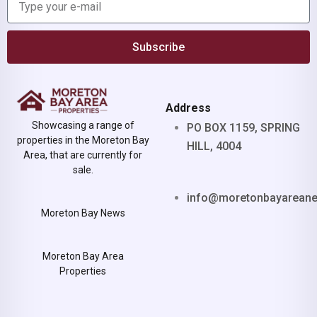
Subscribe
Address
Showcasing a range of
PO BOX 1159, SPRING
properties in the Moreton Bay
HILL, 4004
Area, that are currently for
sale.
info@moretonbayarean
Moreton Bay News
Moreton Bay Area
Properties