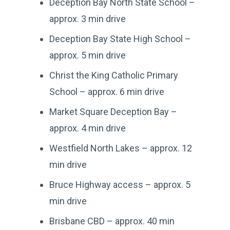
Deception Bay North State School –
approx. 3 min drive
Deception Bay State High School –
approx. 5 min drive
Christ the King Catholic Primary
School – approx. 6 min drive
Market Square Deception Bay –
approx. 4 min drive
Westfield North Lakes – approx. 12
min drive
Bruce Highway access – approx. 5
min drive
Brisbane CBD – approx. 40 min