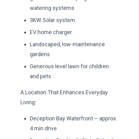
watering systems
3KW Solar system
EV home charger
Landscaped, low-maintenance
gardens
Generous level lawn for children
and pets
A Location That Enhances Everyday
Living:
Deception Bay Waterfront – approx.
4 min drive