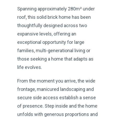
Spanning approximately 280m² under
roof, this solid brick home has been
thoughtfully designed across two
expansive levels, offering an
exceptional opportunity for large
families, multi-generational living or
those seeking a home that adapts as
life evolves.
From the moment you arrive, the wide
frontage, manicured landscaping and
secure side access establish a sense
of presence. Step inside and the home
unfolds with generous proportions and