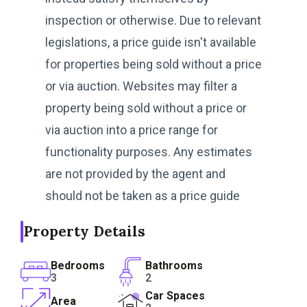
inspection or otherwise. Due to relevant
legislations, a price guide isn't available
for properties being sold without a price
or via auction. Websites may filter a
property being sold without a price or
via auction into a price range for
functionality purposes. Any estimates
are not provided by the agent and
should not be taken as a price guide
Property Details
Bedrooms
Bathrooms
3
2
Car Spaces
Area