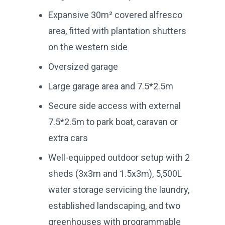
Expansive 30m² covered alfresco
area, fitted with plantation shutters
on the western side
Oversized garage
Large garage area and 7.5*2.5m
Secure side access with external
7.5*2.5m to park boat, caravan or
extra cars
Well-equipped outdoor setup with 2
sheds (3x3m and 1.5x3m), 5,500L
water storage servicing the laundry,
established landscaping, and two
greenhouses with programmable