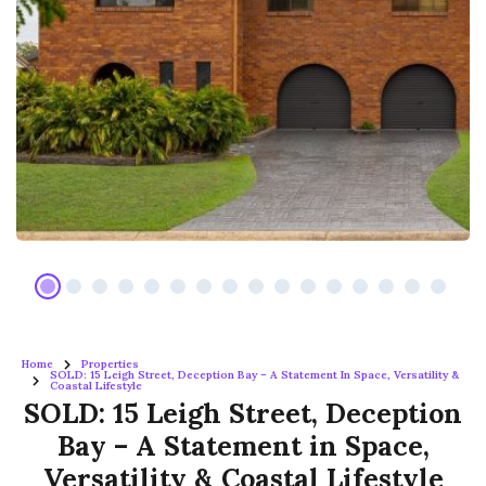
Home
Properties
SOLD: 15 Leigh Street, Deception Bay – A Statement In Space, Versatility &
Coastal Lifestyle
SOLD: 15 Leigh Street, Deception
Bay – A Statement in Space,
Versatility & Coastal Lifestyle