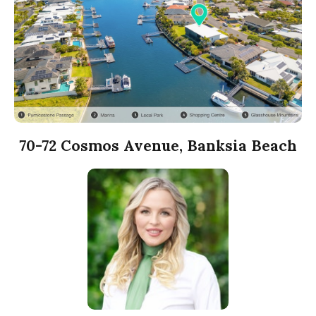
70-72 Cosmos Avenue, Banksia Beach