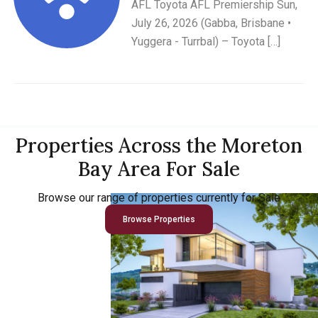
AFL Toyota AFL Premiership Sun,
July 26, 2026 (Gabba, Brisbane •
Yuggera - Turrbal) – Toyota […]
Properties Across the Moreton
Bay Area For Sale
Browse our range of properties currently for Sale
Browse Properties