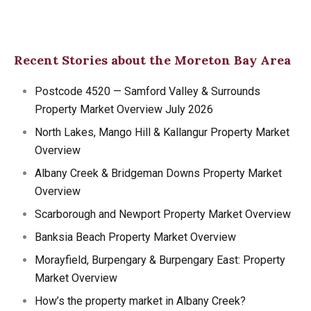
Recent Stories about the Moreton Bay Area
Postcode 4520 — Samford Valley & Surrounds
Property Market Overview July 2026
North Lakes, Mango Hill & Kallangur Property Market
Overview
Albany Creek & Bridgeman Downs Property Market
Overview
Scarborough and Newport Property Market Overview
Banksia Beach Property Market Overview
Morayfield, Burpengary & Burpengary East: Property
Market Overview
How’s the property market in Albany Creek?