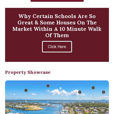
Why Certain Schools Are So
Great & Some Houses On The
Market Within A 10 Minute Walk
Of Them
Click Here
Property Showcase