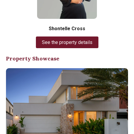
Shontelle Cross
See the property details
Property Showcase