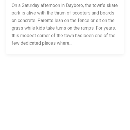
On a Saturday afternoon in Dayboro, the town’s skate
park is alive with the thrum of scooters and boards
on concrete. Parents lean on the fence or sit on the
grass while kids take turns on the ramps. For years,
this modest corner of the town has been one of the
few dedicated places where…