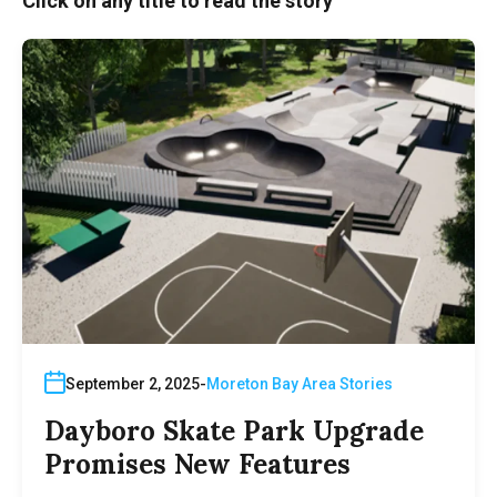
Click on any title to read the story
September 2, 2025
Moreton Bay Area Stories
Dayboro Skate Park Upgrade
Promises New Features