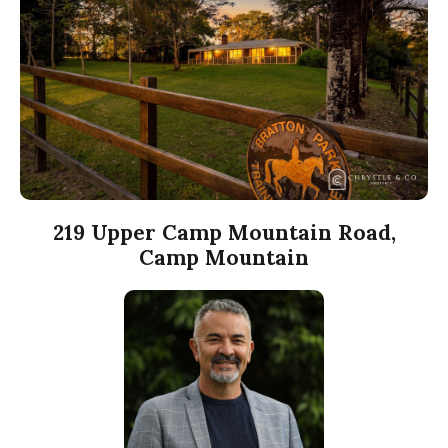
219 Upper Camp Mountain Road,
Camp Mountain