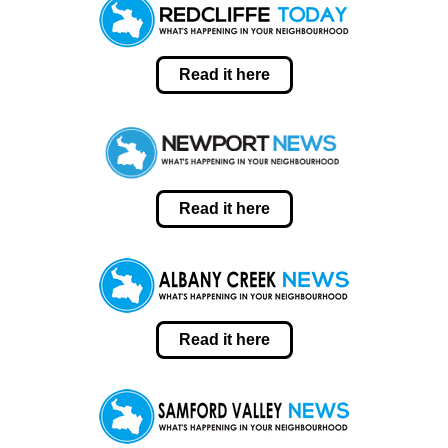
Read it here
Read it here
Read it here