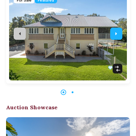
For Sale
Featured
Auction Showcase