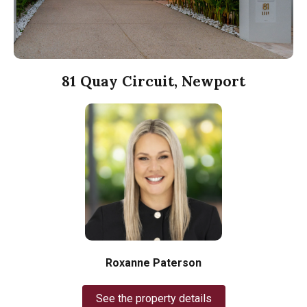
81 Quay Circuit, Newport
Roxanne Paterson
See the property details