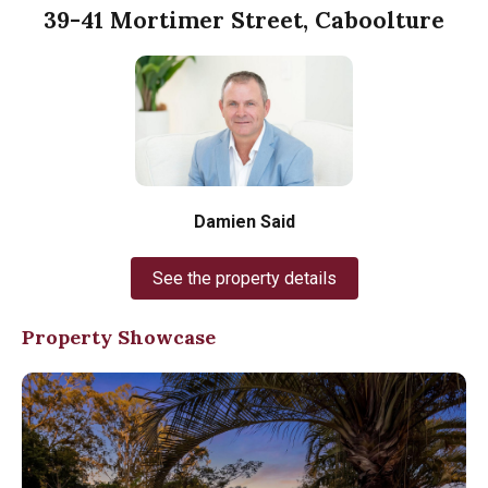
39-41 Mortimer Street, Caboolture
Damien Said
See the property details
Property Showcase