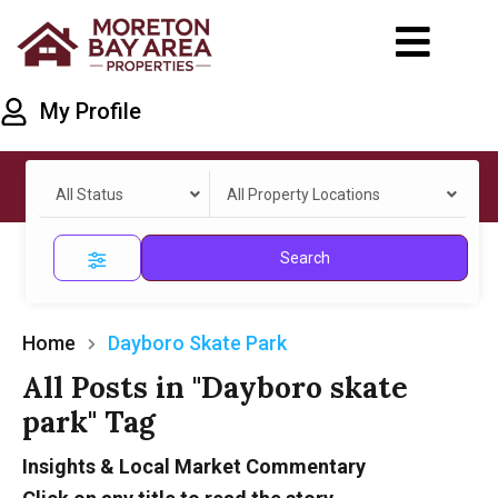
My Profile
All Status
All Property Locations
Search
Home
Dayboro Skate Park
All Posts in "Dayboro skate
park" Tag
Insights & Local Market Commentary