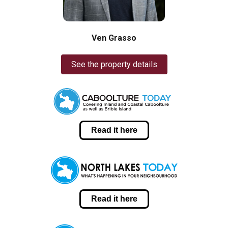
Ven Grasso
See the property details
Read it here
Read it here