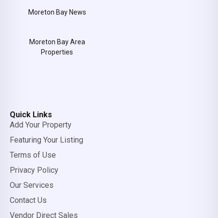
Moreton Bay News
Moreton Bay Area
Properties
Quick Links
Add Your Property
Featuring Your Listing
Terms of Use
Privacy Policy
Our Services
Contact Us
Vendor Direct Sales