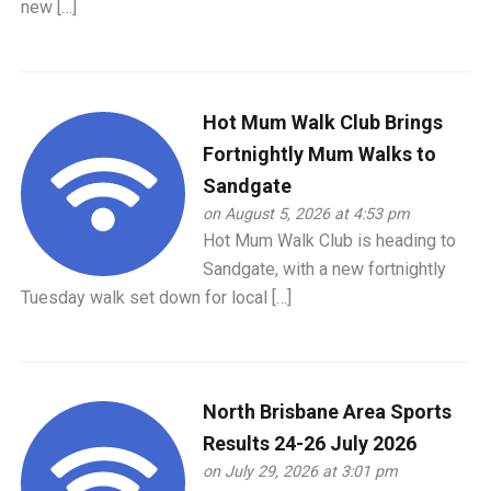
new […]
Hot Mum Walk Club Brings
Fortnightly Mum Walks to
Sandgate
on August 5, 2026 at 4:53 pm
Hot Mum Walk Club is heading to
Sandgate, with a new fortnightly
Tuesday walk set down for local […]
North Brisbane Area Sports
Results 24-26 July 2026
on July 29, 2026 at 3:01 pm