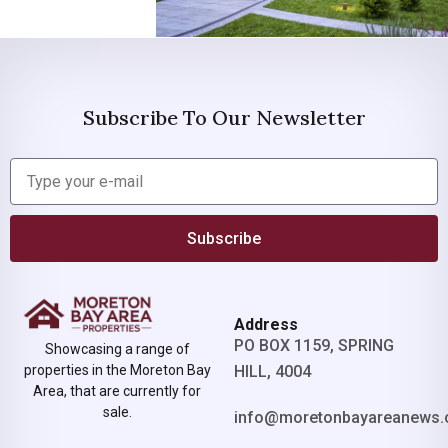
Subscribe To Our Newsletter
Subscribe
Address
PO BOX 1159, SPRING
Showcasing a range of
properties in the Moreton Bay
HILL, 4004
Area, that are currently for
sale.
info@moretonbayareanews.