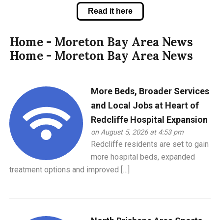
Read it here
Home - Moreton Bay Area News
Home - Moreton Bay Area News
More Beds, Broader Services
and Local Jobs at Heart of
Redcliffe Hospital Expansion
on August 5, 2026 at 4:53 pm
Redcliffe residents are set to gain
more hospital beds, expanded
treatment options and improved […]