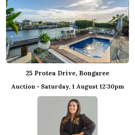
25 Protea Drive, Bongaree
Auction - Saturday, 1 August 12:30pm