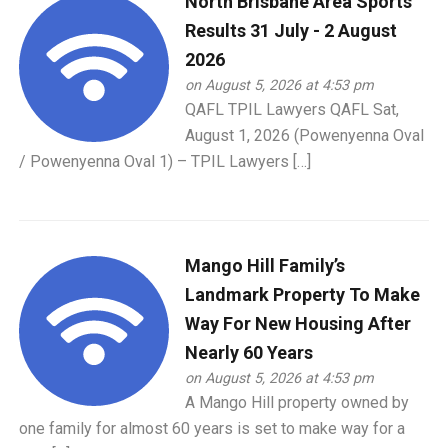
North Brisbane Area Sports
Results 31 July - 2 August
2026
on August 5, 2026 at 4:53 pm
QAFL TPIL Lawyers QAFL Sat,
August 1, 2026 (Powenyenna Oval
/ Powenyenna Oval 1) – TPIL Lawyers […]
Mango Hill Family’s
Landmark Property To Make
Way For New Housing After
Nearly 60 Years
on August 5, 2026 at 4:53 pm
A Mango Hill property owned by
one family for almost 60 years is set to make way for a