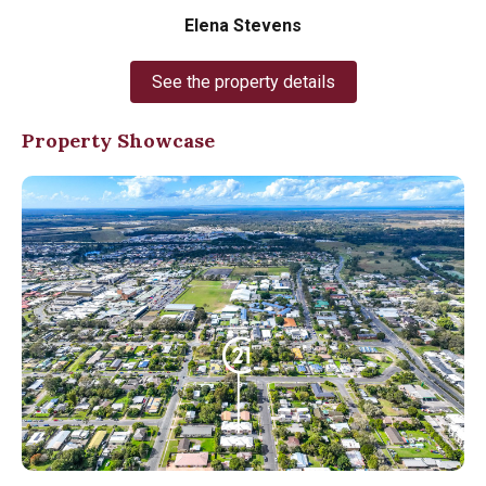
Elena Stevens
See the property details
Property Showcase