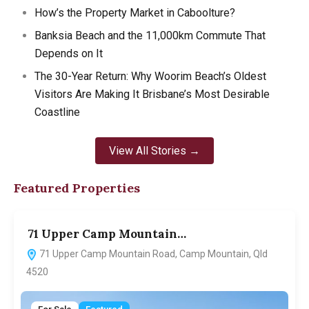
How’s the Property Market in Caboolture?
Banksia Beach and the 11,000km Commute That
Depends on It
The 30-Year Return: Why Woorim Beach’s Oldest
Visitors Are Making It Brisbane’s Most Desirable
Coastline
View All Stories →
Featured Properties
71 Upper Camp Mountain…
7
71 Upper Camp Mountain Road, Camp Mountain, Qld
4520