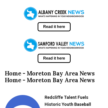
Read it here
Read it here
Home - Moreton Bay Area News
Home - Moreton Bay Area News
Redcliffe Talent Fuels
Historic Youth Baseball