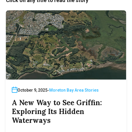
Click on any title to read the story
October 9, 2025
Moreton Bay Area Stories
A New Way to See Griffin:
Exploring Its Hidden
Waterways