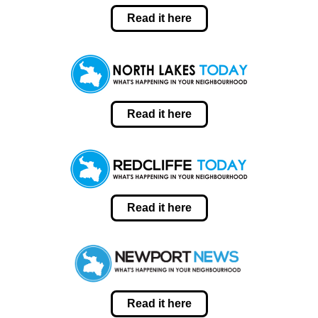
Read it here
Read it here
Read it here
Read it here