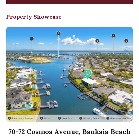
Property Showcase
70-72 Cosmos Avenue, Banksia Beach