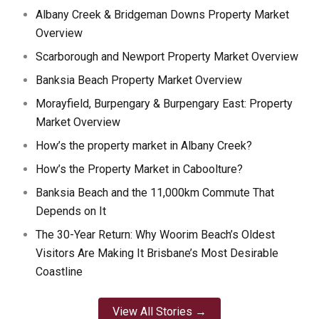
Albany Creek & Bridgeman Downs Property Market
Overview
Scarborough and Newport Property Market Overview
Banksia Beach Property Market Overview
Morayfield, Burpengary & Burpengary East: Property
Market Overview
How’s the property market in Albany Creek?
How’s the Property Market in Caboolture?
Banksia Beach and the 11,000km Commute That
Depends on It
The 30-Year Return: Why Woorim Beach’s Oldest
Visitors Are Making It Brisbane’s Most Desirable
Coastline
View All Stories →