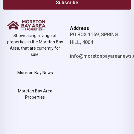
Subscribe
Address
PO BOX 1159, SPRING
Showcasing a range of
properties in the Moreton Bay
HILL, 4004
Area, that are currently for
sale.
info@moretonbayareanews.
Moreton Bay News
Moreton Bay Area
Properties