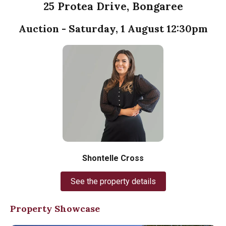
25 Protea Drive, Bongaree
Auction - Saturday, 1 August 12:30pm
Shontelle Cross
See the property details
Property Showcase