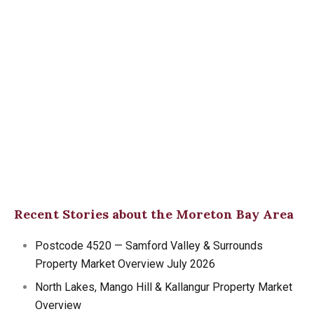
Recent Stories about the Moreton Bay Area
Postcode 4520 — Samford Valley & Surrounds
Property Market Overview July 2026
North Lakes, Mango Hill & Kallangur Property Market
Overview