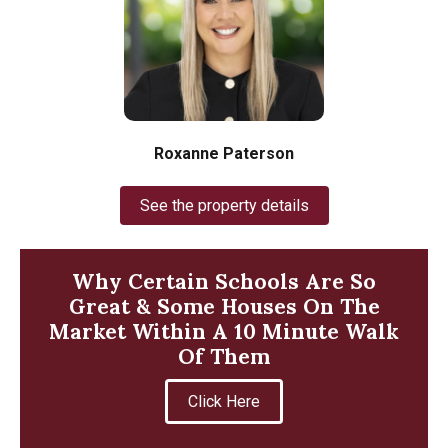
Roxanne Paterson
See the property details
Why Certain Schools Are So
Great & Some Houses On The
Market Within A 10 Minute Walk
Of Them
Click Here