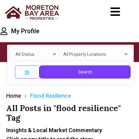
My Profile
All Status
All Property Locations
Search
Home
Flood Resilience
All Posts in "flood resilience"
Tag
Insights & Local Market Commentary