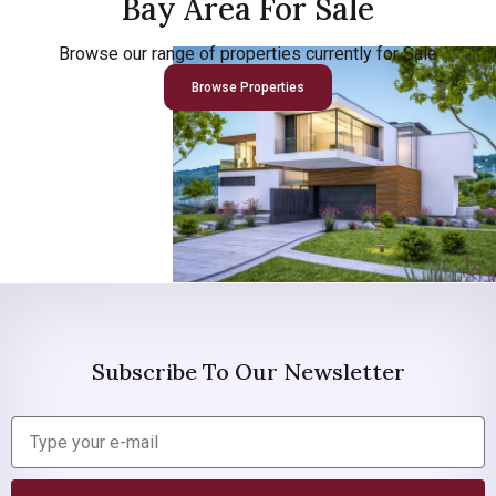
Bay Area For Sale
Browse our range of properties currently for Sale
Browse Properties
Subscribe To Our Newsletter