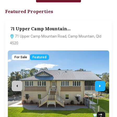
Featured Properties
71 Upper Camp Mountain…
7
71 Upper Camp Mountain Road, Camp Mountain, Qld
4520
For Sale
Featured