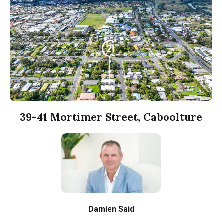
39-41 Mortimer Street, Caboolture
Damien Said