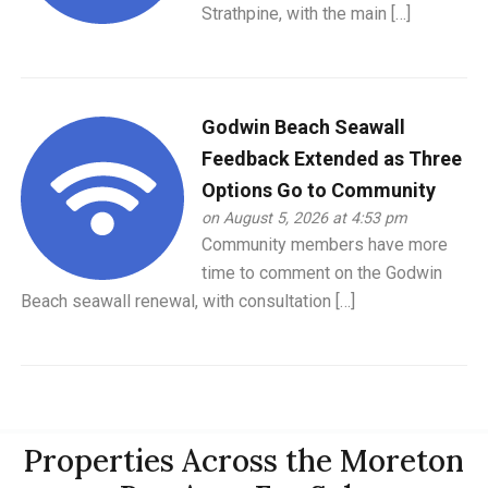
Strathpine, with the main […]
Godwin Beach Seawall
Feedback Extended as Three
Options Go to Community
on August 5, 2026 at 4:53 pm
Community members have more
time to comment on the Godwin
Beach seawall renewal, with consultation […]
Properties Across the Moreton