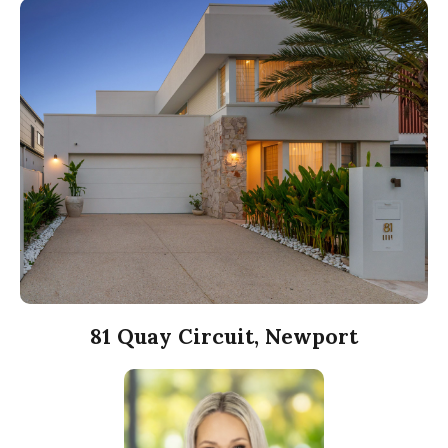
81 Quay Circuit, Newport