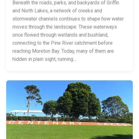
Beneath the roads, parks, and backyards of Griffin
and North Lakes, a network of creeks and
stormwater channels continues to shape how water
moves through the landscape. These waterways
once flowed through wetlands and bushland,
connecting to the Pine River catchment before
reaching Moreton Bay. Today, many of them are
hidden in plain sight, running…