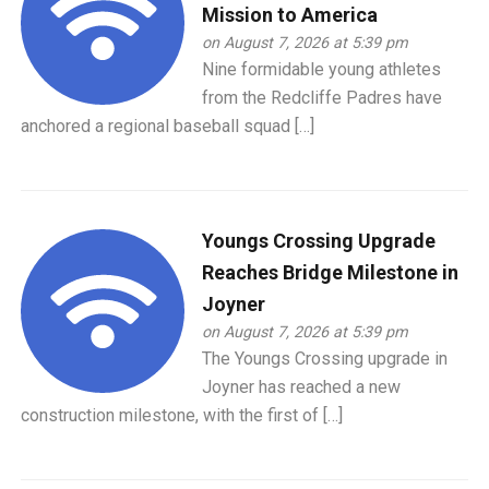
Mission to America
on August 7, 2026 at 5:39 pm
Nine formidable young athletes
from the Redcliffe Padres have
anchored a regional baseball squad […]
Youngs Crossing Upgrade
Reaches Bridge Milestone in
Joyner
on August 7, 2026 at 5:39 pm
The Youngs Crossing upgrade in
Joyner has reached a new
construction milestone, with the first of […]