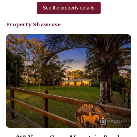
See the property details
Property Showcase