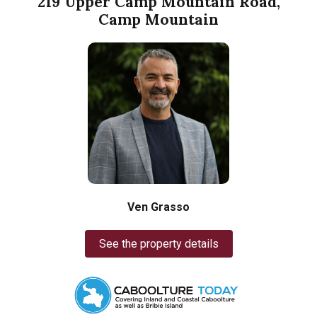
219 Upper Camp Mountain Road,
Camp Mountain
Ven Grasso
See the property details