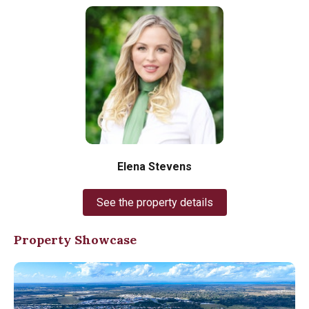
Elena Stevens
See the property details
Property Showcase