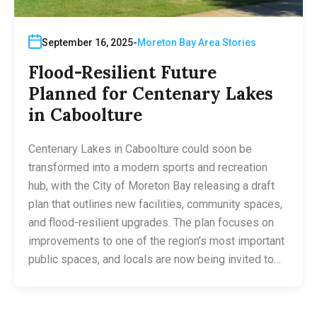
September 16, 2025
Moreton Bay Area Stories
Flood-Resilient Future
Planned for Centenary Lakes
in Caboolture
Centenary Lakes in Caboolture could soon be
transformed into a modern sports and recreation
hub, with the City of Moreton Bay releasing a draft
plan that outlines new facilities, community spaces,
and flood-resilient upgrades. The plan focuses on
improvements to one of the region’s most important
public spaces, and locals are now being invited to…