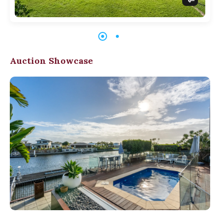
Auction Showcase