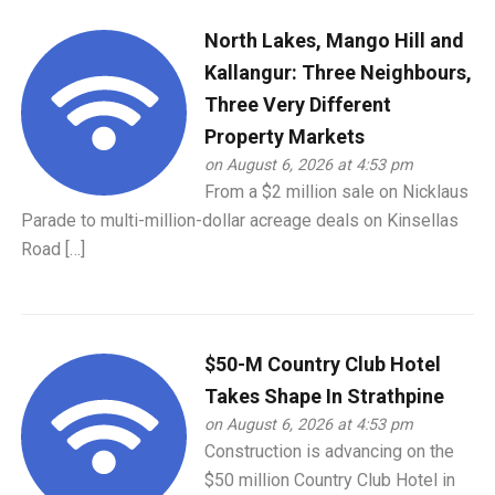
North Lakes, Mango Hill and
Kallangur: Three Neighbours,
Three Very Different
Property Markets
on August 6, 2026 at 4:53 pm
From a $2 million sale on Nicklaus
Parade to multi-million-dollar acreage deals on Kinsellas
Road […]
$50-M Country Club Hotel
Takes Shape In Strathpine
on August 6, 2026 at 4:53 pm
Construction is advancing on the
$50 million Country Club Hotel in