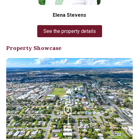
Elena Stevens
See the property details
Property Showcase