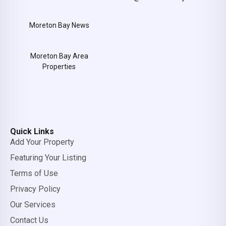
Moreton Bay News
Moreton Bay Area
Properties
Quick Links
Add Your Property
Featuring Your Listing
Terms of Use
Privacy Policy
Our Services
Contact Us