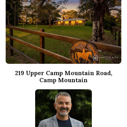
219 Upper Camp Mountain Road,
Camp Mountain