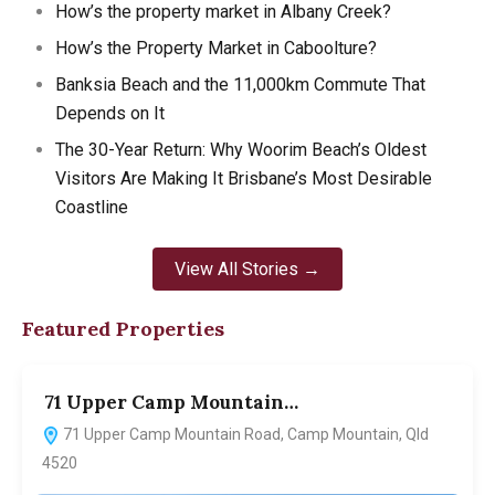
How’s the property market in Albany Creek?
How’s the Property Market in Caboolture?
Banksia Beach and the 11,000km Commute That
Depends on It
The 30-Year Return: Why Woorim Beach’s Oldest
Visitors Are Making It Brisbane’s Most Desirable
Coastline
View All Stories →
Featured Properties
71 Upper Camp Mountain…
7
71 Upper Camp Mountain Road, Camp Mountain, Qld
4520