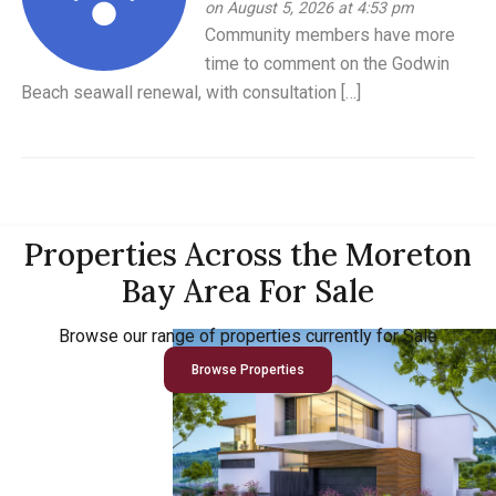
on August 5, 2026 at 4:53 pm
Community members have more
time to comment on the Godwin
Beach seawall renewal, with consultation […]
Properties Across the Moreton
Bay Area For Sale
Browse our range of properties currently for Sale
Browse Properties