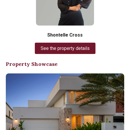
Shontelle Cross
See the property details
Property Showcase