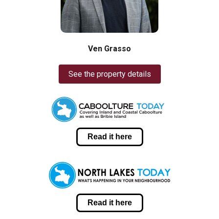
Ven Grasso
See the property details
Read it here
Read it here