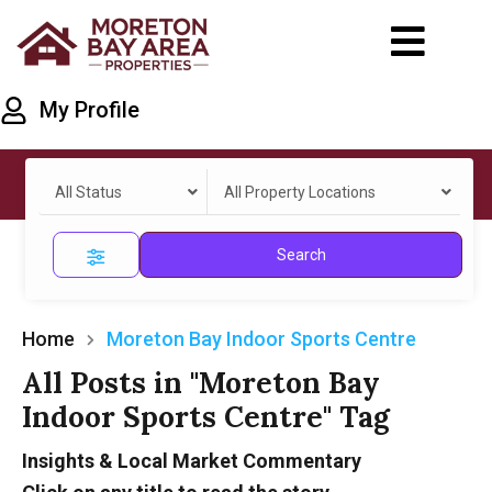
My Profile
All Status
All Property Locations
Search
Home
Moreton Bay Indoor Sports Centre
All Posts in "Moreton Bay
Indoor Sports Centre" Tag
Insights & Local Market Commentary