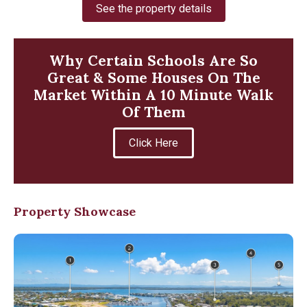
See the property details
Why Certain Schools Are So
Great & Some Houses On The
Market Within A 10 Minute Walk
Of Them
Click Here
Property Showcase