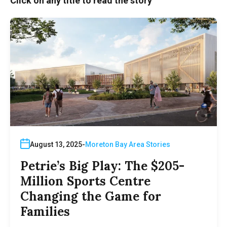
Click on any title to read the story
August 13, 2025
Moreton Bay Area Stories
Petrie’s Big Play: The $205-
Million Sports Centre
Changing the Game for
Families