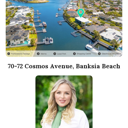
70-72 Cosmos Avenue, Banksia Beach