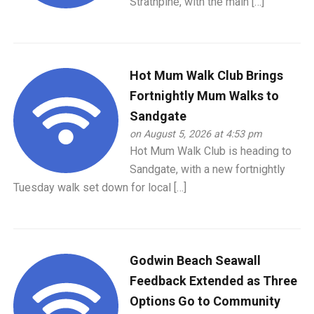
Strathpine, with the main […]
Hot Mum Walk Club Brings
Fortnightly Mum Walks to
Sandgate
on August 5, 2026 at 4:53 pm
Hot Mum Walk Club is heading to
Sandgate, with a new fortnightly
Tuesday walk set down for local […]
Godwin Beach Seawall
Feedback Extended as Three
Options Go to Community