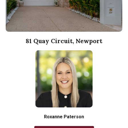
81 Quay Circuit, Newport
Roxanne Paterson