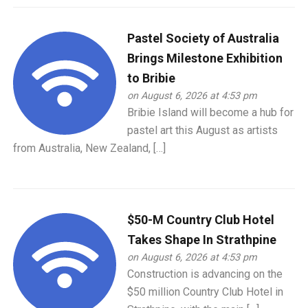
Pastel Society of Australia
Brings Milestone Exhibition
to Bribie
on August 6, 2026 at 4:53 pm
Bribie Island will become a hub for
pastel art this August as artists
from Australia, New Zealand, […]
$50-M Country Club Hotel
Takes Shape In Strathpine
on August 6, 2026 at 4:53 pm
Construction is advancing on the
$50 million Country Club Hotel in