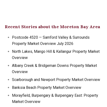
Recent Stories about the Moreton Bay Area
Postcode 4520 — Samford Valley & Surrounds
Property Market Overview July 2026
North Lakes, Mango Hill & Kallangur Property Market
Overview
Albany Creek & Bridgeman Downs Property Market
Overview
Scarborough and Newport Property Market Overview
Banksia Beach Property Market Overview
Morayfield, Burpengary & Burpengary East: Property
Market Overview