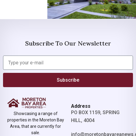
Subscribe To Our Newsletter
Subscribe
Address
PO BOX 1159, SPRING
Showcasing a range of
properties in the Moreton Bay
HILL, 4004
Area, that are currently for
sale.
info@moretonbayareanews.