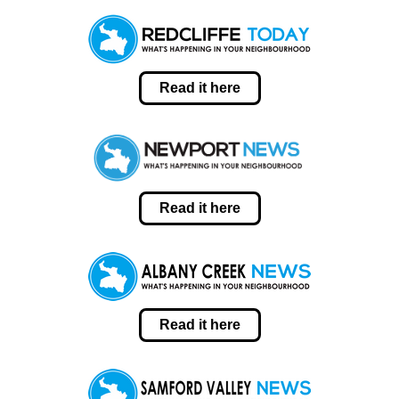
Read it here
Read it here
Read it here