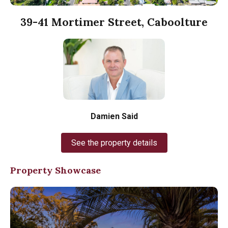
39-41 Mortimer Street, Caboolture
Damien Said
See the property details
Property Showcase