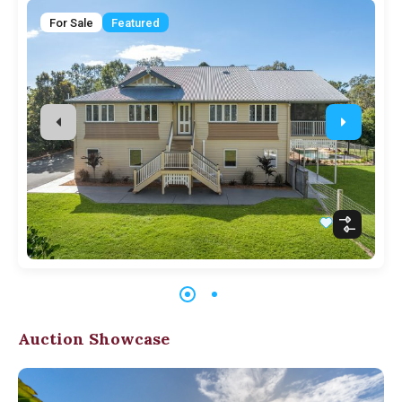
For Sale
Featured
Auction Showcase