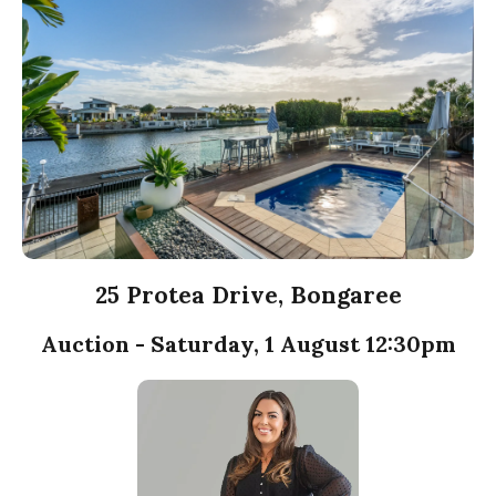
25 Protea Drive, Bongaree
Auction - Saturday, 1 August 12:30pm