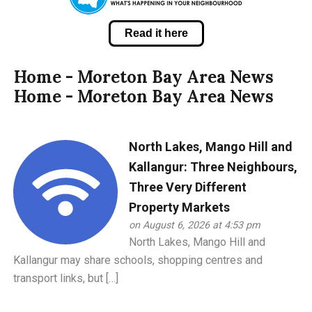
Read it here
Home - Moreton Bay Area News
Home - Moreton Bay Area News
North Lakes, Mango Hill and
Kallangur: Three Neighbours,
Three Very Different
Property Markets
on August 6, 2026 at 4:53 pm
North Lakes, Mango Hill and
Kallangur may share schools, shopping centres and
transport links, but […]