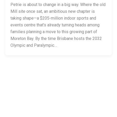
Petrie is about to change in a big way. Where the old
Mill site once sat, an ambitious new chapter is
taking shape—a $205-million indoor sports and
events centre that’s already turning heads among
families planning a move to this growing part of
Moreton Bay. By the time Brisbane hosts the 2032
Olympic and Paralympic…