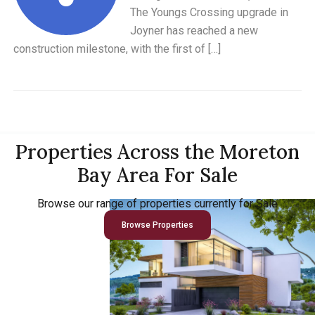
The Youngs Crossing upgrade in
Joyner has reached a new
construction milestone, with the first of […]
Properties Across the Moreton
Bay Area For Sale
Browse our range of properties currently for Sale
Browse Properties