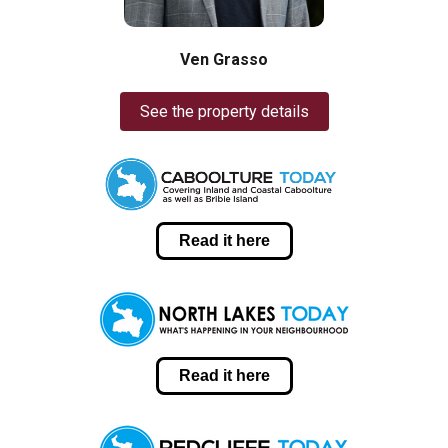
Ven Grasso
See the property details
Read it here
Read it here