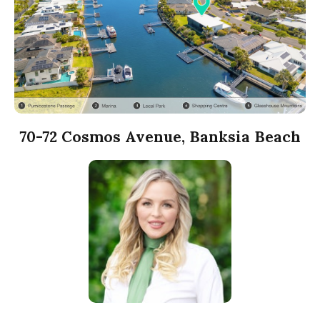
70-72 Cosmos Avenue, Banksia Beach