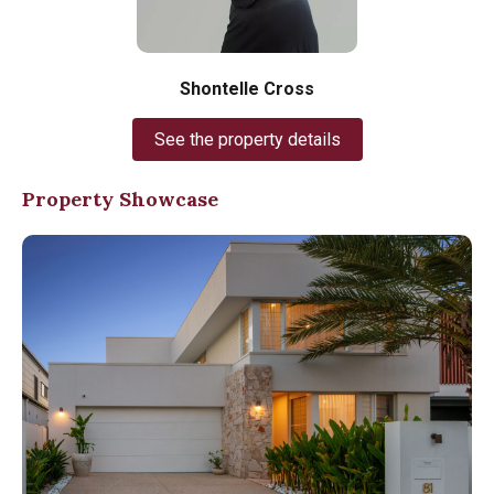
Shontelle Cross
See the property details
Property Showcase