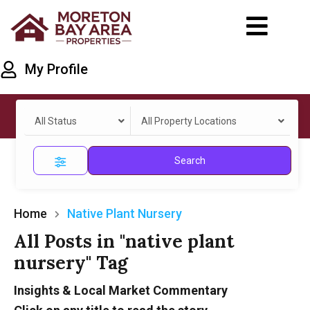
My Profile
All Status
All Property Locations
Search
Home
Native Plant Nursery
All Posts in "native plant
nursery" Tag
Insights & Local Market Commentary