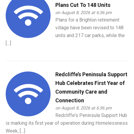
Plans Cut To 148 Units
on August 8, 2026 at 6:36 pm
Plans for a Brighton retirement
village have been revised to 148
units and 217 car parks, while the
[…]
Redcliffe’s Peninsula Support
Hub Celebrates First Year of
Community Care and
Connection
on August 8, 2026 at 6:36 pm
Redcliffe's Peninsula Support Hub
is marking its first year of operation during Homelessness
Week, […]