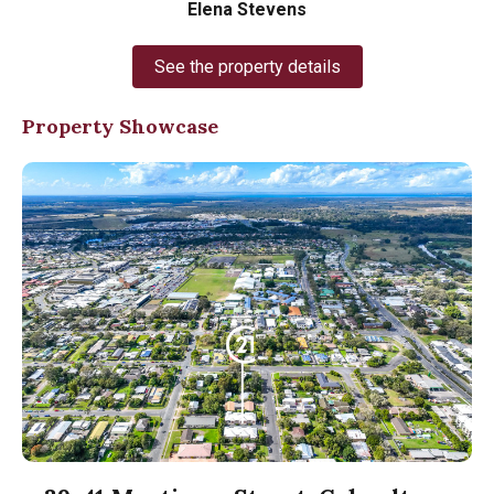
Elena Stevens
See the property details
Property Showcase