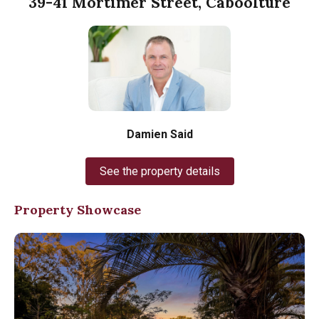
39-41 Mortimer Street, Caboolture
Damien Said
See the property details
Property Showcase