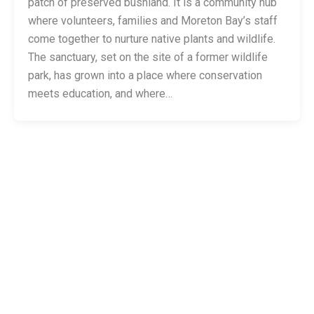
patch of preserved bushland. It is a community hub
where volunteers, families and Moreton Bay’s staff
come together to nurture native plants and wildlife.
The sanctuary, set on the site of a former wildlife
park, has grown into a place where conservation
meets education, and where…