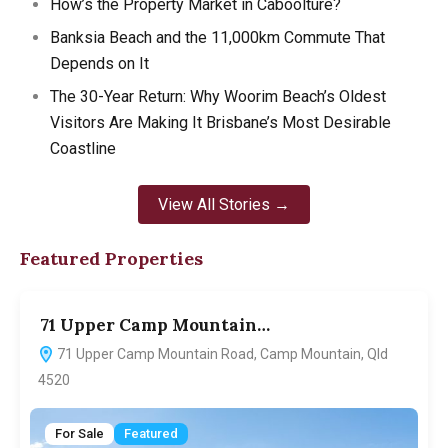
How’s the Property Market in Caboolture?
Banksia Beach and the 11,000km Commute That
Depends on It
The 30-Year Return: Why Woorim Beach’s Oldest
Visitors Are Making It Brisbane’s Most Desirable
Coastline
View All Stories →
Featured Properties
71 Upper Camp Mountain…
7
71 Upper Camp Mountain Road, Camp Mountain, Qld
4520
For Sale
Featured