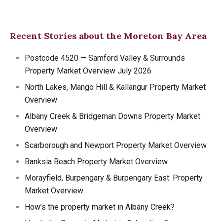
Recent Stories about the Moreton Bay Area
Postcode 4520 — Samford Valley & Surrounds
Property Market Overview July 2026
North Lakes, Mango Hill & Kallangur Property Market
Overview
Albany Creek & Bridgeman Downs Property Market
Overview
Scarborough and Newport Property Market Overview
Banksia Beach Property Market Overview
Morayfield, Burpengary & Burpengary East: Property
Market Overview
How’s the property market in Albany Creek?