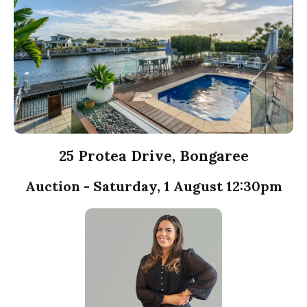
25 Protea Drive, Bongaree
Auction - Saturday, 1 August 12:30pm