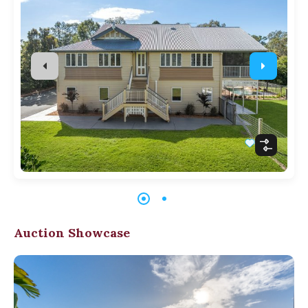
Auction Showcase