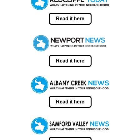
Read it here
Read it here
Read it here