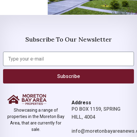
Subscribe To Our Newsletter
Subscribe
Address
PO BOX 1159, SPRING
Showcasing a range of
properties in the Moreton Bay
HILL, 4004
Area, that are currently for
sale.
info@moretonbayareanews.