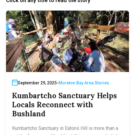
Click on any title to read the story
September 29, 2025
Moreton Bay Area Stories
Kumbartcho Sanctuary Helps
Locals Reconnect with
Bushland
Kumbartcho Sanctuary in Eatons Hill is more than a