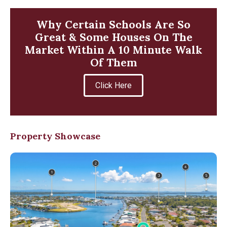
Why Certain Schools Are So
Great & Some Houses On The
Market Within A 10 Minute Walk
Of Them
Click Here
Property Showcase