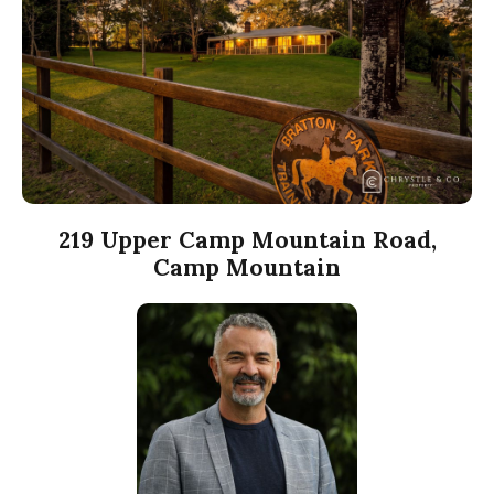
219 Upper Camp Mountain Road,
Camp Mountain