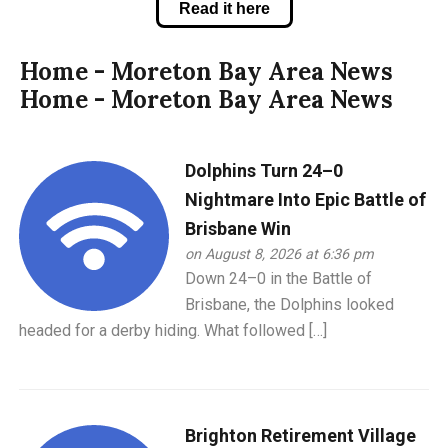
Read it here
Home - Moreton Bay Area News
Home - Moreton Bay Area News
Dolphins Turn 24–0
Nightmare Into Epic Battle of
Brisbane Win
on August 8, 2026 at 6:36 pm
Down 24–0 in the Battle of
Brisbane, the Dolphins looked
headed for a derby hiding. What followed […]
Brighton Retirement Village