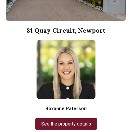
81 Quay Circuit, Newport
Roxanne Paterson
See the property details