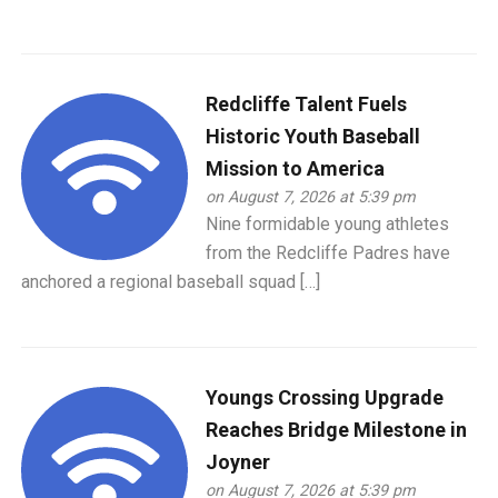
Redcliffe Talent Fuels
Historic Youth Baseball
Mission to America
on August 7, 2026 at 5:39 pm
Nine formidable young athletes
from the Redcliffe Padres have
anchored a regional baseball squad […]
Youngs Crossing Upgrade
Reaches Bridge Milestone in
Joyner
on August 7, 2026 at 5:39 pm