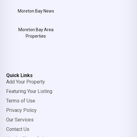
Moreton Bay News
Moreton Bay Area
Properties
Quick Links
Add Your Property
Featuring Your Listing
Terms of Use
Privacy Policy
Our Services
Contact Us