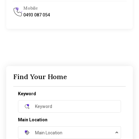
Mobile
0493 087 054
Find Your Home
Keyword
Main Location
Main Location