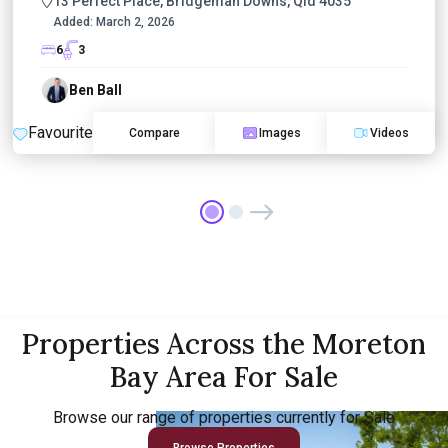
13 Perfect Place, Bridgeman Downs, Qld 4035
Added:
March 2, 2026
6
3
Ben Ball
Favourite
Compare
Images
Videos
Properties Across the Moreton
Bay Area For Sale
Browse our range of properties currently for Sale