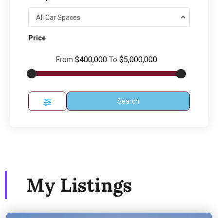
All Car Spaces
Price
From
$400,000
To
$5,000,000
Search
My Listings