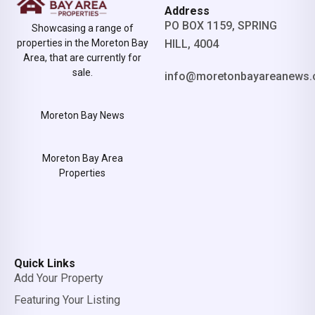
Address
PO BOX 1159, SPRING
Showcasing a range of
properties in the Moreton Bay
HILL, 4004
Area, that are currently for
sale.
info@moretonbayareanews.
Moreton Bay News
Moreton Bay Area
Properties
Quick Links
Add Your Property
Featuring Your Listing