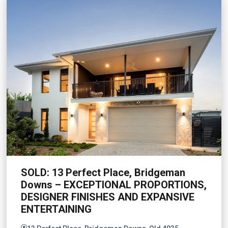
SOLD: 13 Perfect Place, Bridgeman
Downs – EXCEPTIONAL PROPORTIONS,
DESIGNER FINISHES AND EXPANSIVE
ENTERTAINING