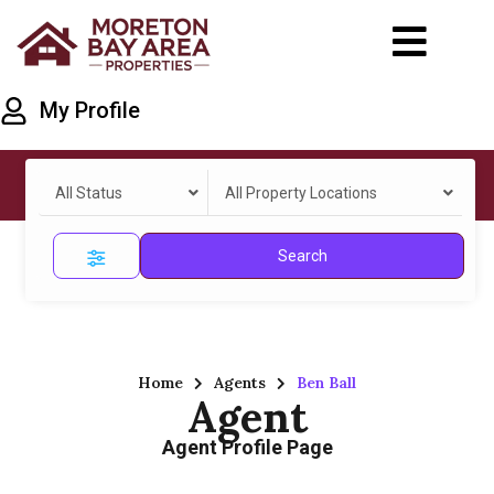
My Profile
All Status
All Property Locations
Search
Home
Agents
Ben Ball
Agent
Agent Profile Page