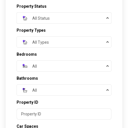
Property Status
All Status
Property Types
All Types
Bedrooms
All
Bathrooms
All
Property ID
Car Spaces