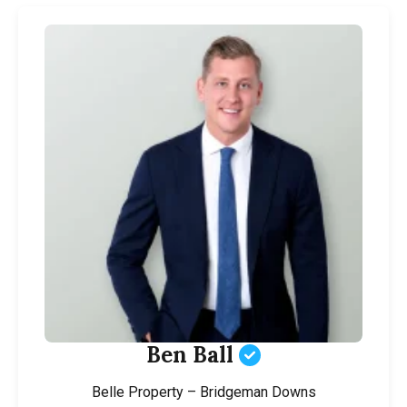
Ben Ball
Belle Property – Bridgeman Downs