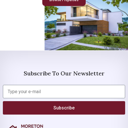
Browse Properties
Subscribe To Our Newsletter
Subscribe