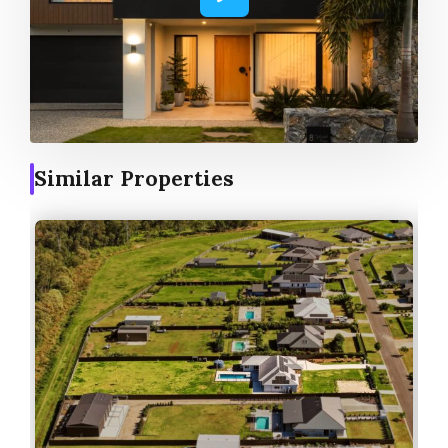
Similar Properties