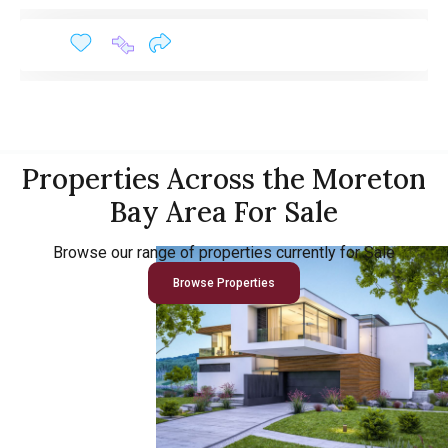
Properties Across the Moreton
Bay Area For Sale
Browse our range of properties currently for Sale
Browse Properties