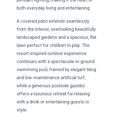
both everyday living and entertaining.
A covered patio extends seamlessly
from the interior, overlooking beautifully
landscaped gardens and a spacious, flat
lawn perfect for children to play. The
resort-inspired outdoor experience
continues with a spectacular in-ground
swimming pool, framed by elegant tiling
and low-maintenance artificial turf,
while a generous poolside gazebo
offers a luxurious retreat for relaxing
with a drink or entertaining guests in
style.