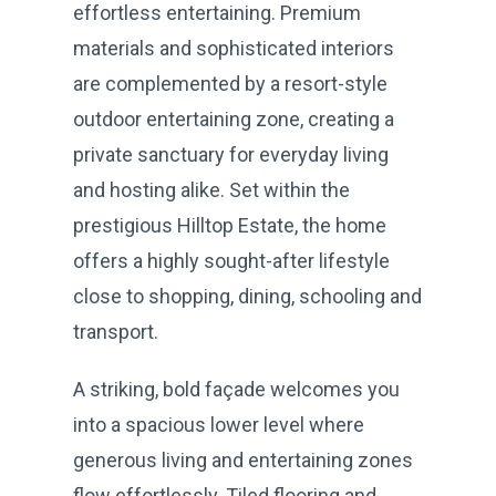
effortless entertaining. Premium
materials and sophisticated interiors
are complemented by a resort-style
outdoor entertaining zone, creating a
private sanctuary for everyday living
and hosting alike. Set within the
prestigious Hilltop Estate, the home
offers a highly sought-after lifestyle
close to shopping, dining, schooling and
transport.
A striking, bold façade welcomes you
into a spacious lower level where
generous living and entertaining zones
flow effortlessly. Tiled flooring and