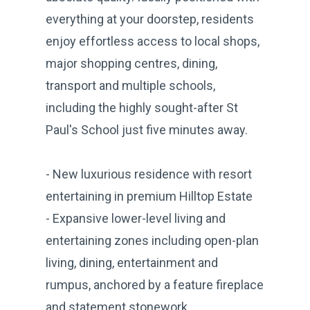
everything at your doorstep, residents
enjoy effortless access to local shops,
major shopping centres, dining,
transport and multiple schools,
including the highly sought-after St
Paul's School just five minutes away.
- New luxurious residence with resort
entertaining in premium Hilltop Estate
- Expansive lower-level living and
entertaining zones including open-plan
living, dining, entertainment and
rumpus, anchored by a feature fireplace
and statement stonework