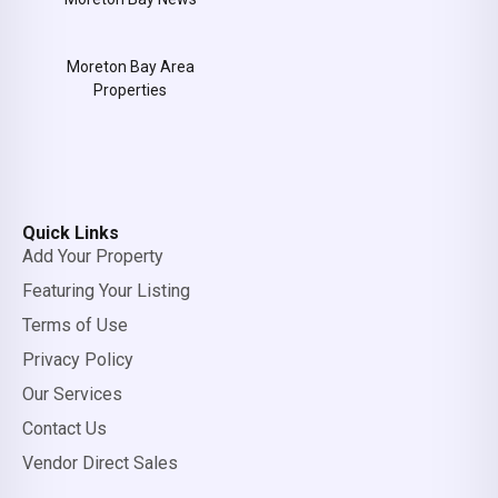
Moreton Bay Area
Properties
Quick Links
Add Your Property
Featuring Your Listing
Terms of Use
Privacy Policy
Our Services
Contact Us
Vendor Direct Sales