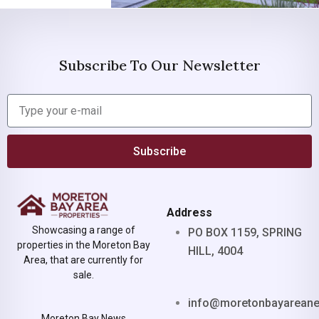
Subscribe To Our Newsletter
Subscribe
Address
Showcasing a range of
PO BOX 1159, SPRING
properties in the Moreton Bay
HILL, 4004
Area, that are currently for
sale.
info@moretonbayarean
Moreton Bay News