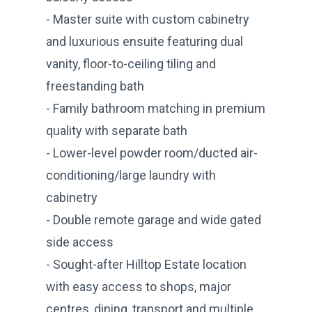
- Master suite with custom cabinetry
and luxurious ensuite featuring dual
vanity, floor-to-ceiling tiling and
freestanding bath
- Family bathroom matching in premium
quality with separate bath
- Lower-level powder room/ducted air-
conditioning/large laundry with
cabinetry
- Double remote garage and wide gated
side access
- Sought-after Hilltop Estate location
with easy access to shops, major
centres, dining, transport and multiple