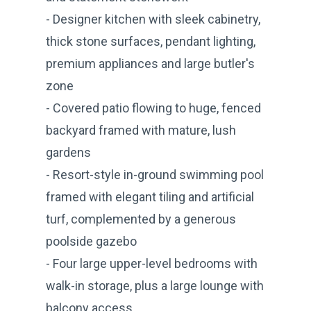
- Designer kitchen with sleek cabinetry,
thick stone surfaces, pendant lighting,
premium appliances and large butler's
zone
- Covered patio flowing to huge, fenced
backyard framed with mature, lush
gardens
- Resort-style in-ground swimming pool
framed with elegant tiling and artificial
turf, complemented by a generous
poolside gazebo
- Four large upper-level bedrooms with
walk-in storage, plus a large lounge with
balcony access