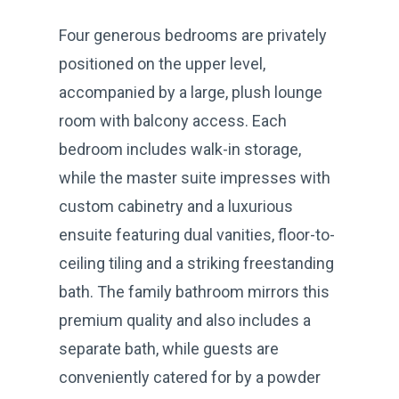
Four generous bedrooms are privately
positioned on the upper level,
accompanied by a large, plush lounge
room with balcony access. Each
bedroom includes walk-in storage,
while the master suite impresses with
custom cabinetry and a luxurious
ensuite featuring dual vanities, floor-to-
ceiling tiling and a striking freestanding
bath. The family bathroom mirrors this
premium quality and also includes a
separate bath, while guests are
conveniently catered for by a powder