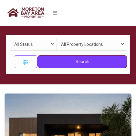
All Status
All Property Locations
Search