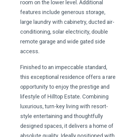
room on the lower level. Additional
features include generous storage,
large laundry with cabinetry, ducted air-
conditioning, solar electricity, double
remote garage and wide gated side
access.
Finished to an impeccable standard,
this exceptional residence offers a rare
opportunity to enjoy the prestige and
lifestyle of Hilltop Estate. Combining
luxurious, turn-key living with resort-
style entertaining and thoughtfully
designed spaces, it delivers a home of
absolute quality. Ideally positioned with