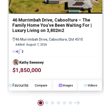
46 Murrimbah Drive, Caboolture – The
1
Family Home You’ve Been Waiting For |
P
Luxury Living on 3,802m2
a
46 Murrimbah Drive, Caboolture, Qld 4510
Added:
August 7, 2026
4
2
Kathy Sweeney
$1,850,000
O
Favourite
F
Compare
Images
Videos