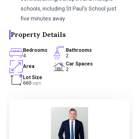
schools, including St Paul's School just
five minutes away
Property Details
Bedrooms
Bathrooms
4
2
Car Spaces
Area
2
Lot Size
660
sqm