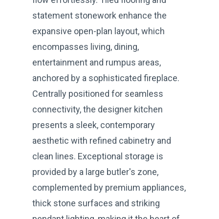
statement stonework enhance the
expansive open-plan layout, which
encompasses living, dining,
entertainment and rumpus areas,
anchored by a sophisticated fireplace.
Centrally positioned for seamless
connectivity, the designer kitchen
presents a sleek, contemporary
aesthetic with refined cabinetry and
clean lines. Exceptional storage is
provided by a large butler's zone,
complemented by premium appliances,
thick stone surfaces and striking
pendant lighting, making it the heart of