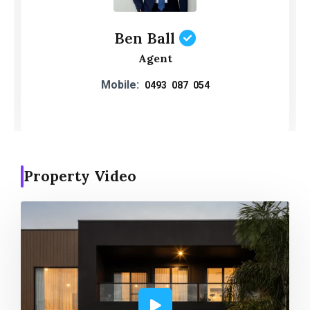
Ben Ball
Agent
Mobile:
0493 087 054
Property Video