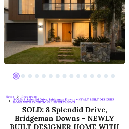
Home
Properties
SOLD: 8 Splendid Drive, Bridgeman Downs – NEWLY BUILT DESIGNER
HOME WITH EXCEPTIONAL ENTERTAINING
SOLD: 8 Splendid Drive,
Bridgeman Downs – NEWLY
BUILT DESIGNER HOME WITH