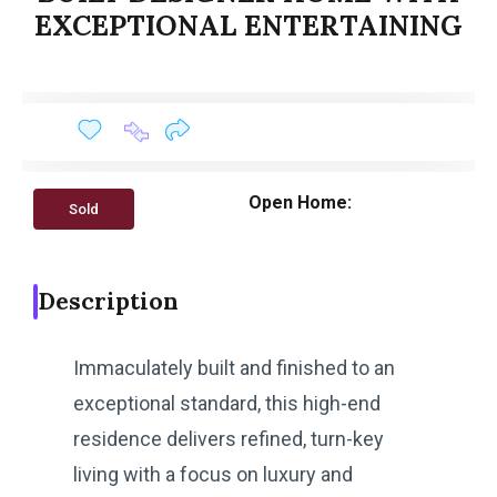
EXCEPTIONAL ENTERTAINING
Open Home:
Sold
Description
Immaculately built and finished to an
exceptional standard, this high-end
residence delivers refined, turn-key
living with a focus on luxury and