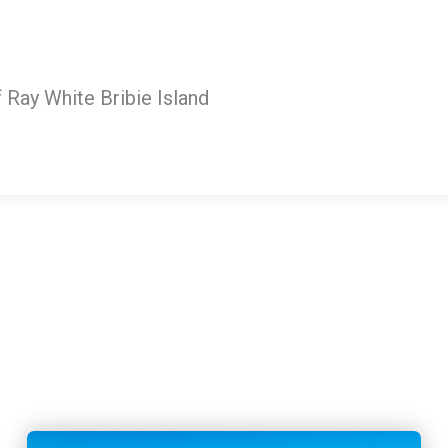
Ray White Bribie Island