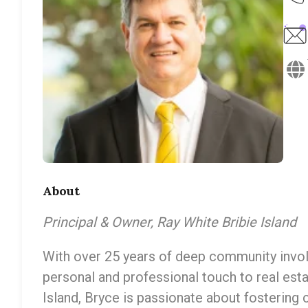
About
Principal & Owner, Ray White Bribie Island
With over 25 years of deep community invol
personal and professional touch to real esta
Island, Bryce is passionate about fostering