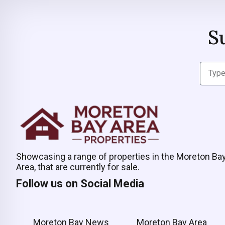
S
Showcasing a range of properties in the Moreton Ba
Area, that are currently for sale.
Follow us on Social Media
Moreton Bay News
Moreton Bay Area