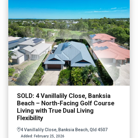
SOLD: 4 Vanillalily Close, Banksia
Beach – North-Facing Golf Course
Living with True Dual Living
Flexibility
4 Vanillalily Close, Banksia Beach, Qld 4507
Added:
February 25, 2026