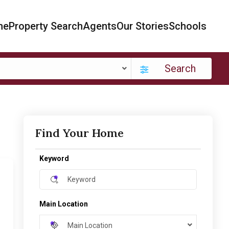
me
Property Search
Agents
Our Stories
Schools
Search
Find Your Home
Keyword
Main Location
Main Location