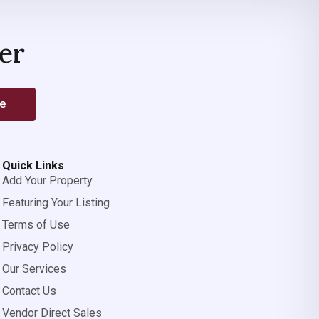
er
be
Quick Links
Add Your Property
Featuring Your Listing
Terms of Use
Privacy Policy
Our Services
Contact Us
Vendor Direct Sales