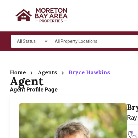
All Status
All Property Locations
Home
Agents
Bryce Hawkins
Agent
Agent Profile Page
Br
Ray