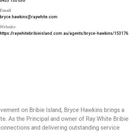
0433 130 030
Email
bryce.hawkins@raywhite.com
Website
https://raywhitebribieisland.com.au/agents/bryce-hawkins/153176
vement on Bribie Island, Bryce Hawkins brings a
te. As the Principal and owner of Ray White Bribie
 connections and delivering outstanding service