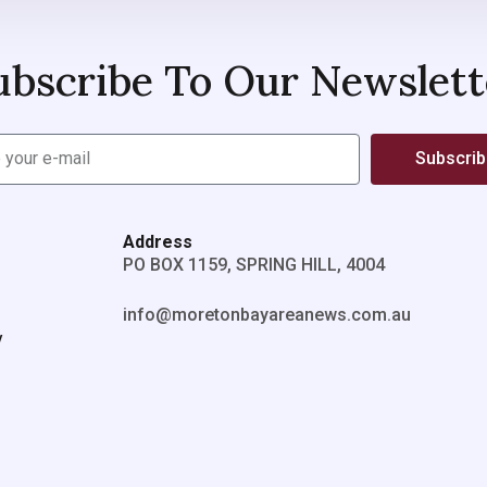
ubscribe To Our Newslett
Subscri
Address
PO BOX 1159, SPRING HILL, 4004
info@moretonbayareanews.com.au
y