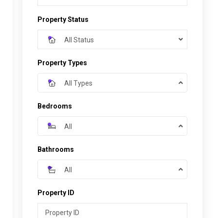
Property Status
All Status
Property Types
All Types
Bedrooms
All
Bathrooms
All
Property ID