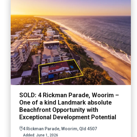
SOLD: 4 Rickman Parade, Woorim –
One of a kind Landmark absolute
Beachfront Opportunity with
Exceptional Development Potential
4 Rickman Parade, Woorim, Qld 4507
Added:
June 1, 2026