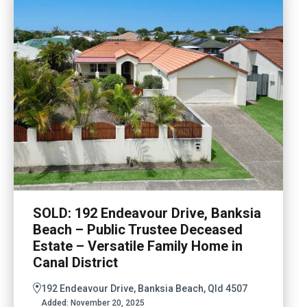
SOLD: 192 Endeavour Drive, Banksia
Beach – Public Trustee Deceased
Estate – Versatile Family Home in
Canal District
192 Endeavour Drive, Banksia Beach, Qld 4507
Added:
November 20, 2025