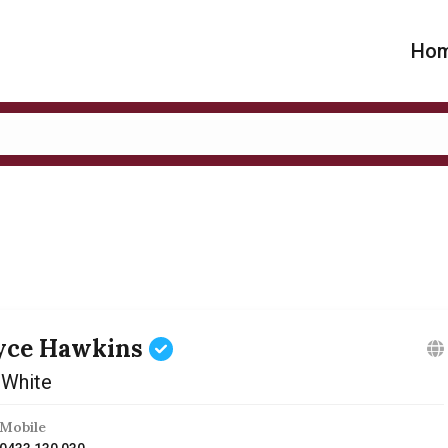
Ho
yce Hawkins
 White
Mobile