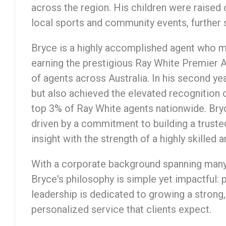
across the region. His children were raised o
local sports and community events, further 
Bryce is a highly accomplished agent who ma
earning the prestigious Ray White Premier
of agents across Australia. In his second ye
but also achieved the elevated recognition 
top 3% of Ray White agents nationwide. Bry
driven by a commitment to building a truste
insight with the strength of a highly skilled
With a corporate background spanning many
Bryce's philosophy is simple yet impactful: 
leadership is dedicated to growing a strong,
personalized service that clients expect.