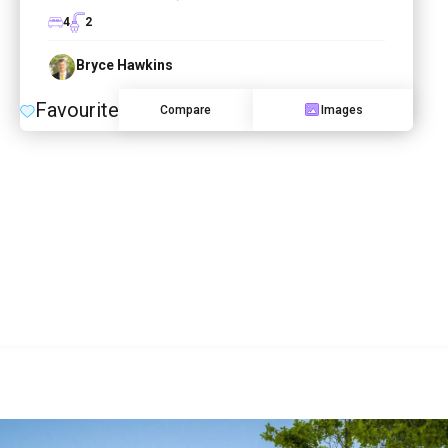
4
2
Bryce Hawkins
Favourite
Compare
Images