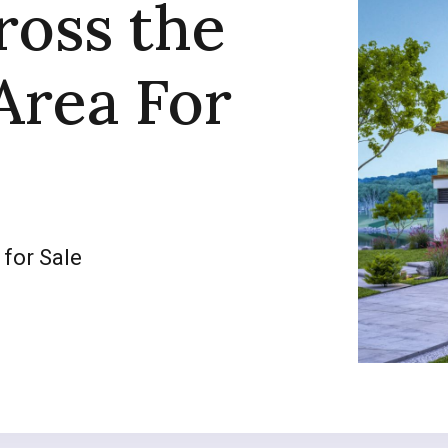
ross the
Area For
 for Sale