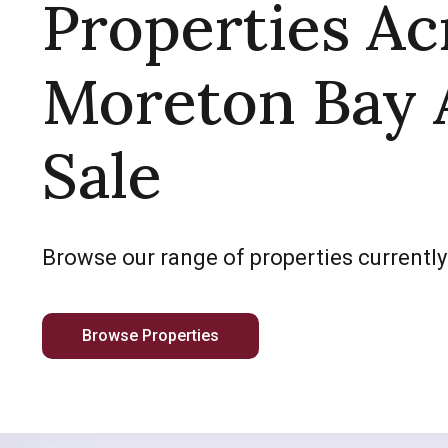
Properties Ac
Moreton Bay 
Sale
Browse our range of properties currently
Browse Properties