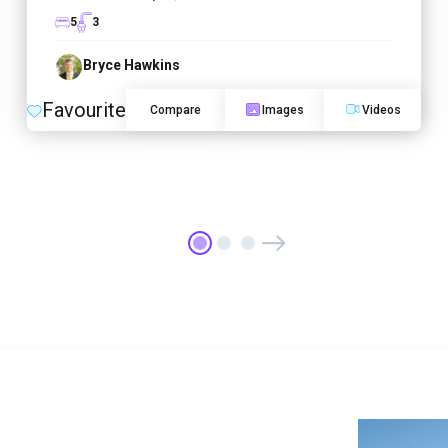
5
3
Bryce Hawkins
Favourite
Compare
Images
Videos