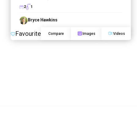
2
1
Bryce Hawkins
Favourite
Compare
Images
Videos