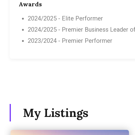
Awards
2024/2025 - Elite Performer
2024/2025 - Premier Business Leader of 
2023/2024 - Premier Performer
My Listings