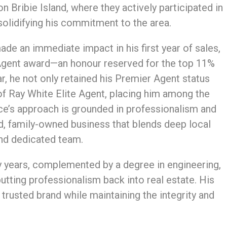
n Bribie Island, where they actively participated in
solidifying his commitment to the area.
de an immediate impact in his first year of sales,
 Agent award—an honour reserved for the top 11%
ar, he not only retained his Premier Agent status
of Ray White Elite Agent, placing him among the
ce’s approach is grounded in professionalism and
d, family-owned business that blends deep local
 and dedicated team.
 years, complemented by a degree in engineering,
putting professionalism back into real estate. His
 trusted brand while maintaining the integrity and