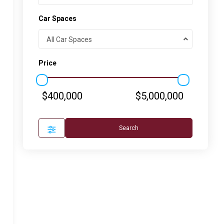
Car Spaces
All Car Spaces
Price
$400,000
$5,000,000
Search