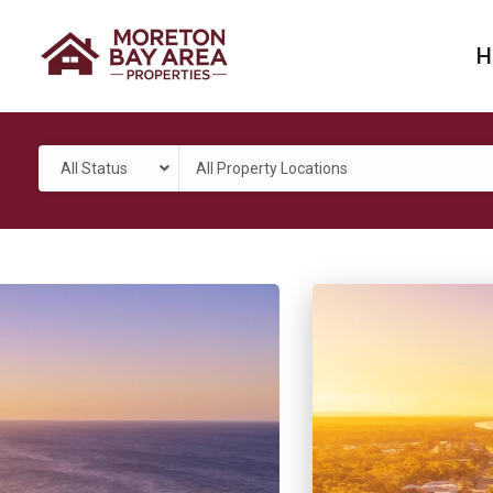
H
All Status
All Property Locations