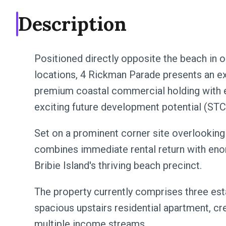
Description
Positioned directly opposite the beach in 
locations, 4 Rickman Parade presents an ex
premium coastal commercial holding with e
exciting future development potential (STC
Set on a prominent corner site overlooking
combines immediate rental return with eno
Bribie Island's thriving beach precinct.
The property currently comprises three es
spacious upstairs residential apartment, cr
multiple income streams.