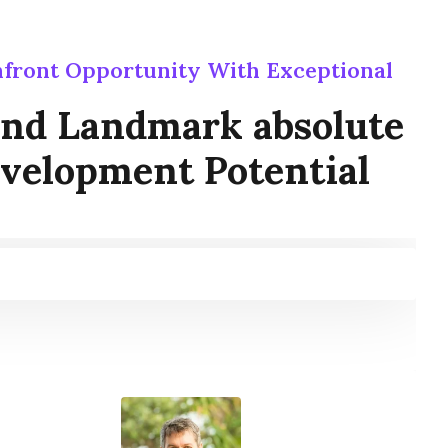
front Opportunity With Exceptional
ind Landmark absolute
velopment Potential