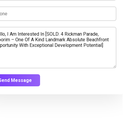
Send Message