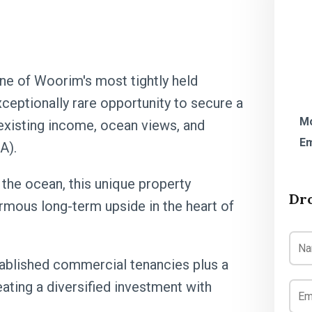
one of Woorim's most tightly held
ceptionally rare opportunity to secure a
Mo
xisting income, ocean views, and
Em
A).
 the ocean, this unique property
Dr
rmous long-term upside in the heart of
tablished commercial tenancies plus a
eating a diversified investment with