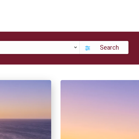
Search