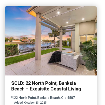
SOLD: 22 North Point, Banksia
Beach – Exquisite Coastal Living
22 North Point, Banksia Beach, Qld 4507
Added:
October 23, 2025