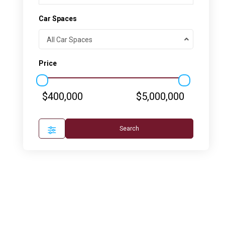
Car Spaces
All Car Spaces
Price
$400,000
$5,000,000
Search