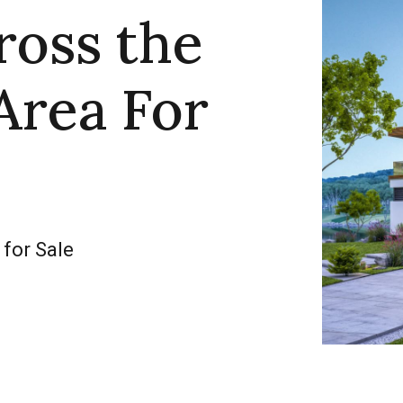
ross the
Area For
 for Sale