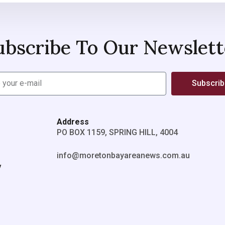
ubscribe To Our Newslett
Subscri
Address
PO BOX 1159, SPRING HILL, 4004
info@moretonbayareanews.com.au
y