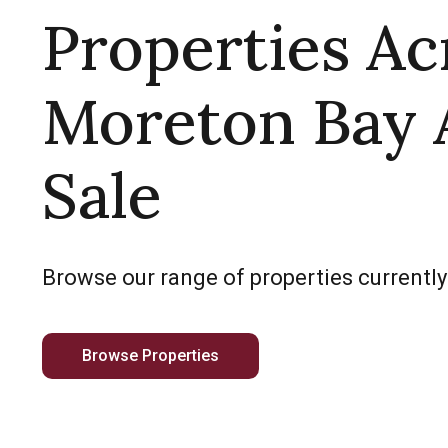
Properties Ac
Moreton Bay 
Sale
Browse our range of properties currently
Browse Properties