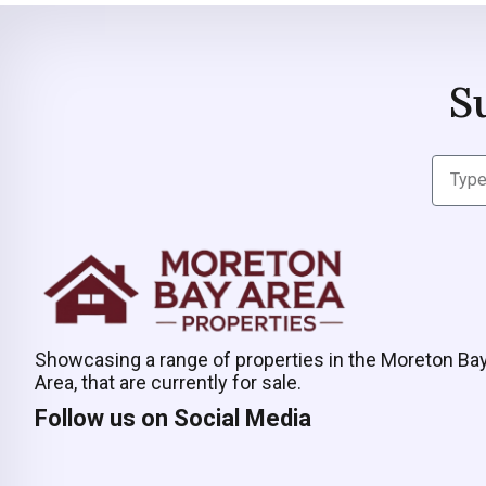
S
Showcasing a range of properties in the Moreton Ba
Area, that are currently for sale.
Follow us on Social Media