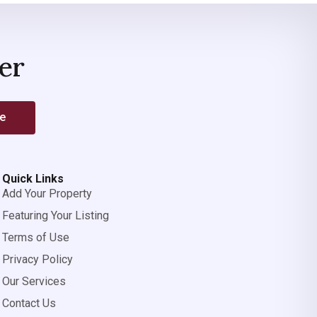
er
be
Quick Links
Add Your Property
Featuring Your Listing
Terms of Use
Privacy Policy
Our Services
Contact Us