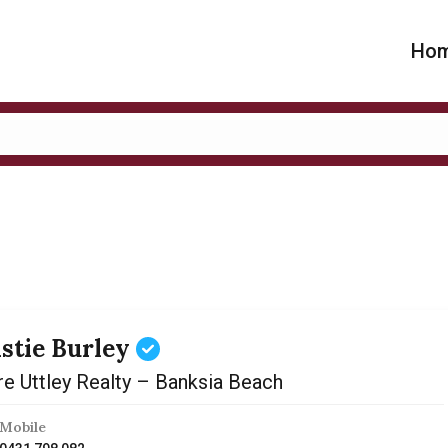
Ho
istie Burley
re Uttley Realty – Banksia Beach
Mobile