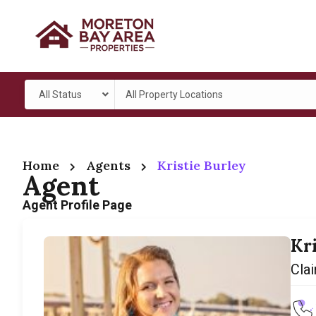
All Status
All Property Locations
Home
Agents
Kristie Burley
Agent
Agent Profile Page
Kr
Clai