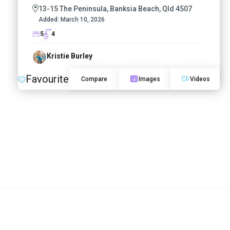
13-15 The Peninsula, Banksia Beach, Qld 4507
Added:
March 10, 2026
5
4
Kristie Burley
Favourite
Compare
Images
Videos