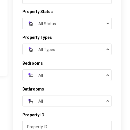
Property Status
All Status
Property Types
All Types
Bedrooms
All
Bathrooms
All
Property ID