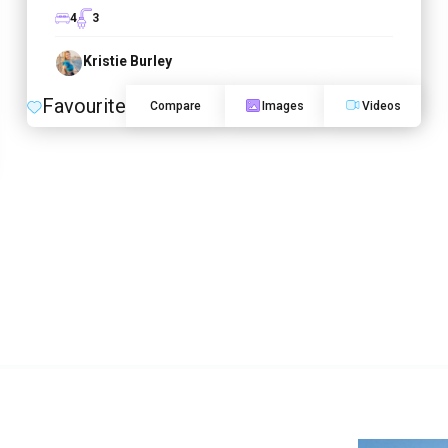
4
3
Kristie Burley
Favourite
Compare
Images
Videos