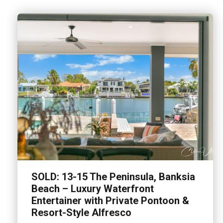
SOLD: 13-15 The Peninsula, Banksia
Beach – Luxury Waterfront
Entertainer with Private Pontoon &
Resort-Style Alfresco