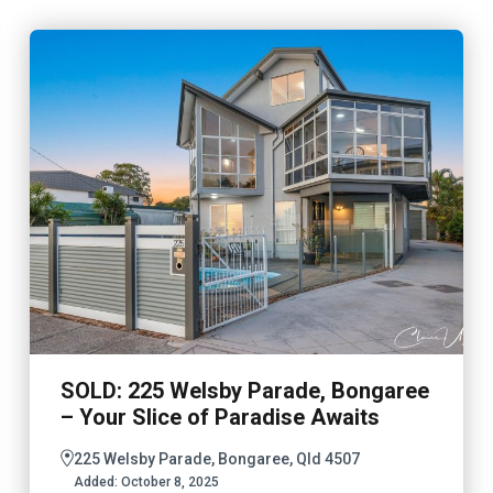
SOLD: 225 Welsby Parade, Bongaree
– Your Slice of Paradise Awaits
225 Welsby Parade, Bongaree, Qld 4507
Added:
October 8, 2025