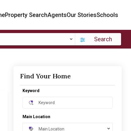
me
Property Search
Agents
Our Stories
Schools
Search
Find Your Home
Keyword
Main Location
Main Location