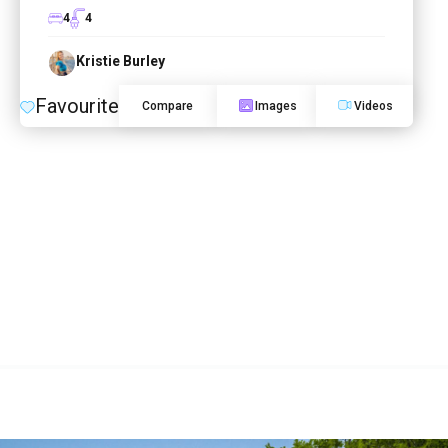
4
4
Kristie Burley
Favourite
Compare
Images
Videos