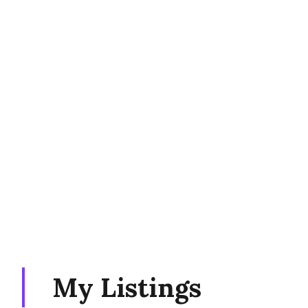
My Listings