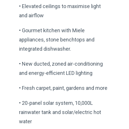
• Elevated ceilings to maximise light
and airflow
• Gourmet kitchen with Miele
appliances, stone benchtops and
integrated dishwasher.
• New ducted, zoned air-conditioning
and energy-efficient LED lighting
• Fresh carpet, paint, gardens and more
• 20-panel solar system, 10,000L
rainwater tank and solar/electric hot
water