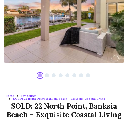
Home
Properties
SOLD: 22 North Point, Banksia Beach – Exquisite Coastal Living
SOLD: 22 North Point, Banksia
Beach – Exquisite Coastal Living