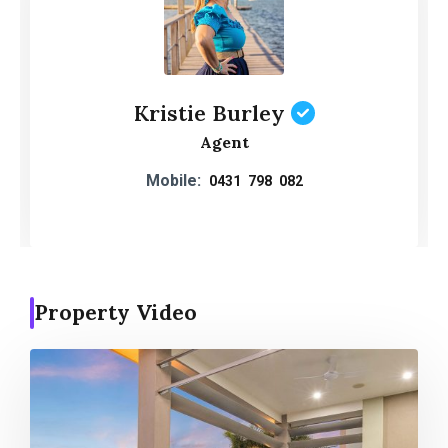
Kristie Burley
Agent
Mobile:
0431 798 082
Property Video