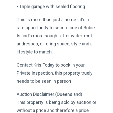
• Triple garage with sealed flooring
This is more than just a home - it's a
rare opportunity to secure one of Bribie
Island's most sought-after waterfront
addresses, offering space, style and a
lifestyle to match.
Contact Kris Today to book in your
Private Inspection, this property truely
needs to be seen in person !
Auction Disclaimer (Queensland)
This property is being sold by auction or
without a price and therefore a price