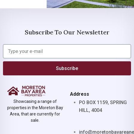
Subscribe To Our Newsletter
Subscribe
Address
Showcasing a range of
PO BOX 1159, SPRING
properties in the Moreton Bay
HILL, 4004
Area, that are currently for
sale.
info@moretonbayarean