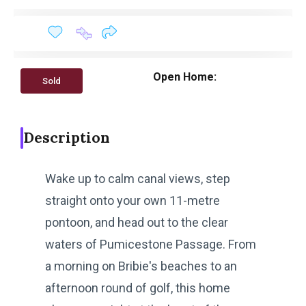
Open Home:
Sold
Description
Wake up to calm canal views, step
straight onto your own 11-metre
pontoon, and head out to the clear
waters of Pumicestone Passage. From
a morning on Bribie's beaches to an
afternoon round of golf, this home