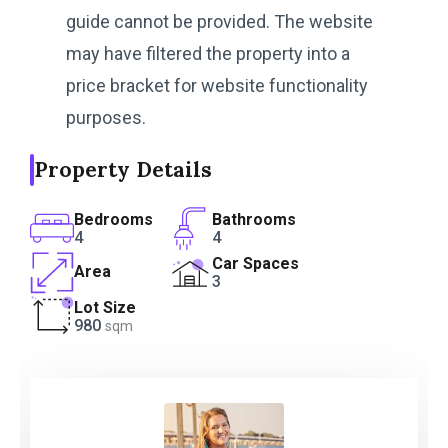
guide cannot be provided. The website
may have filtered the property into a
price bracket for website functionality
purposes.
Property Details
Bedrooms
Bathrooms
4
4
Car Spaces
Area
3
Lot Size
980
sqm