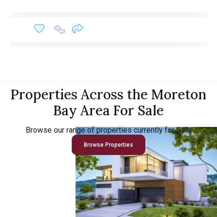
Properties Across the Moreton
Bay Area For Sale
Browse our range of properties currently for Sale
Browse Properties