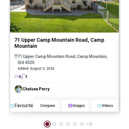
71 Upper Camp Mountain Road, Camp
Mountain
71 Upper Camp Mountain Road, Camp Mountain,
Qld 4520
Added:
August 3, 2026
4
3
Chelsea Perry
Favourite
F
Compare
Images
Videos