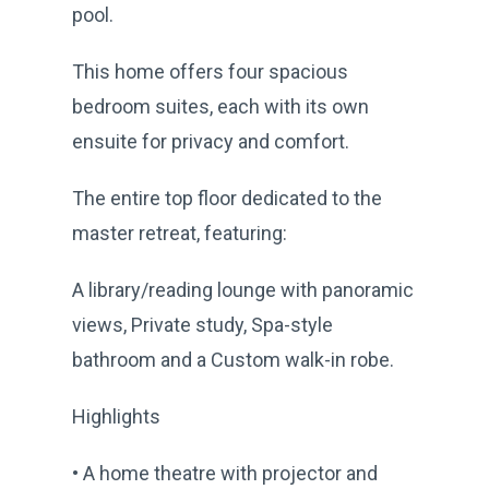
pool.
This home offers four spacious
bedroom suites, each with its own
ensuite for privacy and comfort.
The entire top floor dedicated to the
master retreat, featuring:
A library/reading lounge with panoramic
views, Private study, Spa-style
bathroom and a Custom walk-in robe.
Highlights
• A home theatre with projector and