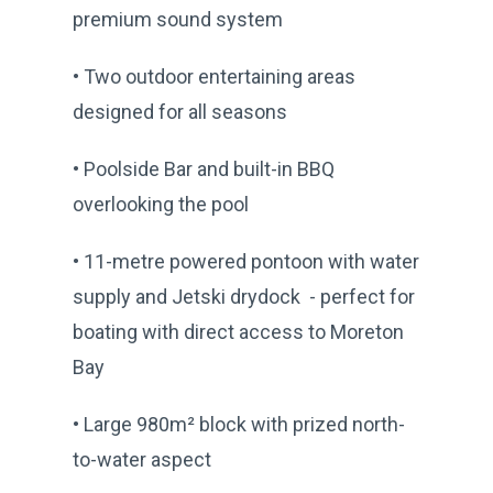
premium sound system
• Two outdoor entertaining areas
designed for all seasons
• Poolside Bar and built-in BBQ
overlooking the pool
• 11-metre powered pontoon with water
supply and Jetski drydock - perfect for
boating with direct access to Moreton
Bay
• Large 980m² block with prized north-
to-water aspect