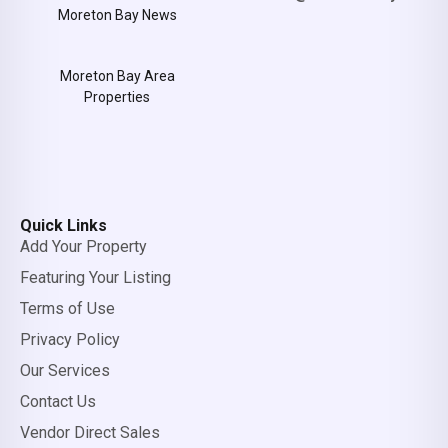
Moreton Bay News
Moreton Bay Area
Properties
Quick Links
Add Your Property
Featuring Your Listing
Terms of Use
Privacy Policy
Our Services
Contact Us
Vendor Direct Sales