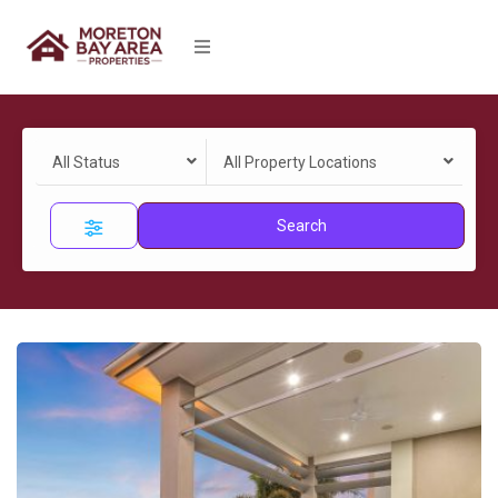
All Status
All Property Locations
Search