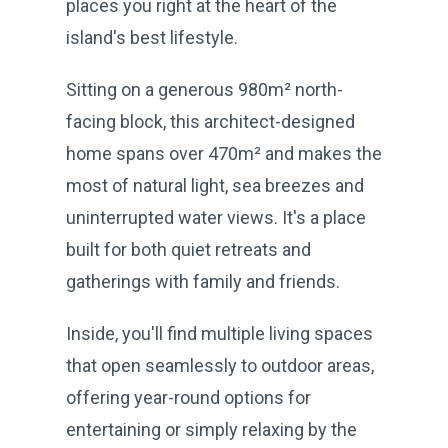
places you right at the heart of the
island's best lifestyle.
Sitting on a generous 980m² north-
facing block, this architect-designed
home spans over 470m² and makes the
most of natural light, sea breezes and
uninterrupted water views. It's a place
built for both quiet retreats and
gatherings with family and friends.
Inside, you'll find multiple living spaces
that open seamlessly to outdoor areas,
offering year-round options for
entertaining or simply relaxing by the