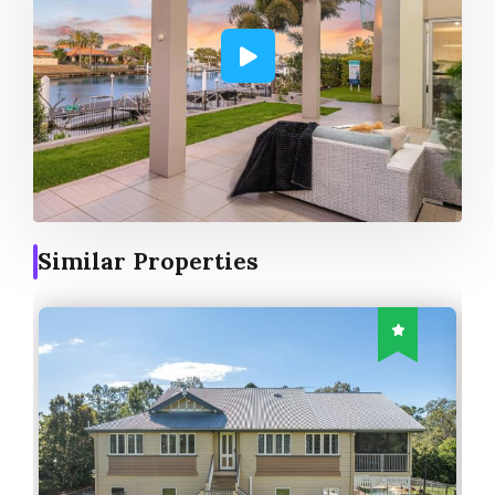
Similar Properties