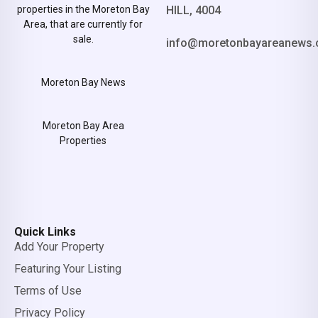
properties in the Moreton Bay
HILL, 4004
Area, that are currently for
sale.
info@moretonbayareanews.
Moreton Bay News
Moreton Bay Area
Properties
Quick Links
Add Your Property
Featuring Your Listing
Terms of Use
Privacy Policy