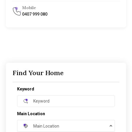
Mobile
0407 999 080
Find Your Home
Keyword
Main Location
Main Location