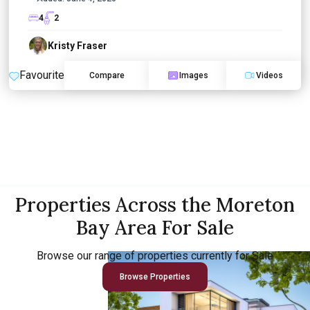
4
2
Kristy Fraser
Favourite
Compare
Images
Videos
Properties Across the Moreton
Bay Area For Sale
Browse our range of properties currently for Sale
Browse Properties