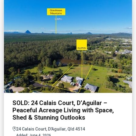
SOLD: 24 Calais Court, D’Aguilar –
Peaceful Acreage Living with Space,
Shed & Stunning Outlooks
24 Calais Court, D'Aguilar, Qld 4514
Added:
June 4, 2026