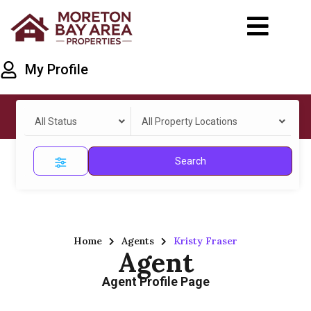
My Profile
All Status
All Property Locations
Search
Home
Agents
Kristy Fraser
Agent
Agent Profile Page