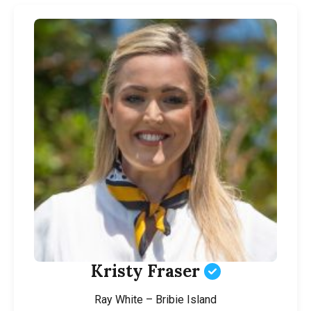
Kristy Fraser
Ray White – Bribie Island