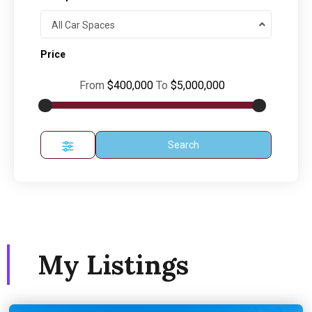
All Car Spaces
Price
From
$400,000
To
$5,000,000
Search
My Listings