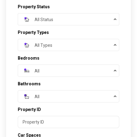
Property Status
All Status
Property Types
All Types
Bedrooms
All
Bathrooms
All
Property ID
Car Spaces