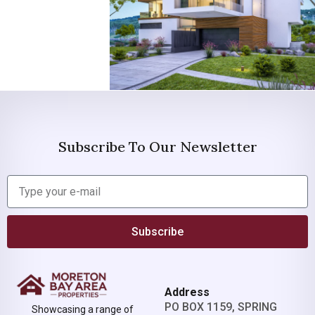
Subscribe To Our Newsletter
Subscribe
Address
PO BOX 1159, SPRING
Showcasing a range of