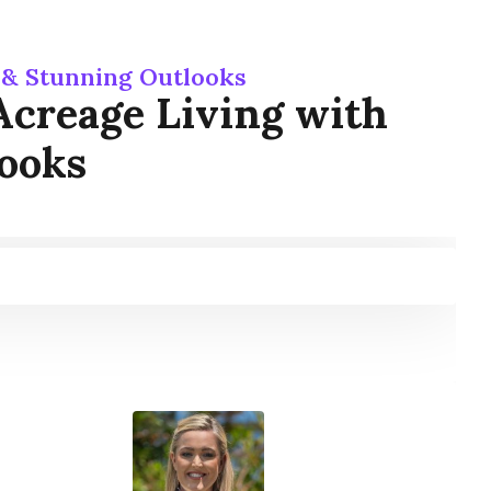
d & Stunning Outlooks
 Acreage Living with
looks