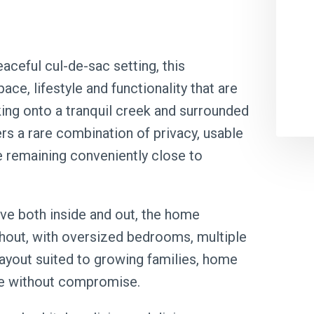
aceful cul-de-sac setting, this
ce, lifestyle and functionality that are
cking onto a tranquil creek and surrounded
rs a rare combination of privacy, usable
le remaining conveniently close to
e both inside and out, the home
out, with oversized bedrooms, multiple
 layout suited to growing families, home
ce without compromise.