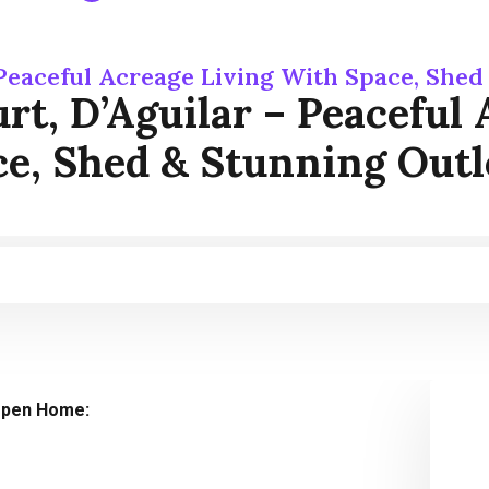
 Peaceful Acreage Living With Space, She
rt, D’Aguilar – Peaceful
e, Shed & Stunning Out
pen Home: