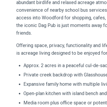
abundant birdlife and relaxed acreage atmo
convenience of nearby school bus services,
access into Woodford for shopping, cafes, 
the iconic Dag Pub is just moments away fo
friends.
Offering space, privacy, functionality and li
is acreage living designed to be enjoyed fo
Approx. 2 acres in a peaceful cul-de-sac
Private creek backdrop with Glasshouse
Expansive family home with multiple liv
Open-plan kitchen with island bench and
Media room plus office space or poten