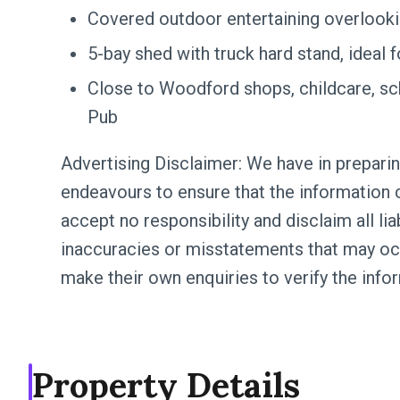
Covered outdoor entertaining overlooki
5-bay shed with truck hard stand, ideal 
Close to Woodford shops, childcare, sc
Pub
Advertising Disclaimer: We have in preparin
endeavours to ensure that the information c
accept no responsibility and disclaim all lia
inaccuracies or misstatements that may oc
make their own enquiries to verify the info
Property Details