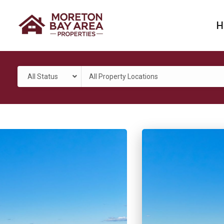
H
All Status
All Property Locations