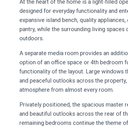
At the heart of the home is a light-filled op
designed for everyday functionality and ent
expansive island bench, quality appliances,
pantry, while the surrounding living spaces
outdoors.
A separate media room provides an additiona
option of an office space or 4th bedroom fu
functionality of the layout. Large windows 
and peaceful outlooks across the property,
atmosphere from almost every room.
Privately positioned, the spacious master re
and beautiful outlooks across the rear of t
remaining bedrooms continue the theme of 