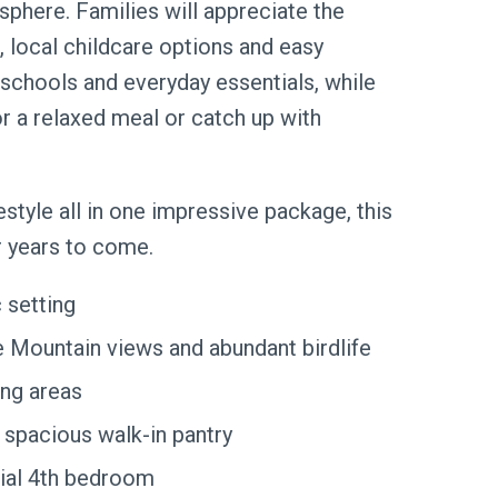
sphere. Families will appreciate the
 local childcare options and easy
schools and everyday essentials, while
r a relaxed meal or catch up with
festyle all in one impressive package, this
r years to come.
 setting
 Mountain views and abundant birdlife
ing areas
 spacious walk-in pantry
tial 4th bedroom