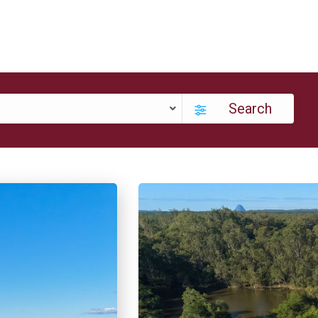
Search