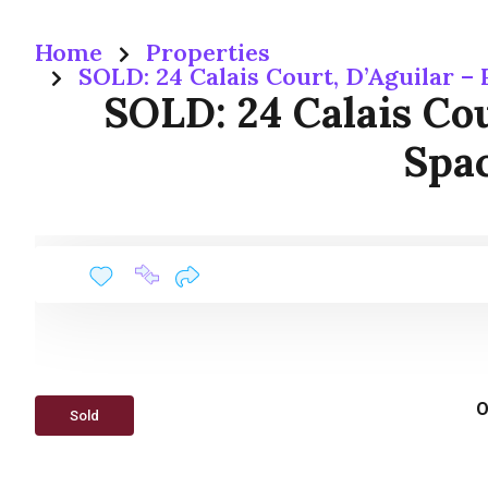
Home
Properties
SOLD: 24 Calais Court, D’Aguilar –
SOLD: 24 Calais Cou
Spac
O
Sold