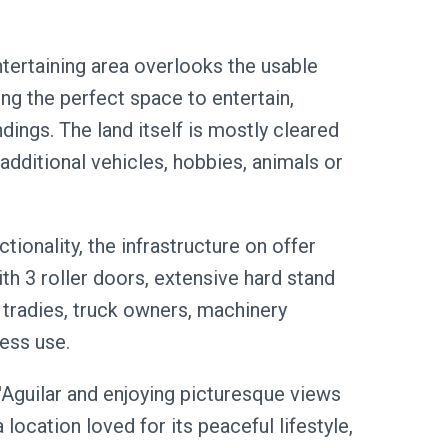
tertaining area overlooks the usable
ng the perfect space to entertain,
dings. The land itself is mostly cleared
additional vehicles, hobbies, animals or
ionality, the infrastructure on offer
th 3 roller doors, extensive hard stand
 tradies, truck owners, machinery
ness use.
D'Aguilar and enjoying picturesque views
location loved for its peaceful lifestyle,