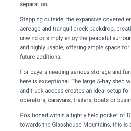
separation.
Stepping outside, the expansive covered en
acreage and tranquil creek backdrop, creati
unwind or simply enjoy the peaceful surroun
and highly usable, offering ample space for 
future additions.
For buyers needing serious storage and funct
here is exceptional. The large 5-bay shed wi
and truck access creates an ideal setup for
operators, caravans, trailers, boats or busi
Positioned within a tightly held pocket of 
towards the Glasshouse Mountains, this is a 