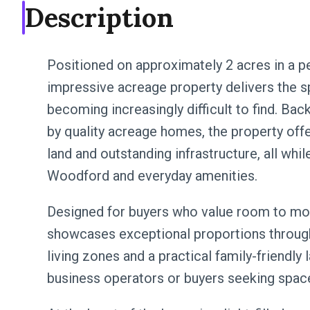
Description
Positioned on approximately 2 acres in a pe
impressive acreage property delivers the spa
becoming increasingly difficult to find. Ba
by quality acreage homes, the property offe
land and outstanding infrastructure, all whi
Woodford and everyday amenities.
Designed for buyers who value room to mov
showcases exceptional proportions through
living zones and a practical family-friendly
business operators or buyers seeking spa