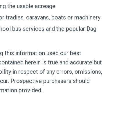
ng the usable acreage
for tradies, caravans, boats or machinery
hool bus services and the popular Dag
g this information used our best
ontained herein is true and accurate but
bility in respect of any errors, omissions,
cur. Prospective purchasers should
rmation provided.