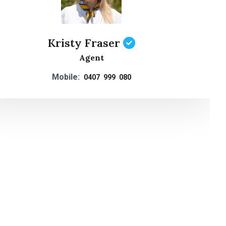
Kristy Fraser
Agent
Mobile:
0407 999 080