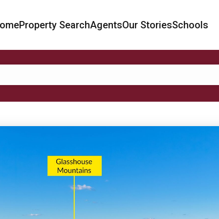
ome
Property Search
Agents
Our Stories
Schools