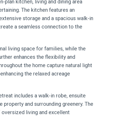
en-plan kitchen, living and dining area
ertaining. The kitchen features an
 extensive storage and a spacious walk-in
 create a seamless connection to the
l living space for families, while the
rther enhances the flexibility and
throughout the home capture natural light
 enhancing the relaxed acreage
treat includes a walk-in robe, ensuite
he property and surrounding greenery. The
oversized living and excellent