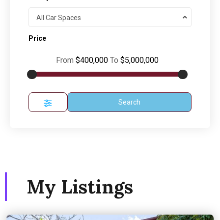
All Car Spaces
Price
From
$400,000
To
$5,000,000
Search
My Listings