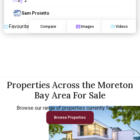
3
2
Sam Proietto
Favourite
Compare
Images
Videos
Properties Across the Moreton
Bay Area For Sale
Browse our range of properties currently for Sale
Browse Properties