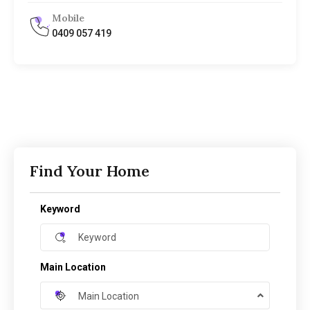
Mobile
0409 057 419
Find Your Home
Keyword
Main Location
Main Location