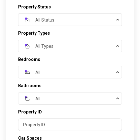
Property Status
All Status
Property Types
All Types
Bedrooms
All
Bathrooms
All
Property ID
Car Spaces