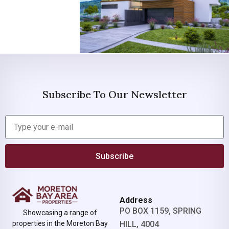
Subscribe To Our Newsletter
Subscribe
Address
PO BOX 1159, SPRING
Showcasing a range of
properties in the Moreton Bay
HILL, 4004