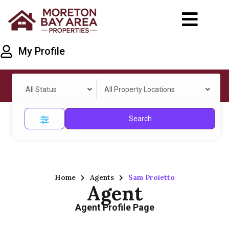
My Profile
All Status
All Property Locations
Search
Home
Agents
Sam Proietto
Agent
Agent Profile Page