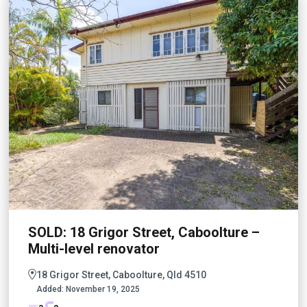
SOLD: 18 Grigor Street, Caboolture –
Multi-level renovator
18 Grigor Street, Caboolture, Qld 4510
Added:
November 19, 2025