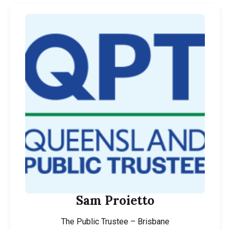
Sam Proietto
The Public Trustee – Brisbane