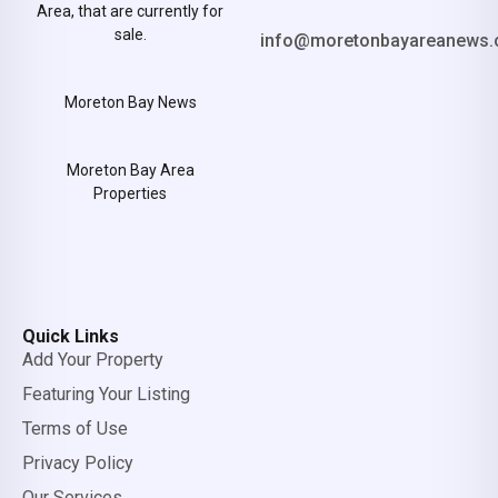
Area, that are currently for
sale.
info@moretonbayareanews.
Moreton Bay News
Moreton Bay Area
Properties
Quick Links
Add Your Property
Featuring Your Listing
Terms of Use
Privacy Policy
Our Services