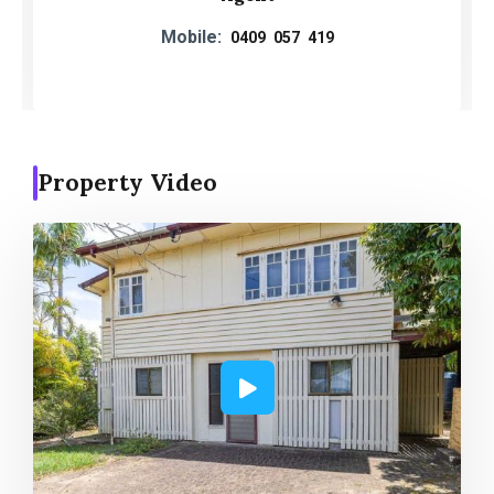
Mobile:
0409 057 419
Property Video