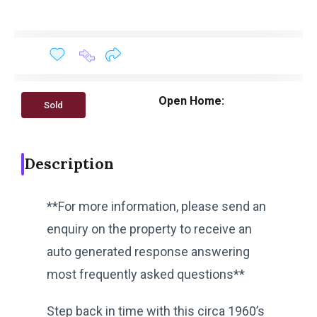
Open Home:
Sold
Description
**For more information, please send an
enquiry on the property to receive an
auto generated response answering
most frequently asked questions**
Step back in time with this circa 1960’s