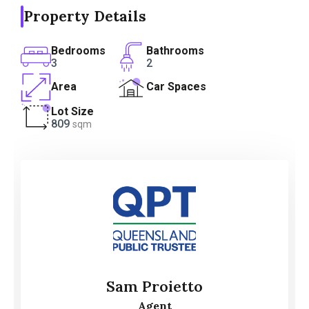
Property Details
Bedrooms
Bathrooms
3
2
Area
Car Spaces
Lot Size
809
sqm
Sam Proietto
Agent