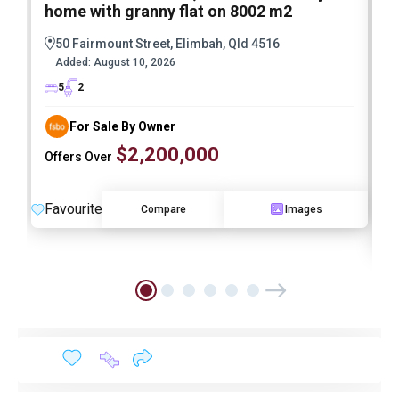
home with granny flat on 8002 m2
E
M
50 Fairmount Street, Elimbah, Qld 4516
A
Added:
August 10, 2026
I
5
2
For Sale By Owner
$2,200,000
Offers Over
Favourite
Compare
Images
F