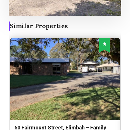
Similar Properties
50 Fairmount Street, Elimbah – Family
1