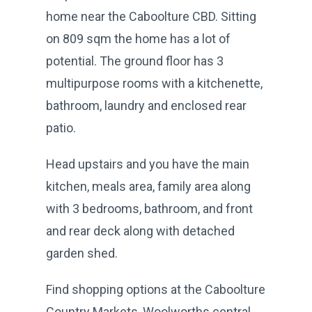
home near the Caboolture CBD. Sitting
on 809 sqm the home has a lot of
potential. The ground floor has 3
multipurpose rooms with a kitchenette,
bathroom, laundry and enclosed rear
patio.
Head upstairs and you have the main
kitchen, meals area, family area along
with 3 bedrooms, bathroom, and front
and rear deck along with detached
garden shed.
Find shopping options at the Caboolture
Country Markets, Woolworths central