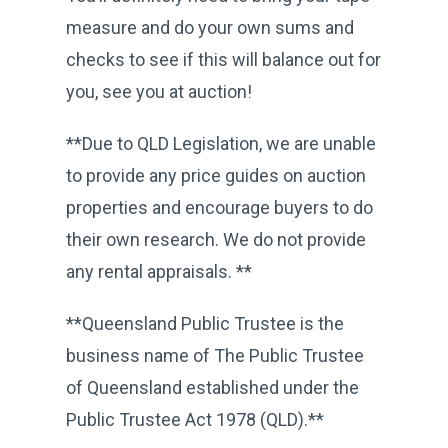
measure and do your own sums and
checks to see if this will balance out for
you, see you at auction!
**Due to QLD Legislation, we are unable
to provide any price guides on auction
properties and encourage buyers to do
their own research. We do not provide
any rental appraisals. **
**Queensland Public Trustee is the
business name of The Public Trustee
of Queensland established under the
Public Trustee Act 1978 (QLD).**