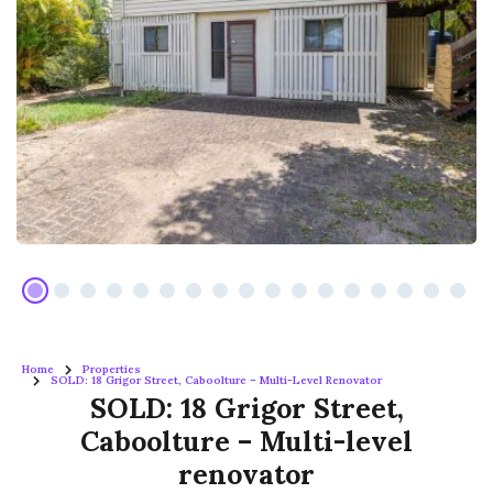
Home
Properties
SOLD: 18 Grigor Street, Caboolture – Multi-Level Renovator
SOLD: 18 Grigor Street,
Caboolture – Multi-level
renovator