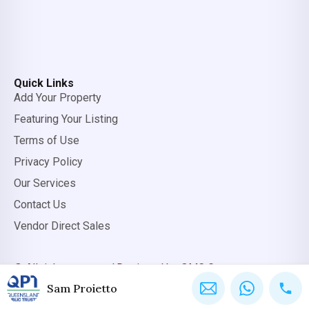
Quick Links
Add Your Property
Featuring Your Listing
Terms of Use
Privacy Policy
Our Services
Contact Us
Vendor Direct Sales
© All rights reserved.
Designed by OMC Group
Sam Proietto