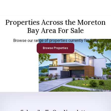
Properties Across the Moreton
Bay Area For Sale
Browse our range of properties currently for Sale
Browse Properties