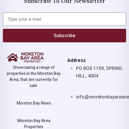
Subscribe To Our Newsletter
Subscribe
Address
Showcasing a range of
PO BOX 1159, SPRING
properties in the Moreton Bay
HILL, 4004
Area, that are currently for
sale.
info@moretonbayarean
Moreton Bay News
Moreton Bay Area
Properties