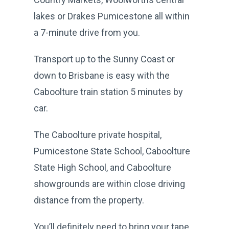
lakes or Drakes Pumicestone all within
a 7-minute drive from you.
Transport up to the Sunny Coast or
down to Brisbane is easy with the
Caboolture train station 5 minutes by
car.
The Caboolture private hospital,
Pumicestone State School, Caboolture
State High School, and Caboolture
showgrounds are within close driving
distance from the property.
You’ll definitely need to bring your tape