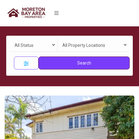
All Status
All Property Locations
Search