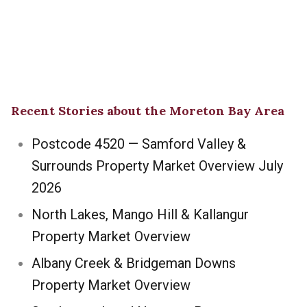
Recent Stories about the Moreton Bay Area
Postcode 4520 — Samford Valley &
Surrounds Property Market Overview July
2026
North Lakes, Mango Hill & Kallangur
Property Market Overview
Albany Creek & Bridgeman Downs
Property Market Overview