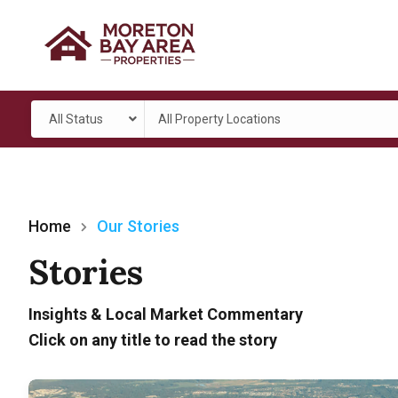
All Status
All Property Locations
Home
Our Stories
Stories
Insights & Local Market Commentary
Click on any title to read the story