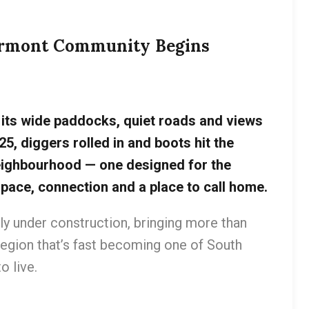
vermont Community Begins
its wide paddocks, quiet roads and views
25, diggers rolled in and boots hit the
eighbourhood — one designed for the
pace, connection and a place to call home.
ally under construction, bringing more than
egion that’s fast becoming one of South
o live.