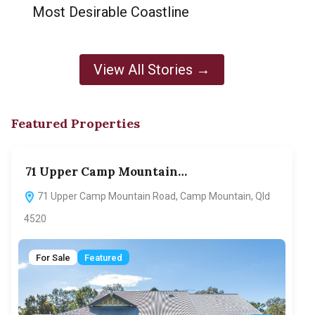
Most Desirable Coastline
View All Stories →
Featured Properties
71 Upper Camp Mountain…
70
71 Upper Camp Mountain Road, Camp Mountain, Qld
7
4520
F
For Sale
Featured