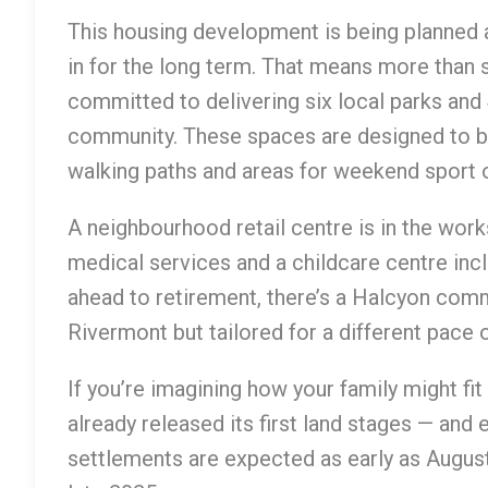
This housing development is being planned 
in for the long term. That means more than 
committed to delivering six local parks an
community. These spaces are designed to br
walking paths and areas for weekend sport 
A neighbourhood retail centre is in the work
medical services and a childcare centre incl
ahead to retirement, there’s a Halcyon comm
Rivermont but tailored for a different pace of
If you’re imagining how your family might fit
already released its first land stages — and e
settlements are expected as early as August