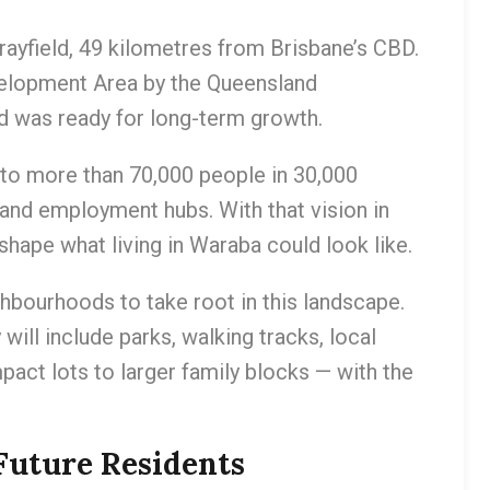
ayfield, 49 kilometres from Brisbane’s CBD.
evelopment Area by the Queensland
nd was ready for long-term growth.
 to more than 70,000 people in 30,000
and employment hubs. With that vision in
shape what living in Waraba could look like.
ghbourhoods to take root in this landscape.
ill include parks, walking tracks, local
act lots to larger family blocks — with the
Future Residents