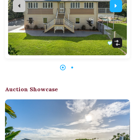
Auction Showcase