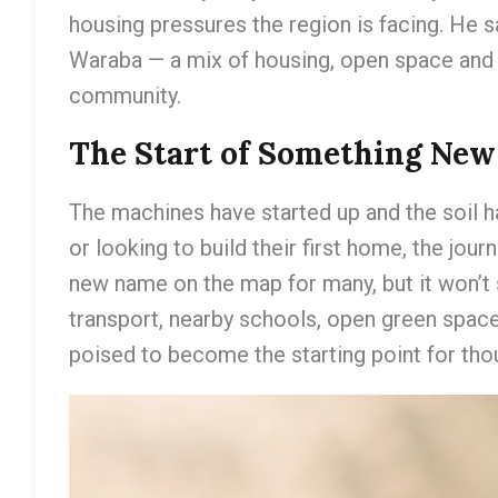
housing pressures the region is facing. He s
Waraba — a mix of housing, open space and 
community.
The Start of Something New
The machines have started up and the soil h
or looking to build their first home, the jou
new name on the map for many, but it won’t s
transport, nearby schools, open green space
poised to become the starting point for tho