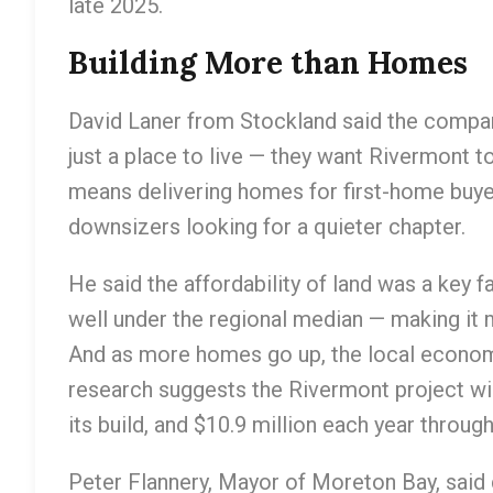
late 2025.
Building More than Homes
David Laner from Stockland said the compan
just a place to live — they want Rivermont t
means delivering homes for first-home buye
downsizers looking for a quieter chapter.
He said the affordability of land was a key 
well under the regional median — making it 
And as more homes go up, the local econom
research suggests the Rivermont project will
its build, and $10.9 million each year throug
Peter Flannery, Mayor of Moreton Bay, said 