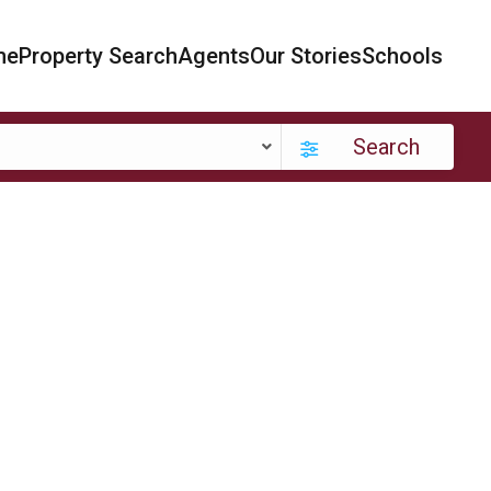
me
Property Search
Agents
Our Stories
Schools
Search