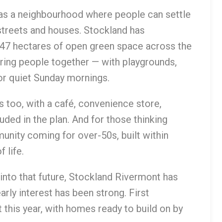
as a neighbourhood where people can settle
streets and houses. Stockland has
d 47 hectares of open green space across the
ing people together — with playgrounds,
or quiet Sunday mornings.
s too, with a café, convenience store,
uded in the plan. And for those thinking
unity coming for over-50s, built within
 life.
 into that future, Stockland Rivermont has
arly interest has been strong. First
 this year, with homes ready to build on by