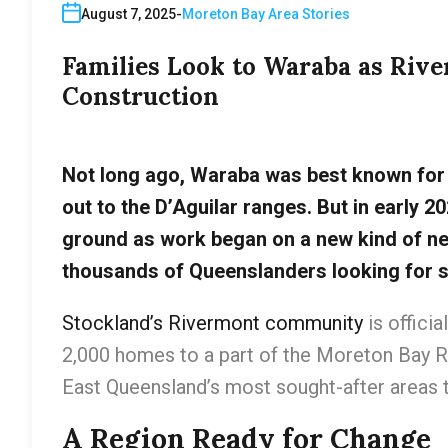
August 7, 2025
Moreton Bay Area Stories
Families Look to Waraba as Ri
Construction
Not long ago, Waraba was best known for 
out to the D’Aguilar ranges. But in early 20
ground as work began on a new kind of n
thousands of Queenslanders looking for s
Stockland’s Rivermont community
is offici
2,000 homes to a part of the Moreton Bay R
East Queensland’s most sought-after areas t
A Region Ready for Change