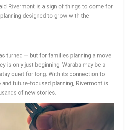
aid Rivermont is a sign of things to come for
planning designed to grow with the
as turned — but for families planning a move
rney is only just beginning. Waraba may be a
tay quiet for long. With its connection to
 and future-focused planning, Rivermont is
usands of new stories.