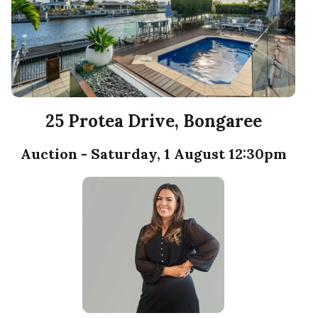
25 Protea Drive, Bongaree
Auction - Saturday, 1 August 12:30pm