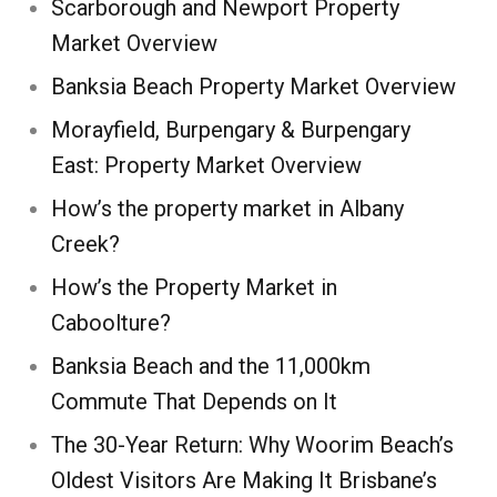
Scarborough and Newport Property
Market Overview
Banksia Beach Property Market Overview
Morayfield, Burpengary & Burpengary
East: Property Market Overview
How’s the property market in Albany
Creek?
How’s the Property Market in
Caboolture?
Banksia Beach and the 11,000km
Commute That Depends on It
The 30-Year Return: Why Woorim Beach’s
Oldest Visitors Are Making It Brisbane’s