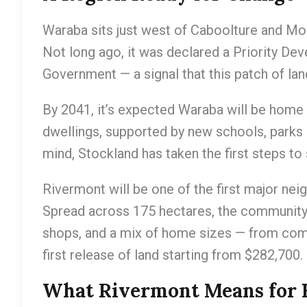
Waraba sits just west of Caboolture and Mor
Not long ago, it was declared a Priority D
Government — a signal that this patch of la
By 2041, it’s expected Waraba will be home
dwellings, supported by new schools, parks 
mind, Stockland has taken the first steps to 
Rivermont will be one of the first major nei
Spread across 175 hectares, the community w
shops, and a mix of home sizes — from comp
first release of land starting from $282,700.
What Rivermont Means for 