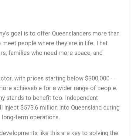
y’s goal is to offer Queenslanders more than
o meet people where they are in life. That
rs, families who need more space, and
factor, with prices starting below $300,000 —
more achievable for a wider range of people.
y stands to benefit too. Independent
 inject $573.6 million into Queensland during
h long-term operations.
developments like this are key to solving the