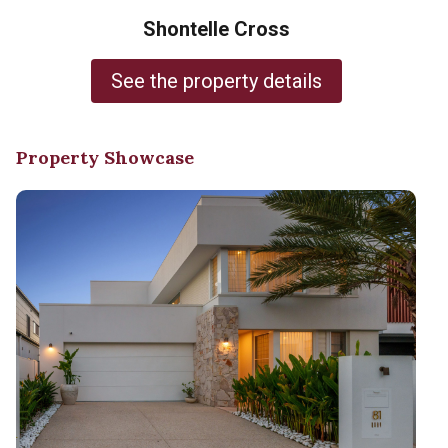
Shontelle Cross
See the property details
Property Showcase