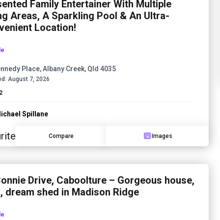
ented Family Entertainer With Multiple
ng Areas, A Sparkling Pool & An Ultra-
enient Location!
le
nnedy Place, Albany Creek, Qld 4035
d:
August 7, 2026
2
ichael Spillane
rite
Compare
Images
onnie Drive, Caboolture – Gorgeous house,
l, dream shed in Madison Ridge
le