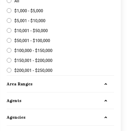
All
$1,000 - $5,000
$5,001 - $10,000
$10,001 - $50,000
$50,001 - $100,000
$100,000 - $150,000
$150,001 - $200,000
$200,001 - $250,000
Area Ranges
Agents
Agencies