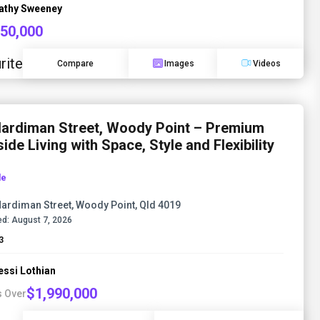
athy Sweeney
850,000
rite
Compare
Images
Videos
Hardiman Street, Woody Point – Premium
ide Living with Space, Style and Flexibility
le
Hardiman Street, Woody Point, Qld 4019
d:
August 7, 2026
3
essi Lothian
$1,990,000
s Over