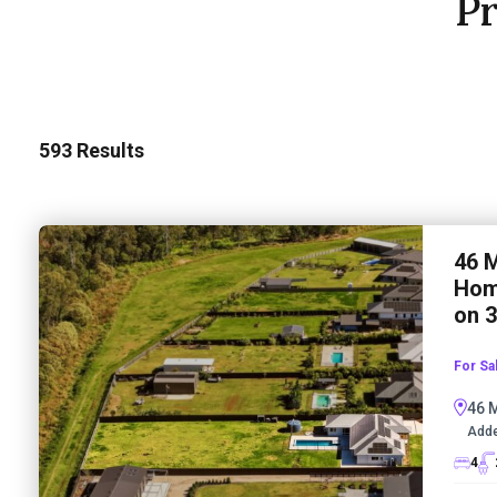
Pr
593
Results
46 M
Home
on 
For Sa
46 
Adde
4