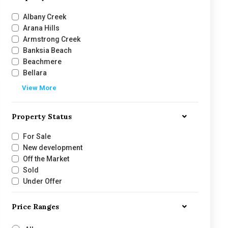
Albany Creek
Arana Hills
Armstrong Creek
Banksia Beach
Beachmere
Bellara
View More
Property Status
For Sale
New development
Off the Market
Sold
Under Offer
Price Ranges