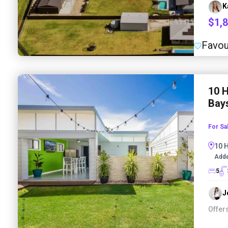
K
$1,
Favou
10 
Bays
For Sa
10 
Adde
5
J
Offer