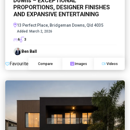
Downs – EXCEPTIONAL
PROPORTIONS, DESIGNER FINISHES
AND EXPANSIVE ENTERTAINING
13 Perfect Place, Bridgeman Downs, Qld 4035
Added:
March 2, 2026
6
3
Ben Ball
Favourite
Compare
Images
Videos