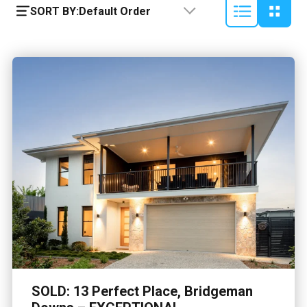
SORT BY:
Default Order
SOLD: 13 Perfect Place, Bridgeman