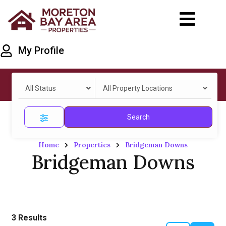
My Profile
All Status
All Property Locations
Search
Home
Properties
Bridgeman Downs
Bridgeman Downs
3
Results