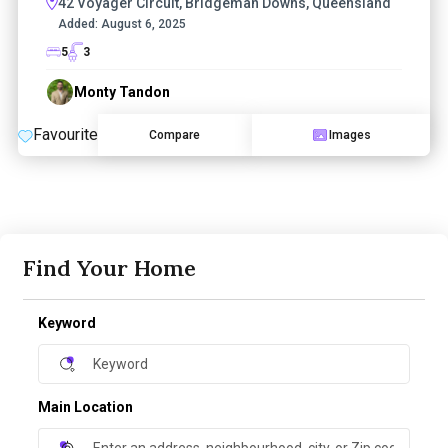
42 Voyager Circuit, Bridgeman Downs, Queensland
Added:
August 6, 2025
5
3
Monty Tandon
Favourite
Compare
Images
Find Your Home
Keyword
Main Location