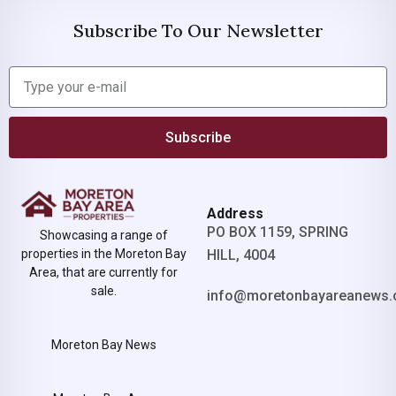
Subscribe To Our Newsletter
Subscribe
Address
PO BOX 1159, SPRING
Showcasing a range of
properties in the Moreton Bay
HILL, 4004
Area, that are currently for
sale.
info@moretonbayareanews.
Moreton Bay News