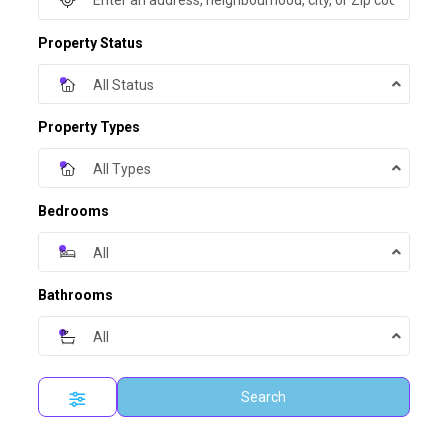
Property Status
All Status
Property Types
All Types
Bedrooms
All
Bathrooms
All
Search