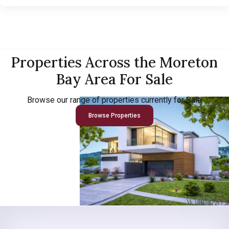
Properties Across the Moreton
Bay Area For Sale
Browse our range of properties currently for Sale
Browse Properties