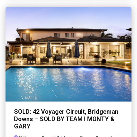
SOLD: 42 Voyager Circuit, Bridgeman
Downs – SOLD BY TEAM I MONTY &
GARY