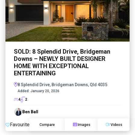
SOLD: 8 Splendid Drive, Bridgeman
Downs – NEWLY BUILT DESIGNER
HOME WITH EXCEPTIONAL
ENTERTAINING
8 Splendid Drive, Bridgeman Downs, Qld 4035
Added:
January 20, 2026
4
2
Ben Ball
Favourite
Compare
Images
Videos