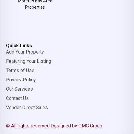
Moreton Bay Area
Properties
Quick Links
Add Your Property
Featuring Your Listing
Terms of Use
Privacy Policy
Our Services
Contact Us
Vendor Direct Sales
© All rights reserved.
Designed by OMC Group