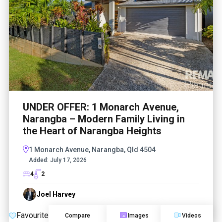
UNDER OFFER: 1 Monarch Avenue,
Narangba – Modern Family Living in
the Heart of Narangba Heights
1 Monarch Avenue, Narangba, Qld 4504
Added:
July 17, 2026
4
2
Joel Harvey
Favourite
Compare
Images
Videos