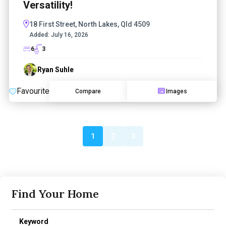
Versatility!
18 First Street, North Lakes, Qld 4509
Added:
July 16, 2026
6
3
Ryan Suhle
Favourite
Compare
Images
1
2
3
Find Your Home
Keyword