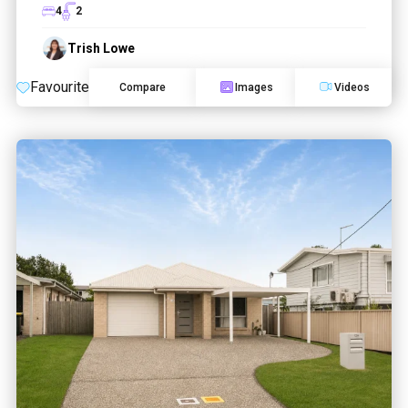
4
2
Trish Lowe
Favourite
Compare
Images
Videos