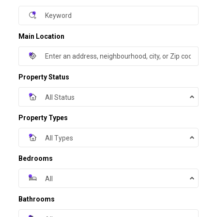
Main Location
Property Status
All Status
Property Types
All Types
Bedrooms
All
Bathrooms