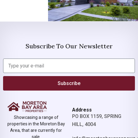
Subscribe To Our Newsletter
Subscribe
Address
PO BOX 1159, SPRING
Showcasing a range of
properties in the Moreton Bay
HILL, 4004
Area, that are currently for
sale.