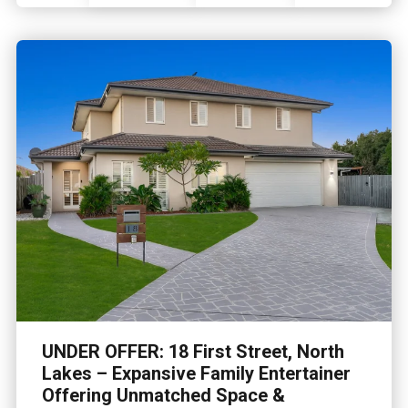
UNDER OFFER: 18 First Street, North
Lakes – Expansive Family Entertainer
Offering Unmatched Space &