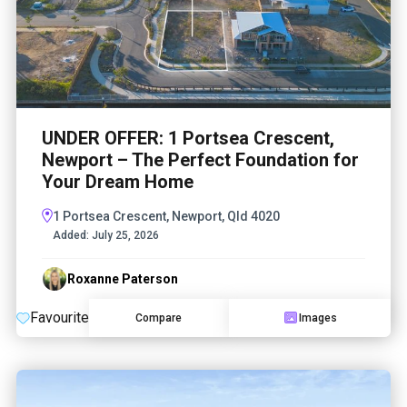
UNDER OFFER: 1 Portsea Crescent,
Newport – The Perfect Foundation for
Your Dream Home
1 Portsea Crescent, Newport, Qld 4020
Added:
July 25, 2026
Roxanne Paterson
Favourite
Compare
Images