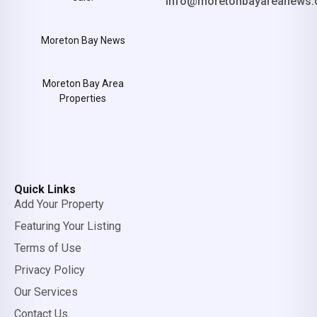
info@moretonbayareanews.
Moreton Bay News
Moreton Bay Area
Properties
Quick Links
Add Your Property
Featuring Your Listing
Terms of Use
Privacy Policy
Our Services
Contact Us