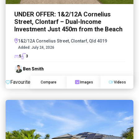
UNDER OFFER: 1&2/12A Cornelius
Street, Clontarf – Dual-Income
Investment Just 450m from the Beach
1&2/12A Cornelius Street, Clontarf, Qld 4019
Added:
July 24, 2026
5
3
Ben Smith
Favourite
Compare
Images
Videos