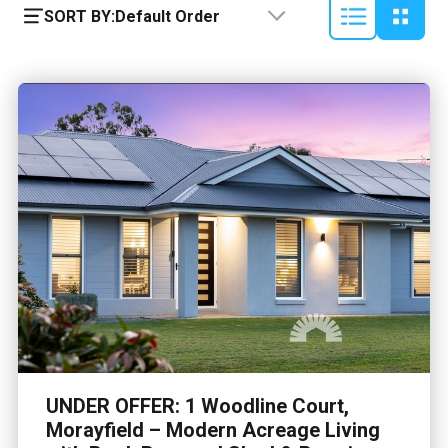
SORT BY:
Default Order
UNDER OFFER: 1 Woodline Court,
Morayfield – Modern Acreage Living