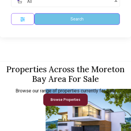
All
Search
Properties Across the Moreton
Bay Area For Sale
Browse our range of properties currently for Sale
Browse Properties