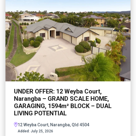
UNDER OFFER: 12 Weyba Court,
Narangba – GRAND SCALE HOME,
GARAGING, 1594m² BLOCK – DUAL
LIVING POTENTIAL
12 Weyba Court, Narangba, Qld 4504
Added:
July 25, 2026