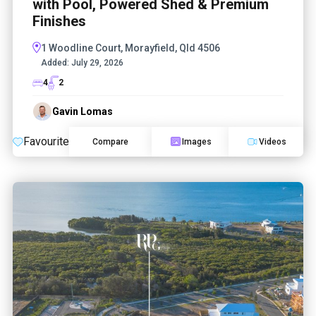
with Pool, Powered Shed & Premium
Finishes
1 Woodline Court, Morayfield, Qld 4506
Added:
July 29, 2026
4
2
Gavin Lomas
Favourite
Compare
Images
Videos