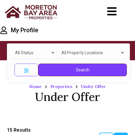
My Profile
All Status
All Property Locations
Search
Home
Properties
Under Offer
Under Offer
15
Results