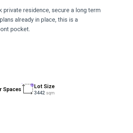
k private residence, secure a long term
lans already in place, this is a
ront pocket.
Lot Size
r Spaces
3442
sqm