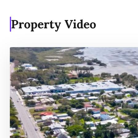
Property Video