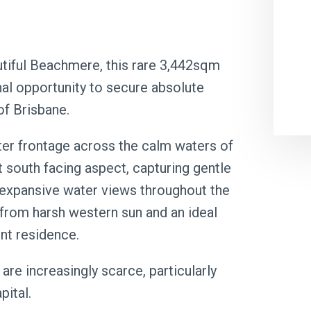
utiful Beachmere, this rare 3,442sqm
nal opportunity to secure absolute
of Brisbane.
ter frontage across the calm waters of
 south facing aspect, capturing gentle
 expansive water views throughout the
 from harsh western sun and an ideal
nt residence.
are increasingly scarce, particularly
pital.