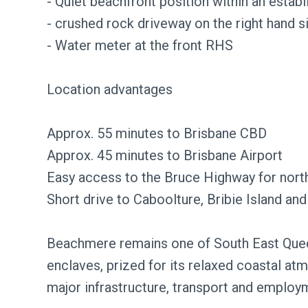
- Quiet beachfront position within an esta
- crushed rock driveway on the right hand s
- Water meter at the front RHS
Location advantages
Approx. 55 minutes to Brisbane CBD
Approx. 45 minutes to Brisbane Airport
Easy access to the Bruce Highway for north
Short drive to Caboolture, Bribie Island a
Beachmere remains one of South East Queen
enclaves, prized for its relaxed coastal at
major infrastructure, transport and employ