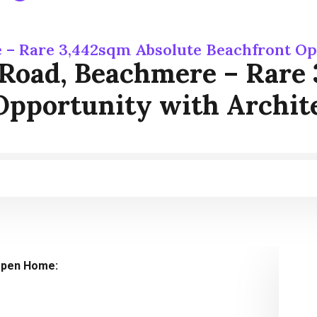
 – Rare 3,442sqm Absolute Beachfront Op
 Road, Beachmere – Rare 
Opportunity with Archite
pen Home: