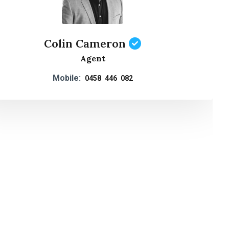
Colin Cameron
Agent
Mobile:
0458 446 082