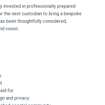
y invested in professionally prepared
for the next custodian to bring a bespoke
has been thoughtfully considered,
nd vision.
y
t
aid for
ign and privacy