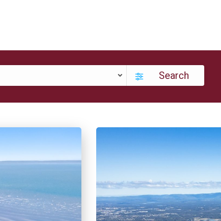
Search