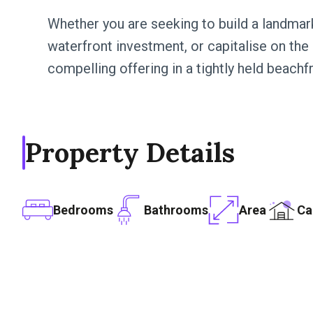
Whether you are seeking to build a landmar
waterfront investment, or capitalise on the p
compelling offering in a tightly held beachf
Property Details
Bedrooms
Bathrooms
Area
Ca