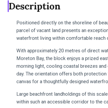
Description
Positioned directly on the shoreline of bea
parcel of vacant land presents an exceptio
waterfront living within comfortable reach 
With approximately 20 metres of direct wa
Moreton Bay, the block enjoys a prized east
morning light, cooling coastal breezes and
day. The orientation offers both protection
canvas for a thoughtfully designed waterfro
Large beachfront landholdings of this scale 
within such an accessible corridor to the ca