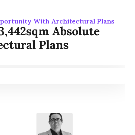
portunity With Architectural Plans
3,442sqm Absolute
ctural Plans