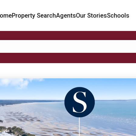
ome
Property Search
Agents
Our Stories
Schools