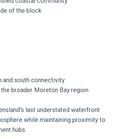
blished coastal community
ide of the block
 and south connectivity
nd the broader Moreton Bay region
sland's last understated waterfront
mosphere while maintaining proximity to
ment hubs.