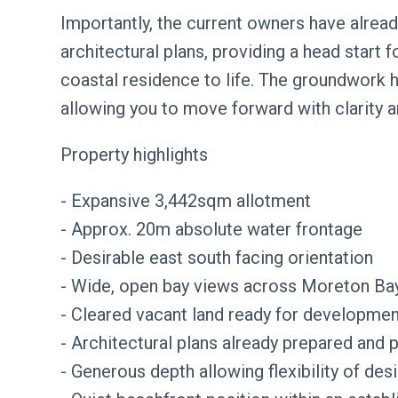
Importantly, the current owners have alread
architectural plans, providing a head start 
coastal residence to life. The groundwork 
allowing you to move forward with clarity a
Property highlights
- Expansive 3,442sqm allotment
- Approx. 20m absolute water frontage
- Desirable east south facing orientation
- Wide, open bay views across Moreton Ba
- Cleared vacant land ready for developmen
- Architectural plans already prepared and p
- Generous depth allowing flexibility of des