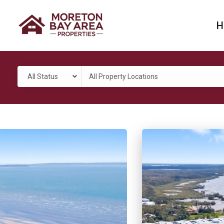
H
All Status
All Property Locations