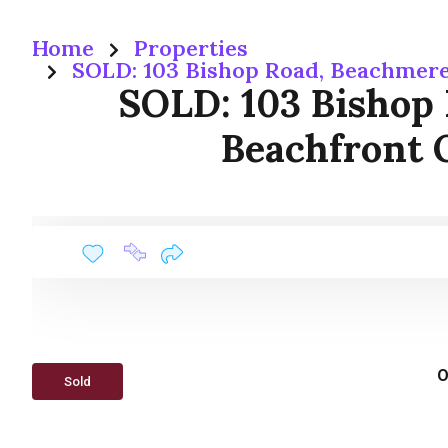
Home
Properties
SOLD: 103 Bishop Road, Beachmere
SOLD: 103 Bishop
Beachfront 
O
Sold