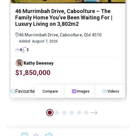
46 Murrimbah Drive, Caboolture – The
1
Family Home You’ve Been Waiting For |
P
Luxury Living on 3,802m2
a
46 Murrimbah Drive, Caboolture, Qld 4510
Added:
August 7, 2026
4
2
Kathy Sweeney
$1,850,000
O
Favourite
F
Compare
Images
Videos