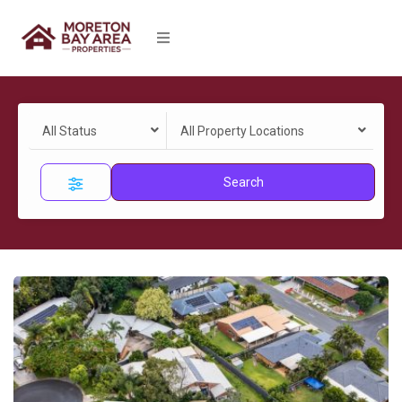
All Status
All Property Locations
Search