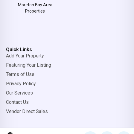
Moreton Bay Area
Properties
Quick Links
Add Your Property
Featuring Your Listing
Terms of Use
Privacy Policy
Our Services
Contact Us
Vendor Direct Sales
© All rights reserved.
Designed by OMC Group