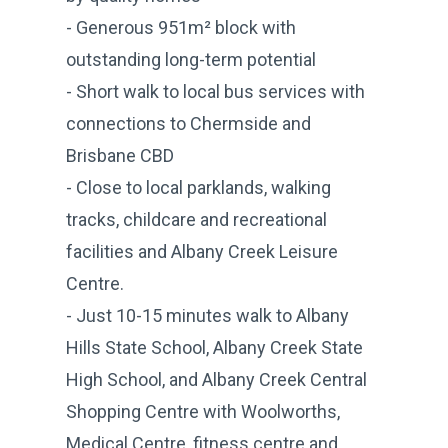
- Generous 951m² block with
outstanding long-term potential
- Short walk to local bus services with
connections to Chermside and
Brisbane CBD
- Close to local parklands, walking
tracks, childcare and recreational
facilities and Albany Creek Leisure
Centre.
- Just 10-15 minutes walk to Albany
Hills State School, Albany Creek State
High School, and Albany Creek Central
Shopping Centre with Woolworths,
Medical Centre, fitness centre and