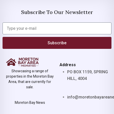
Subscribe To Our Newsletter
Subscribe
Address
Showcasing a range of
PO BOX 1159, SPRING
properties in the Moreton Bay
HILL, 4004
Area, that are currently for
sale.
info@moretonbayarean
Moreton Bay News