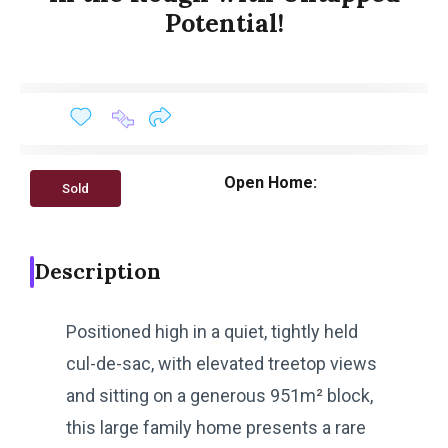
Potential!
Open Home:
Sold
Description
Positioned high in a quiet, tightly held
cul-de-sac, with elevated treetop views
and sitting on a generous 951m² block,
this large family home presents a rare