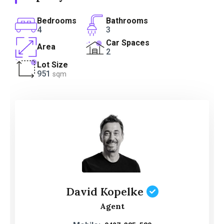
Bedrooms
Bathrooms
4
3
Car Spaces
Area
2
Lot Size
951
sqm
David Kopelke
Agent