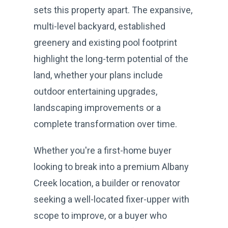
sets this property apart. The expansive,
multi-level backyard, established
greenery and existing pool footprint
highlight the long-term potential of the
land, whether your plans include
outdoor entertaining upgrades,
landscaping improvements or a
complete transformation over time.
Whether you're a first-home buyer
looking to break into a premium Albany
Creek location, a builder or renovator
seeking a well-located fixer-upper with
scope to improve, or a buyer who