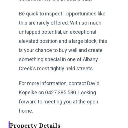
Be quick to inspect - opportunities like
this are rarely offered. With so much
untapped potential, an exceptional
elevated position and a large block, this
is your chance to buy well and create
something special in one of Albany
Creek's most tightly held streets.
For more information, contact David
Kopelke on 0427 385 580. Looking
forward to meeting you at the open
home.
Property Details