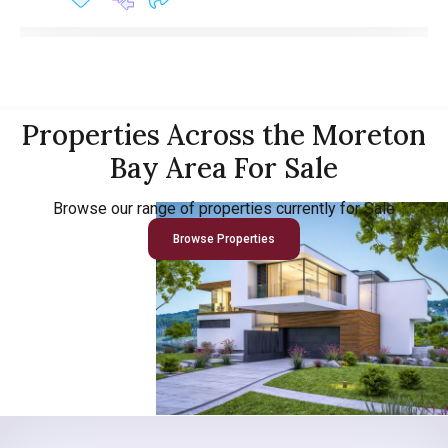
Properties Across the Moreton
Bay Area For Sale
Browse our range of properties currently for Sale
Browse Properties