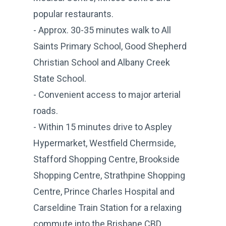
popular restaurants.
- Approx. 30-35 minutes walk to All
Saints Primary School, Good Shepherd
Christian School and Albany Creek
State School.
- Convenient access to major arterial
roads.
- Within 15 minutes drive to Aspley
Hypermarket, Westfield Chermside,
Stafford Shopping Centre, Brookside
Shopping Centre, Strathpine Shopping
Centre, Prince Charles Hospital and
Carseldine Train Station for a relaxing
commute into the Brisbane CBD.