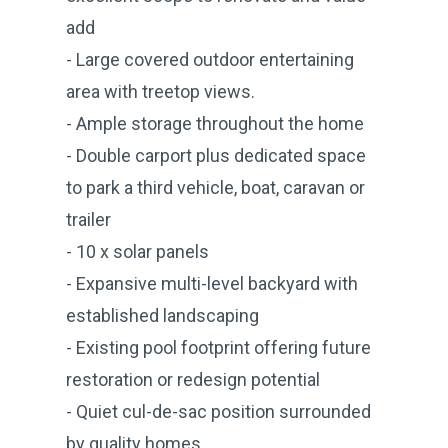
add
- Large covered outdoor entertaining
area with treetop views.
- Ample storage throughout the home
- Double carport plus dedicated space
to park a third vehicle, boat, caravan or
trailer
- 10 x solar panels
- Expansive multi-level backyard with
established landscaping
- Existing pool footprint offering future
restoration or redesign potential
- Quiet cul-de-sac position surrounded
by quality homes