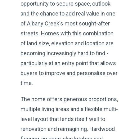
opportunity to secure space, outlook
and the chance to add real value in one
of Albany Creek's most sought-after
streets. Homes with this combination
of land size, elevation and location are
becoming increasingly hard to find -
particularly at an entry point that allows
buyers to improve and personalise over
time.
The home offers generous proportions,
multiple living areas and a flexible multi-
level layout that lends itself well to
renovation and reimagining. Hardwood
flooring, an open-plan kitchen and