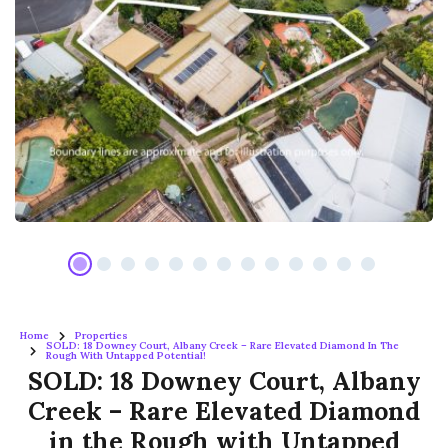
Home
Properties
SOLD: 18 Downey Court, Albany Creek – Rare Elevated Diamond In The
Rough With Untapped Potential!
SOLD: 18 Downey Court, Albany
Creek – Rare Elevated Diamond
in the Rough with Untapped