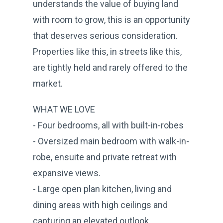
understands the value of buying land
with room to grow, this is an opportunity
that deserves serious consideration.
Properties like this, in streets like this,
are tightly held and rarely offered to the
market.
WHAT WE LOVE
- Four bedrooms, all with built-in-robes
- Oversized main bedroom with walk-in-
robe, ensuite and private retreat with
expansive views.
- Large open plan kitchen, living and
dining areas with high ceilings and
capturing an elevated outlook.