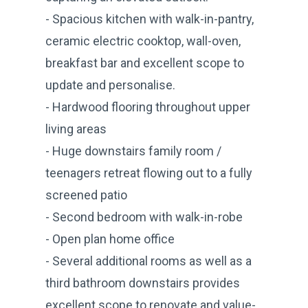
- Spacious kitchen with walk-in-pantry,
ceramic electric cooktop, wall-oven,
breakfast bar and excellent scope to
update and personalise.
- Hardwood flooring throughout upper
living areas
- Huge downstairs family room /
teenagers retreat flowing out to a fully
screened patio
- Second bedroom with walk-in-robe
- Open plan home office
- Several additional rooms as well as a
third bathroom downstairs provides
excellent scope to renovate and value-