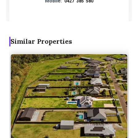
Mobile:
0427 385 580
Similar Properties