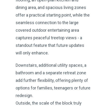
dining area, and spacious living zones
offer a practical starting point, while the
seamless connection to the large
covered outdoor entertaining area
captures peaceful treetop views - a
standout feature that future updates
will only enhance.
Downstairs, additional utility spaces, a
bathroom and a separate retreat zone
add further flexibility, offering plenty of
options for families, teenagers or future
redesign.
Outside, the scale of the block truly