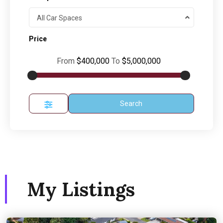
All Car Spaces
Price
From
$400,000
To
$5,000,000
Search
My Listings