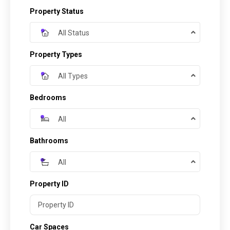
Property Status
All Status
Property Types
All Types
Bedrooms
All
Bathrooms
All
Property ID
Car Spaces