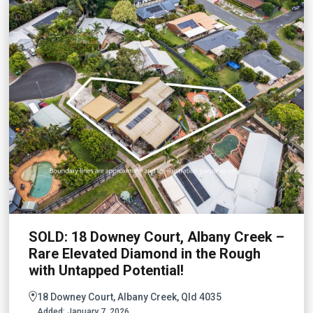
SOLD: 18 Downey Court, Albany Creek –
Rare Elevated Diamond in the Rough
with Untapped Potential!
18 Downey Court, Albany Creek, Qld 4035
Added:
January 7, 2026