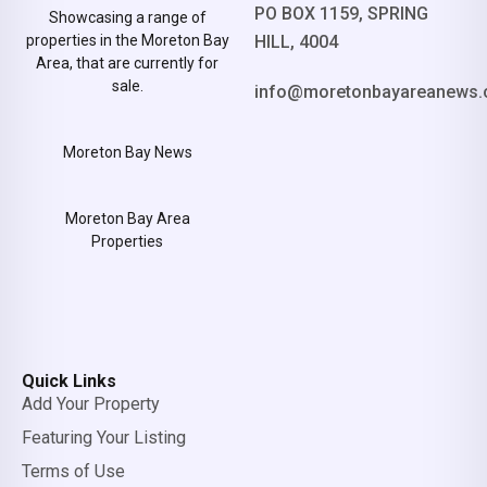
PO BOX 1159, SPRING
Showcasing a range of
properties in the Moreton Bay
HILL, 4004
Area, that are currently for
sale.
info@moretonbayareanews.
Moreton Bay News
Moreton Bay Area
Properties
Quick Links
Add Your Property
Featuring Your Listing
Terms of Use