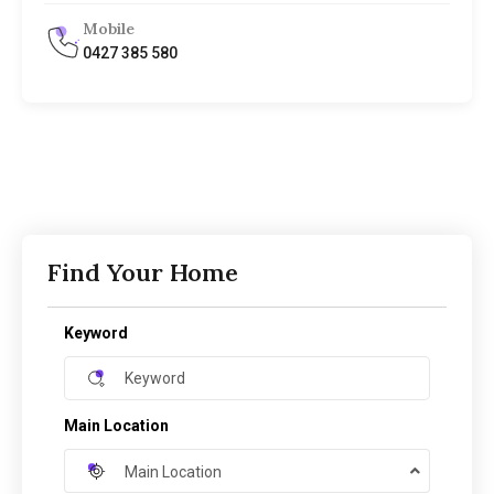
Mobile
0427 385 580
Find Your Home
Keyword
Main Location
Main Location