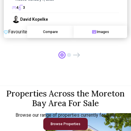
4
3
David Kopelke
Favourite
Compare
Images
Properties Across the Moreton
Bay Area For Sale
Browse our range of properties currently for Sale
Browse Properties