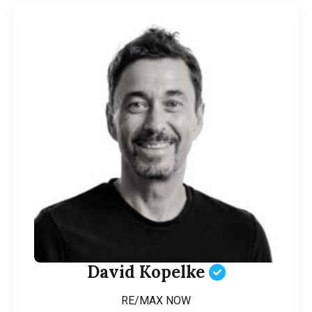
David Kopelke
RE/MAX NOW