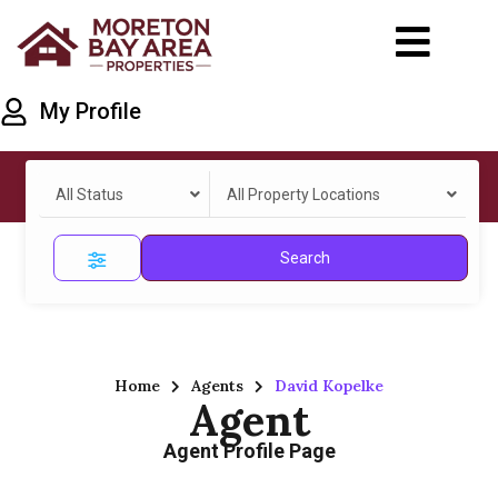
My Profile
All Status
All Property Locations
Search
Home
Agents
David Kopelke
Agent
Agent Profile Page