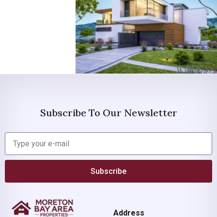
Subscribe To Our Newsletter
Subscribe
Address