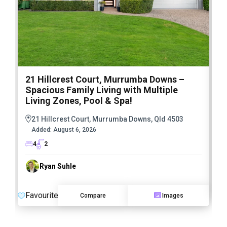
21 Hillcrest Court, Murrumba Downs –
1
Spacious Family Living with Multiple
F
Living Zones, Pool & Spa!
21 Hillcrest Court, Murrumba Downs, Qld 4503
Added:
August 6, 2026
4
2
Ryan Suhle
F
Favourite
Compare
Images