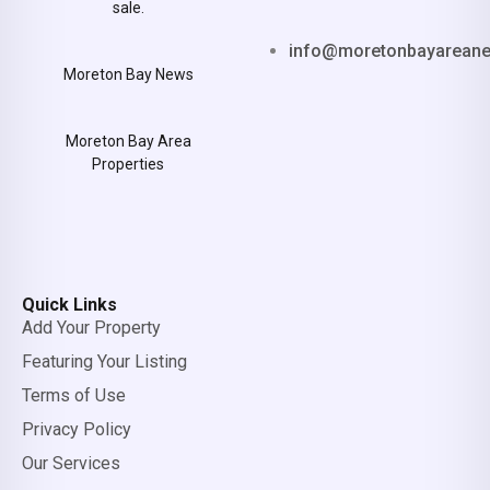
sale.
info@moretonbayarean
Moreton Bay News
Moreton Bay Area
Properties
Quick Links
Add Your Property
Featuring Your Listing
Terms of Use
Privacy Policy
Our Services