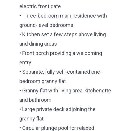
electric front gate
• Three-bedroom main residence with
ground-level bedrooms
• Kitchen set a few steps above living
and dining areas
• Front porch providing a welcoming
entry
• Separate, fully self-contained one-
bedroom granny flat
• Granny flat with living area, kitchenette
and bathroom
• Large private deck adjoining the
granny flat
• Circular plunge pool for relaxed