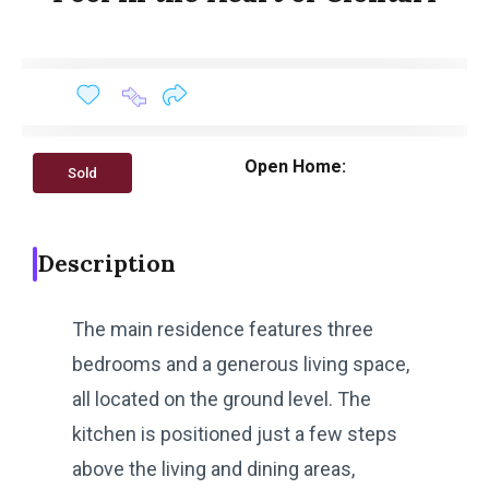
Open Home:
Sold
Description
The main residence features three
bedrooms and a generous living space,
all located on the ground level. The
kitchen is positioned just a few steps
above the living and dining areas,