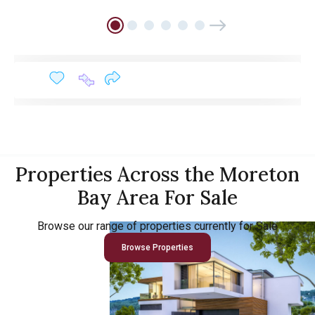
Properties Across the Moreton
Bay Area For Sale
Browse our range of properties currently for Sale
Browse Properties