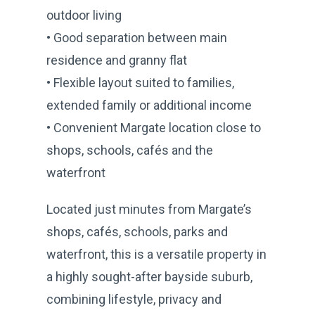
outdoor living
• Good separation between main
residence and granny flat
• Flexible layout suited to families,
extended family or additional income
• Convenient Margate location close to
shops, schools, cafés and the
waterfront
Located just minutes from Margate’s
shops, cafés, schools, parks and
waterfront, this is a versatile property in
a highly sought-after bayside suburb,
combining lifestyle, privacy and