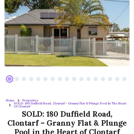
Home
Properties
SOLD: 180 Duffield Road, Clontarf – Granny Flat & Plunge Pool In The Heart
Of Clontarf
SOLD: 180 Duffield Road,
Clontarf – Granny Flat & Plunge
Pool in the Heart of Clontarf