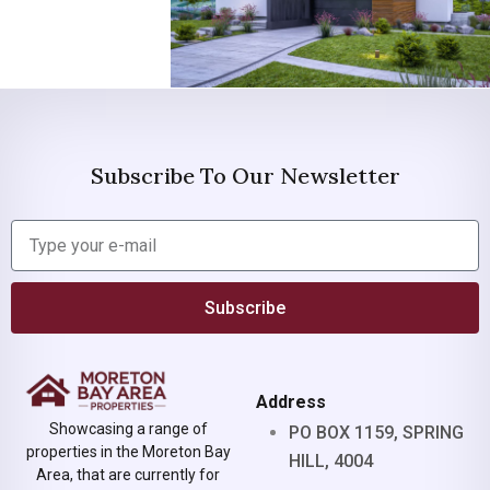
Subscribe To Our Newsletter
Subscribe
Address
Showcasing a range of
PO BOX 1159, SPRING
properties in the Moreton Bay
HILL, 4004
Area, that are currently for