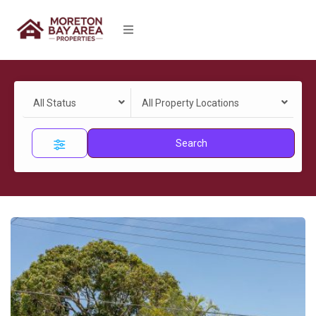
All Status
All Property Locations
Search