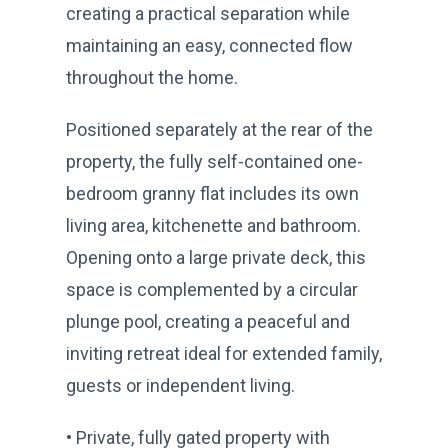
creating a practical separation while
maintaining an easy, connected flow
throughout the home.
Positioned separately at the rear of the
property, the fully self-contained one-
bedroom granny flat includes its own
living area, kitchenette and bathroom.
Opening onto a large private deck, this
space is complemented by a circular
plunge pool, creating a peaceful and
inviting retreat ideal for extended family,
guests or independent living.
• Private, fully gated property with