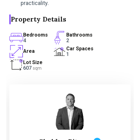
practicality.
Property Details
Bedrooms
Bathrooms
4
2
Car Spaces
Area
1
Lot Size
607
sqm