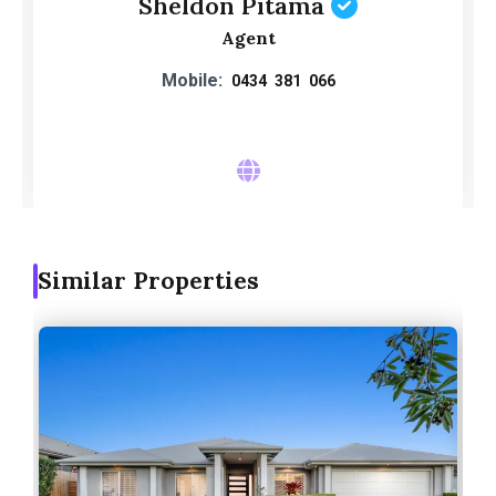
Sheldon Pitama
Agent
Mobile:
0434 381 066
Similar Properties