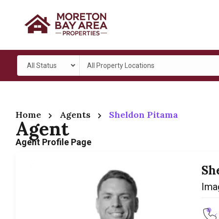
All Status
All Property Locations
Home
Agents
Sheldon Pitama
Agent
Agent Profile Page
Sh
Ima