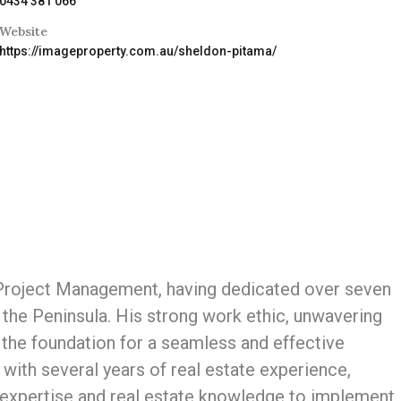
0434 381 066
Website
https://imageproperty.com.au/sheldon-pitama/
 Project Management, having dedicated over seven
the Peninsula. His strong work ethic, unwavering
 the foundation for a seamless and effective
 with several years of real estate experience,
xpertise and real estate knowledge to implement