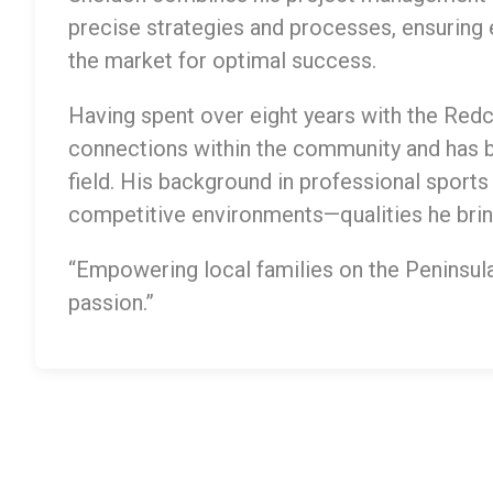
precise strategies and processes, ensuring e
the market for optimal success.
Having spent over eight years with the Redcl
connections within the community and has 
field. His background in professional sports
competitive environments—qualities he bring
“Empowering local families on the Peninsula 
passion.”