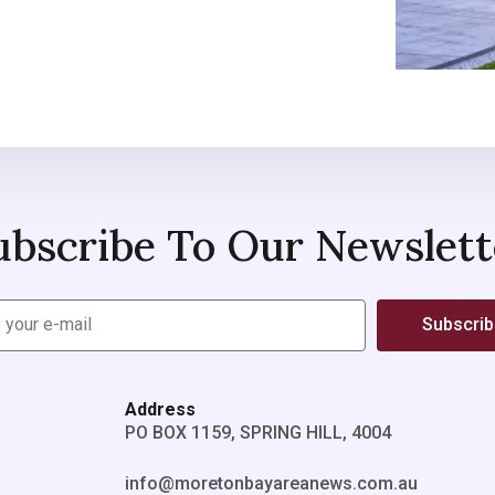
ubscribe To Our Newslett
Subscri
Address
PO BOX 1159, SPRING HILL, 4004
info@moretonbayareanews.com.au