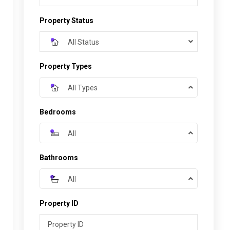
Property Status
All Status
Property Types
All Types
Bedrooms
All
Bathrooms
All
Property ID