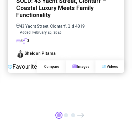
SOLD: 43 Yacht Street, Clontarf –
Coastal Luxury Meets Family
Functionality
43 Yacht Street, Clontarf, Qld 4019
Added:
February 20, 2026
4
3
Sheldon Pitama
Favourite
Compare
Images
Videos