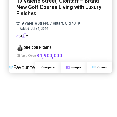
19 Valerie Street, Clontarf – Brand
New Golf Course Living with Luxury
Finishes
19 Valerie Street, Clontarf, Qld 4019
Added:
July 5, 2026
4
2
Sheldon Pitama
$1,900,000
Offers Over
Favourite
Compare
Images
Videos