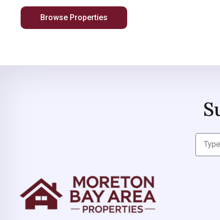
Browse Properties
S