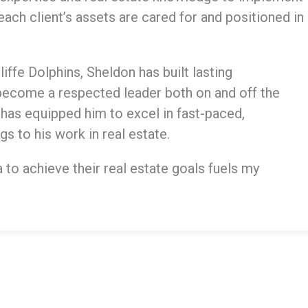
ach client’s assets are cared for and positioned in
iffe Dolphins, Sheldon has built lasting
become a respected leader both on and off the
 has equipped him to excel in fast-paced,
s to his work in real estate.
to achieve their real estate goals fuels my