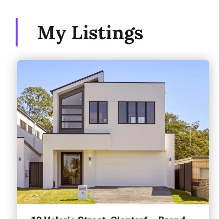
My Listings