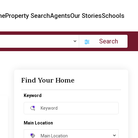
me
Property Search
Agents
Our Stories
Schools
Search
Find Your Home
Keyword
Main Location
Main Location