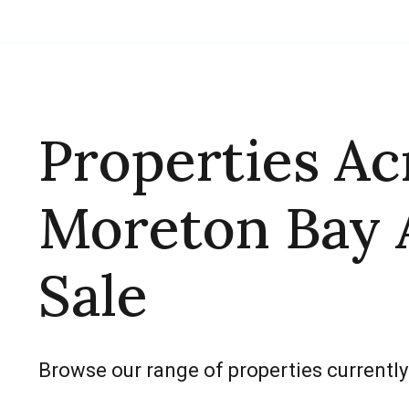
Properties Ac
Moreton Bay 
Sale
Browse our range of properties currently