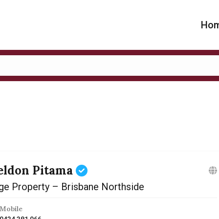
Ho
eldon Pitama
ge Property – Brisbane Northside
Mobile