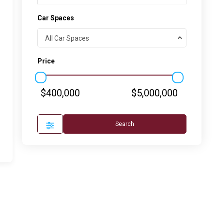
Car Spaces
All Car Spaces
Price
$400,000
$5,000,000
Search