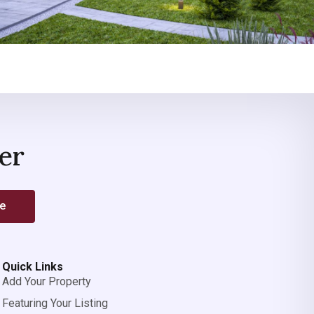
er
be
Quick Links
Add Your Property
Featuring Your Listing