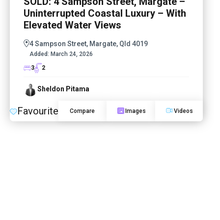
SOLD: 4 Sampson Street, Margate –
Uninterrupted Coastal Luxury – With
Elevated Water Views
4 Sampson Street, Margate, Qld 4019
Added:
March 24, 2026
3
2
Sheldon Pitama
Favourite
Compare
Images
Videos