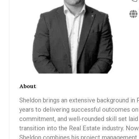
About
Sheldon brings an extensive background in
years to delivering successful outcomes on 
commitment, and well-rounded skill set laid
transition into the Real Estate industry. Now
Sheldon combines his project management e