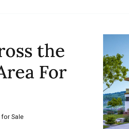
ross the
Area For
 for Sale