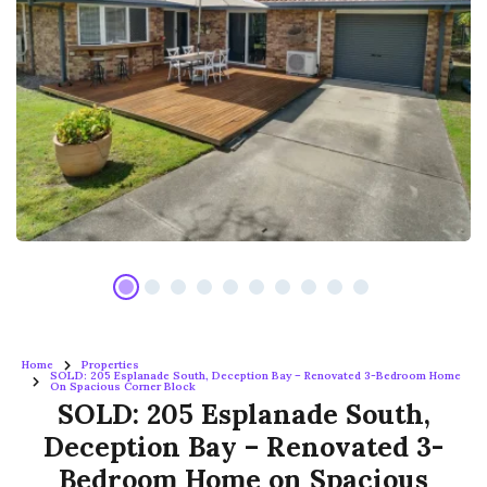
Home
Properties
SOLD: 205 Esplanade South, Deception Bay – Renovated 3-Bedroom Home
On Spacious Corner Block
SOLD: 205 Esplanade South,
Deception Bay – Renovated 3-
Bedroom Home on Spacious