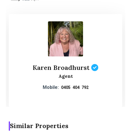
Karen Broadhurst
Agent
Mobile:
0405 404 792
Similar Properties