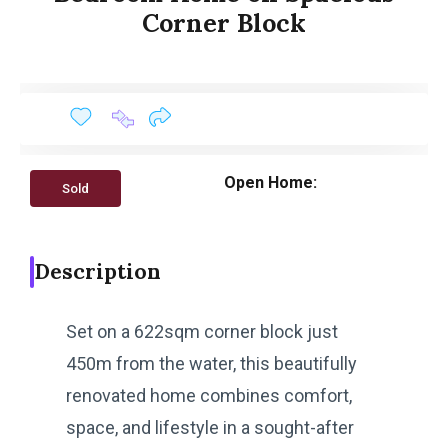
Corner Block
Open Home:
Sold
Description
Set on a 622sqm corner block just
450m from the water, this beautifully
renovated home combines comfort,
space, and lifestyle in a sought-after