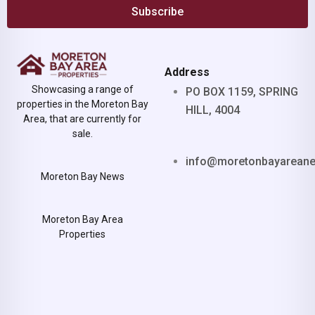
Subscribe
Address
Showcasing a range of
PO BOX 1159, SPRING
properties in the Moreton Bay
HILL, 4004
Area, that are currently for
sale.
info@moretonbayarean
Moreton Bay News
Moreton Bay Area
Properties