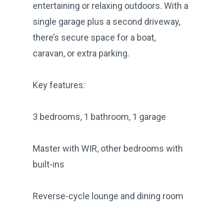
entertaining or relaxing outdoors. With a
single garage plus a second driveway,
there’s secure space for a boat,
caravan, or extra parking.
Key features:
3 bedrooms, 1 bathroom, 1 garage
Master with WIR, other bedrooms with
built-ins
Reverse-cycle lounge and dining room