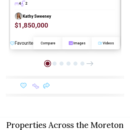
4
2
Kathy Sweeney
$1,850,000
O
Favourite
F
Compare
Images
Videos
Properties Across the Moreton