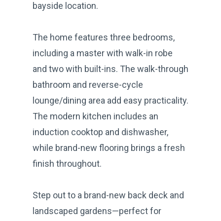
bayside location.
The home features three bedrooms,
including a master with walk-in robe
and two with built-ins. The walk-through
bathroom and reverse-cycle
lounge/dining area add easy practicality.
The modern kitchen includes an
induction cooktop and dishwasher,
while brand-new flooring brings a fresh
finish throughout.
Step out to a brand-new back deck and
landscaped gardens—perfect for