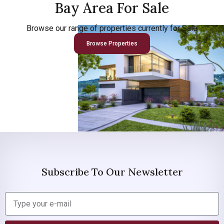
Bay Area For Sale
Browse our range of properties currently for Sale
Browse Properties
Subscribe To Our Newsletter