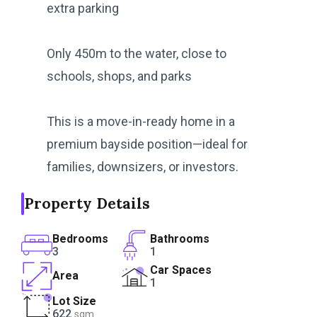
extra parking
Only 450m to the water, close to
schools, shops, and parks
This is a move-in-ready home in a
premium bayside position—ideal for
families, downsizers, or investors.
Property Details
Bedrooms
Bathrooms
3
1
Car Spaces
Area
1
Lot Size
622
sqm