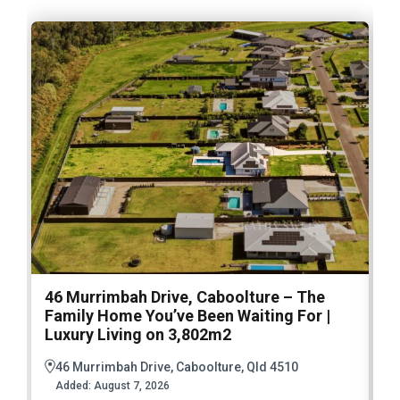
46 Murrimbah Drive, Caboolture – The
1
Family Home You’ve Been Waiting For |
P
Luxury Living on 3,802m2
a
46 Murrimbah Drive, Caboolture, Qld 4510
Added:
August 7, 2026