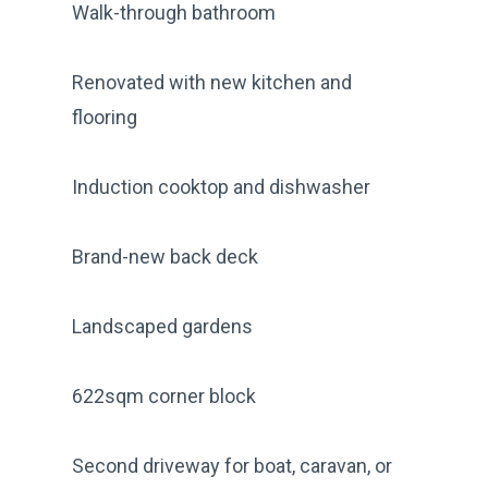
Walk-through bathroom
Renovated with new kitchen and
flooring
Induction cooktop and dishwasher
Brand-new back deck
Landscaped gardens
622sqm corner block
Second driveway for boat, caravan, or