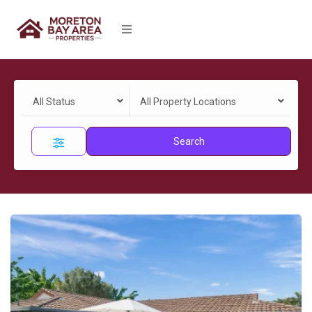
All Status
All Property Locations
Search