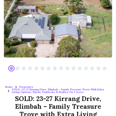
Home
Properties
SOLD: 23-27 Kirrang Drive, Elimbah – Family Treasure Trove With Extra
Living Options, Sheds, Paddocks & Stables On 2 Acres
SOLD: 23-27 Kirrang Drive,
Elimbah – Family Treasure
Trove with Extra Living