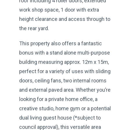
roof including 4 roller doors, extended
work shop space, 1 door with extra
height clearance and access through to
the rear yard.
This property also offers a fantastic
bonus with a stand alone multi-purpose
building measuring approx. 12m x 15m,
perfect for a variety of uses with sliding
doors, ceiling fans, two internal rooms
and external paved area. Whether you’re
looking for a private home office, a
creative studio, home gym or a potential
dual living guest house (*subject to
council approval), this versatile area