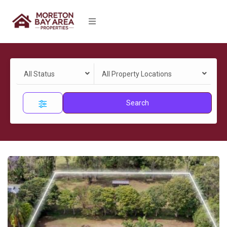
All Status
All Property Locations
Search