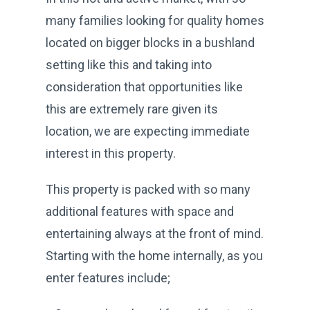
many families looking for quality homes
located on bigger blocks in a bushland
setting like this and taking into
consideration that opportunities like
this are extremely rare given its
location, we are expecting immediate
interest in this property.
This property is packed with so many
additional features with space and
entertaining always at the front of mind.
Starting with the home internally, as you
enter features include;