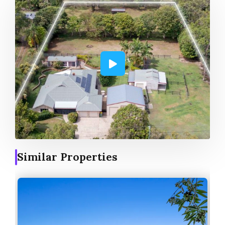
Similar Properties