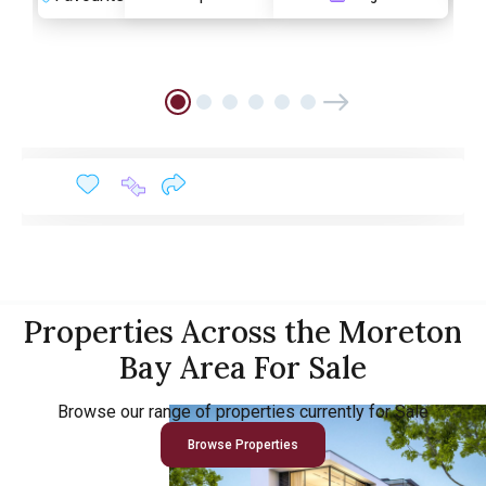
Properties Across the Moreton
Bay Area For Sale
Browse our range of properties currently for Sale
Browse Properties