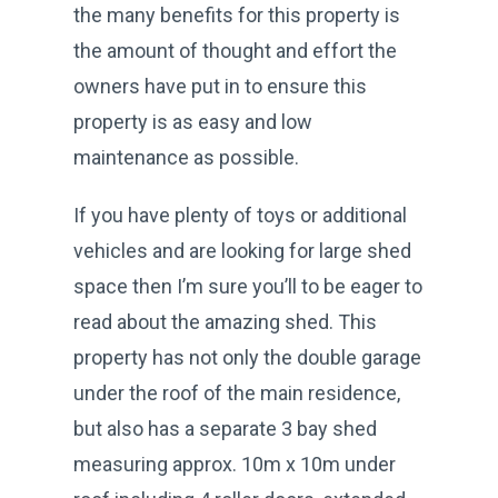
the many benefits for this property is
the amount of thought and effort the
owners have put in to ensure this
property is as easy and low
maintenance as possible.
If you have plenty of toys or additional
vehicles and are looking for large shed
space then I’m sure you’ll to be eager to
read about the amazing shed. This
property has not only the double garage
under the roof of the main residence,
but also has a separate 3 bay shed
measuring approx. 10m x 10m under