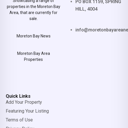
Showcasing a range of
PO BOX 1159, SPRING
properties in the Moreton Bay
HILL, 4004
Area, that are currently for
sale.
info@moretonbayarean
Moreton Bay News
Moreton Bay Area
Properties
Quick Links
Add Your Property
Featuring Your Listing
Terms of Use