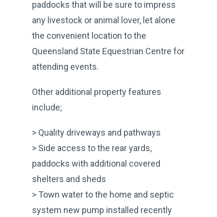
paddocks that will be sure to impress
any livestock or animal lover, let alone
the convenient location to the
Queensland State Equestrian Centre for
attending events.
Other additional property features
include;
> Quality driveways and pathways
> Side access to the rear yards,
paddocks with additional covered
shelters and sheds
> Town water to the home and septic
system new pump installed recently