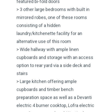
featured bi-fold doors
> 3 other large bedrooms with built in
mirrored robes, one of these rooms
consisting of a hidden
laundry/kitchenette facility for an
alternative use of this room
> Wide hallway with ample linen
cupboards and storage with an access
option to rear yard via a side deck and
stairs
> Large kitchen offering ample
cupboards and timber bench
preparation space as well as a Devanti
electric 4 burner cooktop, Lofra electric