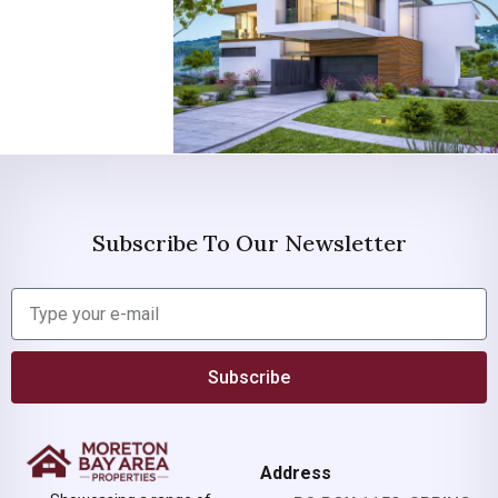
Subscribe To Our Newsletter
Subscribe
Address