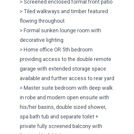
> Screened enclosed formal front patio
> Tiled walkways and timber featured
flowing throughout
> Formal sunken lounge room with
decorative lighting
> Home office OR 5th bedroom
providing access to the double remote
garage with extended storage space
available and further access to rear yard
> Master suite bedroom with deep walk
in robe and modern open ensuite with
his/her basins, double sized shower,
spa bath tub and separate toilet +
private fully screened balcony with