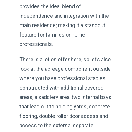
provides the ideal blend of
independence and integration with the
main residence; making it a standout
feature for families or home
professionals.
There is a lot on offer here, so let’s also
look at the acreage component outside
where you have professional stables
constructed with additional covered
areas, a saddlery area, two internal bays
that lead out to holding yards, concrete
flooring, double roller door access and
access to the external separate