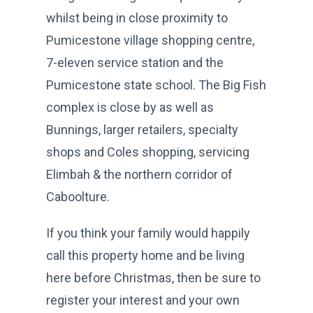
whilst being in close proximity to
Pumicestone village shopping centre,
7-eleven service station and the
Pumicestone state school. The Big Fish
complex is close by as well as
Bunnings, larger retailers, specialty
shops and Coles shopping, servicing
Elimbah & the northern corridor of
Caboolture.
If you think your family would happily
call this property home and be living
here before Christmas, then be sure to
register your interest and your own