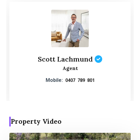
Scott Lachmund
Agent
Mobile:
0407 789 801
Property Video