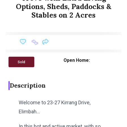
Options, Sheds, Paddocks &
Stables on 2 Acres
Open Home:
Sold
Description
Welcome to 23-27 Kirrang Drive,
Elimbah…
In this hot and active market, with so