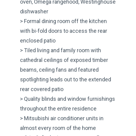
oven, Omega rangehood, Westinghouse
dishwasher
> Formal dining room off the kitchen
with bi-fold doors to access the rear
enclosed patio
> Tiled living and family room with
cathedral ceilings of exposed timber
beams, ceiling fans and featured
spotlighting leads out to the extended
rear covered patio
> Quality blinds and window furnishings
throughout the entire residence
> Mitsubishi air conditioner units in
almost every room of the home