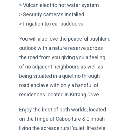
> Vulcan electric hot water system
> Security cameras installed
> Irrigation to rear paddocks
You will also love the peaceful bushland
outlook with a nature reserve across
the road from you giving you a feeling
of no adjacent neighbours as well as
being situated in a quiet no through
road enclave with only a handful of
residences located in Kirrang Drive.
Enjoy the best of both worlds, located
on the fringe of Caboolture & Elimbah
living the acreage rural 'quiet' lifestyle