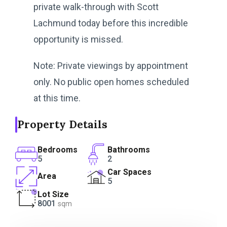
private walk-through with Scott
Lachmund today before this incredible
opportunity is missed.
Note: Private viewings by appointment
only. No public open homes scheduled
at this time.
Property Details
Bedrooms
Bathrooms
5
2
Car Spaces
Area
5
Lot Size
8001
sqm