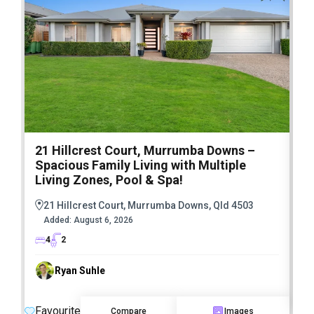
21 Hillcrest Court, Murrumba Downs –
1
Spacious Family Living with Multiple
F
Living Zones, Pool & Spa!
21 Hillcrest Court, Murrumba Downs, Qld 4503
Added:
August 6, 2026
4
2
Ryan Suhle
F
Favourite
Compare
Images