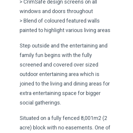
> CrimSafe design screens on all
windows and doors throughout
> Blend of coloured featured walls
painted to highlight various living areas
Step outside and the entertaining and
family fun begins with the fully
screened and covered over sized
outdoor entertaining area which is
joined to the living and dining areas for
extra entertaining space for bigger
social gatherings.
Situated on a fully fenced 8,001m2 (2
acre) block with no easements. One of