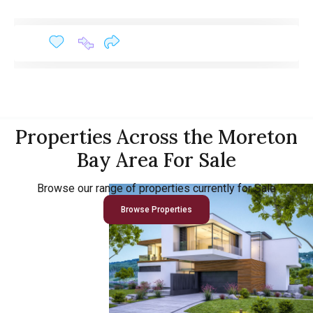
Properties Across the Moreton
Bay Area For Sale
Browse our range of properties currently for Sale
Browse Properties