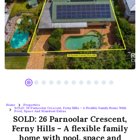
Home
Properties
SOLD: 26 Parnoolar Crescent, Ferny Hills – A Flexible Family Home With
Pool, Space And Standout Extras
SOLD: 26 Parnoolar Crescent,
Ferny Hills – A flexible family
home with pool, space and