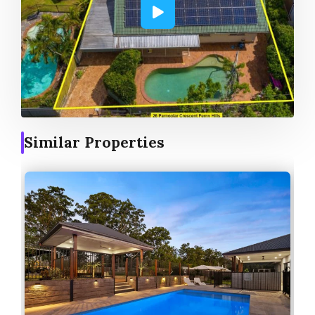
Similar Properties