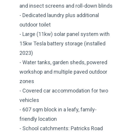
and insect screens and roll-down blinds
- Dedicated laundry plus additional
outdoor toilet
- Large (11kw) solar panel system with
15kw Tesla battery storage (installed
2023)
- Water tanks, garden sheds, powered
workshop and multiple paved outdoor
zones
- Covered car accommodation for two
vehicles
- 607 sqm block in a leafy, family-
friendly location
- School catchments: Patricks Road