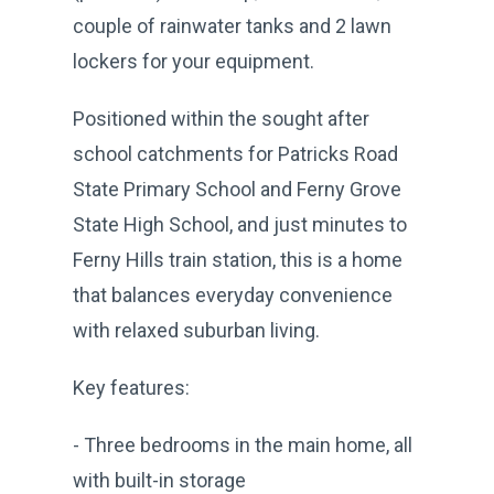
couple of rainwater tanks and 2 lawn
lockers for your equipment.
Positioned within the sought after
school catchments for Patricks Road
State Primary School and Ferny Grove
State High School, and just minutes to
Ferny Hills train station, this is a home
that balances everyday convenience
with relaxed suburban living.
Key features:
- Three bedrooms in the main home, all
with built-in storage