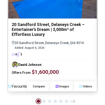
20 Sandford Street, Delaneys Creek –
1
Entertainer’s Dream | 3,000m² of
O
Effortless Luxury
20 Sandford Street, Delaneys Creek, Qld 4514
Added:
August 6, 2026
4
2
David Johnson
$1,600,000
Offers From
F
Favourite
Compare
Images
Videos