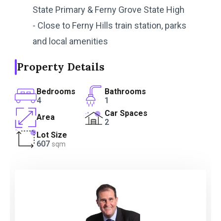
State Primary & Ferny Grove State High
- Close to Ferny Hills train station, parks
and local amenities
Property Details
Bedrooms
Bathrooms
4
1
Car Spaces
Area
2
Lot Size
607
sqm