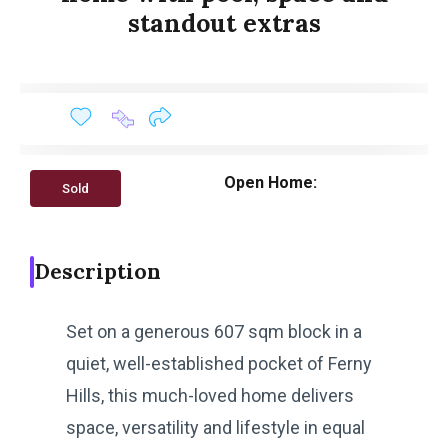
standout extras
Open Home:
Sold
Description
Set on a generous 607 sqm block in a
quiet, well-established pocket of Ferny
Hills, this much-loved home delivers
space, versatility and lifestyle in equal