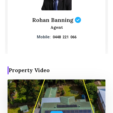
Rohan Banning
Agent
Mobile:
0448 221 066
Property Video