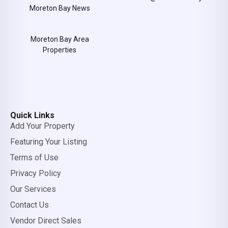
Moreton Bay News
Moreton Bay Area
Properties
Quick Links
Add Your Property
Featuring Your Listing
Terms of Use
Privacy Policy
Our Services
Contact Us
Vendor Direct Sales