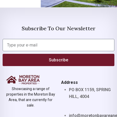
Subscribe To Our Newsletter
Subscribe
Address
Showcasing a range of
PO BOX 1159, SPRING
properties in the Moreton Bay
HILL, 4004
Area, that are currently for
sale.
info@moretonbayarean