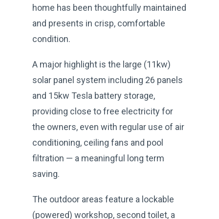
home has been thoughtfully maintained
and presents in crisp, comfortable
condition.
A major highlight is the large (11kw)
solar panel system including 26 panels
and 15kw Tesla battery storage,
providing close to free electricity for
the owners, even with regular use of air
conditioning, ceiling fans and pool
filtration — a meaningful long term
saving.
The outdoor areas feature a lockable
(powered) workshop, second toilet, a