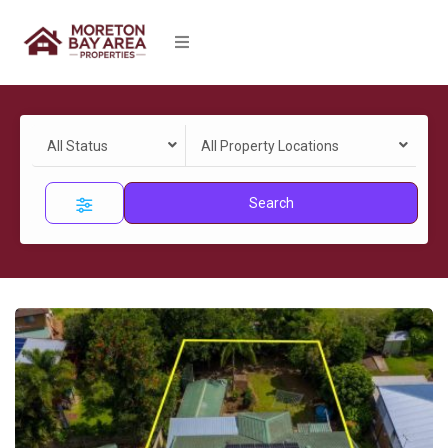
All Status
All Property Locations
Search