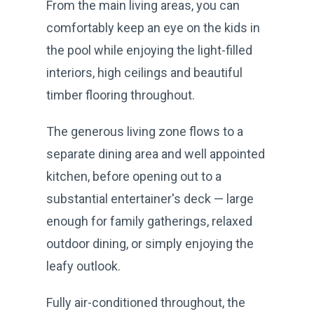
From the main living areas, you can
comfortably keep an eye on the kids in
the pool while enjoying the light-filled
interiors, high ceilings and beautiful
timber flooring throughout.
The generous living zone flows to a
separate dining area and well appointed
kitchen, before opening out to a
substantial entertainer's deck — large
enough for family gatherings, relaxed
outdoor dining, or simply enjoying the
leafy outlook.
Fully air-conditioned throughout, the