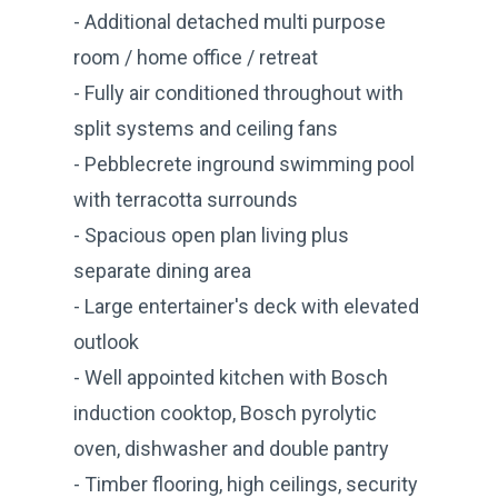
- Additional detached multi purpose
room / home office / retreat
- Fully air conditioned throughout with
split systems and ceiling fans
- Pebblecrete inground swimming pool
with terracotta surrounds
- Spacious open plan living plus
separate dining area
- Large entertainer's deck with elevated
outlook
- Well appointed kitchen with Bosch
induction cooktop, Bosch pyrolytic
oven, dishwasher and double pantry
- Timber flooring, high ceilings, security