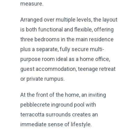
measure.
Arranged over multiple levels, the layout
is both functional and flexible, offering
three bedrooms in the main residence
plus a separate, fully secure multi-
purpose room ideal as a home office,
guest accommodation, teenage retreat
or private rumpus.
At the front of the home, an inviting
pebblecrete inground pool with
terracotta surrounds creates an
immediate sense of lifestyle.