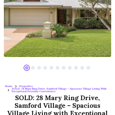
Home
Properties
SOLD: 28 Mary Ring Drive, Samford Village – Spacious Village Living With
Exceptional Everyday Convenience
SOLD: 28 Mary Ring Drive,
Samford Village – Spacious
Village Living with Exceptional