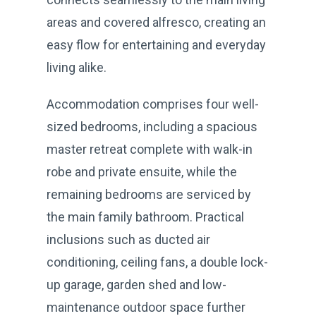
areas and covered alfresco, creating an
easy flow for entertaining and everyday
living alike.
Accommodation comprises four well-
sized bedrooms, including a spacious
master retreat complete with walk-in
robe and private ensuite, while the
remaining bedrooms are serviced by
the main family bathroom. Practical
inclusions such as ducted air
conditioning, ceiling fans, a double lock-
up garage, garden shed and low-
maintenance outdoor space further