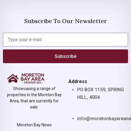
Subscribe To Our Newsletter
Subscribe
Address
Showcasing a range of
PO BOX 1159, SPRING
properties in the Moreton Bay
HILL, 4004
Area, that are currently for
sale.
info@moretonbayarean
Moreton Bay News