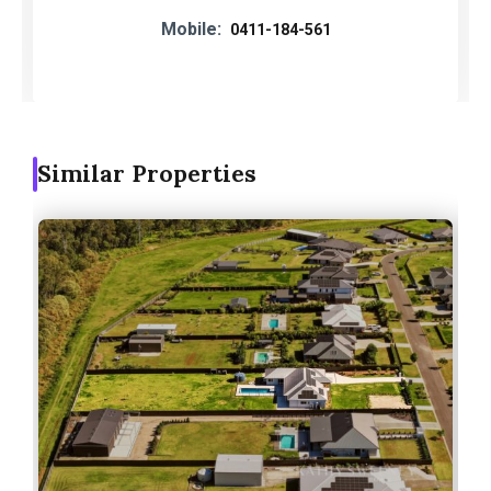
Mobile:
0411-184-561
Similar Properties