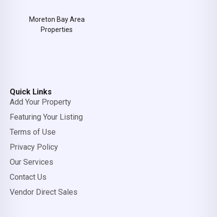
Moreton Bay Area
Properties
Quick Links
Add Your Property
Featuring Your Listing
Terms of Use
Privacy Policy
Our Services
Contact Us
Vendor Direct Sales