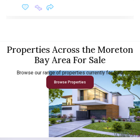
Properties Across the Moreton
Bay Area For Sale
Browse our range of properties currently for Sale
Browse Properties