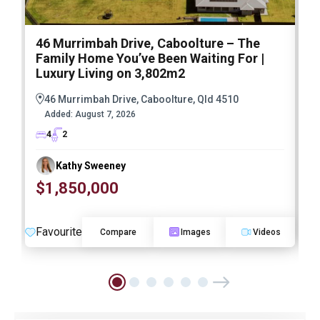
46 Murrimbah Drive, Caboolture – The
1
Family Home You’ve Been Waiting For |
P
Luxury Living on 3,802m2
a
46 Murrimbah Drive, Caboolture, Qld 4510
Added:
August 7, 2026
4
2
Kathy Sweeney
$1,850,000
O
Favourite
F
Compare
Images
Videos