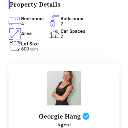
Property Details
Bedrooms
Bathrooms
4
2
Car Spaces
Area
2
Lot Size
600
sqm
Georgie Haug
Agent