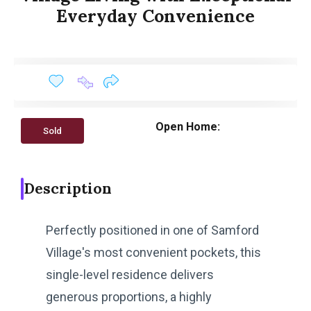
Everyday Convenience
Open Home:
Sold
Description
Perfectly positioned in one of Samford
Village's most convenient pockets, this
single-level residence delivers
generous proportions, a highly