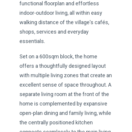
functional floorplan and effortless
indoor-outdoor living, all within easy
walking distance of the village's cafés,
shops, services and everyday
essentials.
Set on a 600sqm block, the home
offers a thoughtfully designed layout
with multiple living zones that create an
excellent sense of space throughout. A
separate living room at the front of the
home is complemented by expansive
open-plan dining and family living, while
the centrally positioned kitchen
connects seamlessly to the main living