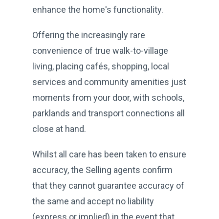
enhance the home's functionality.
Offering the increasingly rare
convenience of true walk-to-village
living, placing cafés, shopping, local
services and community amenities just
moments from your door, with schools,
parklands and transport connections all
close at hand.
Whilst all care has been taken to ensure
accuracy, the Selling agents confirm
that they cannot guarantee accuracy of
the same and accept no liability
(express or implied) in the event that