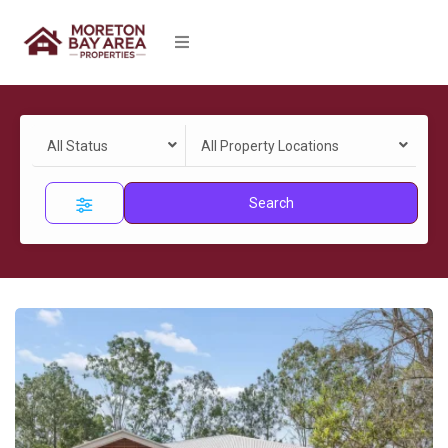
All Status
All Property Locations
Search