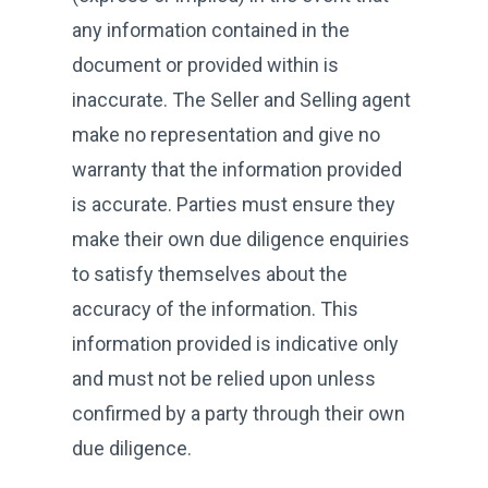
any information contained in the
document or provided within is
inaccurate. The Seller and Selling agent
make no representation and give no
warranty that the information provided
is accurate. Parties must ensure they
make their own due diligence enquiries
to satisfy themselves about the
accuracy of the information. This
information provided is indicative only
and must not be relied upon unless
confirmed by a party through their own
due diligence.