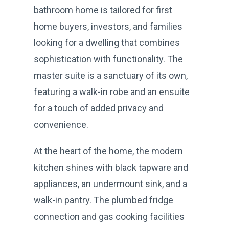
bathroom home is tailored for first
home buyers, investors, and families
looking for a dwelling that combines
sophistication with functionality. The
master suite is a sanctuary of its own,
featuring a walk-in robe and an ensuite
for a touch of added privacy and
convenience.
At the heart of the home, the modern
kitchen shines with black tapware and
appliances, an undermount sink, and a
walk-in pantry. The plumbed fridge
connection and gas cooking facilities