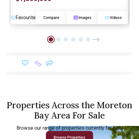
Favourite
F
Compare
Images
Videos
Properties Across the Moreton
Bay Area For Sale
Browse our range of properties currently for Sale
Browse Properties