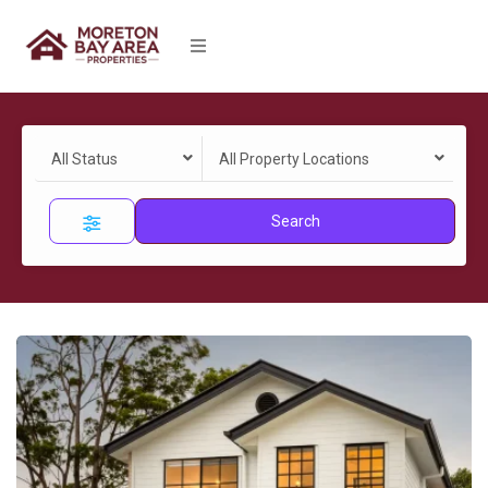
All Status
All Property Locations
Search