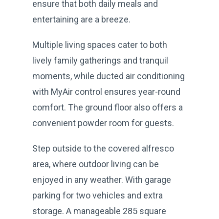
ensure that both daily meals and
entertaining are a breeze.
Multiple living spaces cater to both
lively family gatherings and tranquil
moments, while ducted air conditioning
with MyAir control ensures year-round
comfort. The ground floor also offers a
convenient powder room for guests.
Step outside to the covered alfresco
area, where outdoor living can be
enjoyed in any weather. With garage
parking for two vehicles and extra
storage. A manageable 285 square