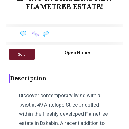
FLAMETREE ESTATE!
Open Home:
Sold
Description
Discover contemporary living with a
twist at 49 Antelope Street, nestled
within the freshly developed Flametree
estate in Dakabin. A recent addition to