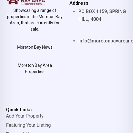
Address
Showcasing a range of
PO BOX 1159, SPRING
properties in the Moreton Bay
HILL, 4004
Area, that are currently for
sale.
info@moretonbayarean
Moreton Bay News
Moreton Bay Area
Properties
Quick Links
Add Your Property
Featuring Your Listing