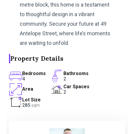
metre block, this home is a testament
to thoughtful design in a vibrant
community. Secure your future at 49
Antelope Street, where life’s moments
are waiting to unfold.
Property Details
Bedrooms
Bathrooms
4
2
Car Spaces
Area
2
Lot Size
285
sqm