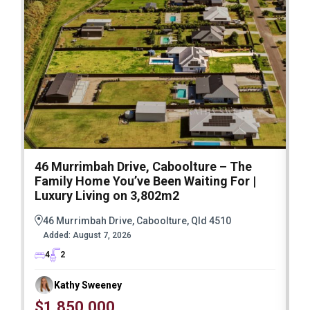
46 Murrimbah Drive, Caboolture – The
1
Family Home You’ve Been Waiting For |
P
Luxury Living on 3,802m2
a
46 Murrimbah Drive, Caboolture, Qld 4510
Added:
August 7, 2026
4
2
Kathy Sweeney
$1,850,000
O