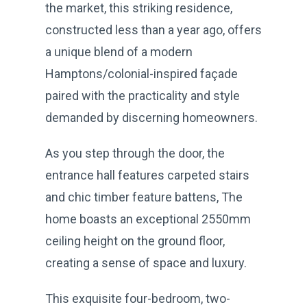
the market, this striking residence,
constructed less than a year ago, offers
a unique blend of a modern
Hamptons/colonial-inspired façade
paired with the practicality and style
demanded by discerning homeowners.
As you step through the door, the
entrance hall features carpeted stairs
and chic timber feature battens, The
home boasts an exceptional 2550mm
ceiling height on the ground floor,
creating a sense of space and luxury.
This exquisite four-bedroom, two-