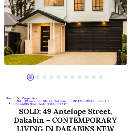
Home
Properties
SOLD: 49 Antelope Street, Dakabin – CONTEMPORARY LIVING IN
DAKABINS NEW FLAMETREE ESTATE!
SOLD: 49 Antelope Street,
Dakabin – CONTEMPORARY
LIVING IN DAKABINS NEW