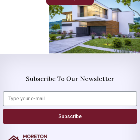
Subscribe To Our Newsletter
Subscribe