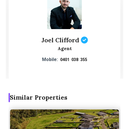
Joel Clifford
Agent
Mobile:
0401 038 355
Similar Properties