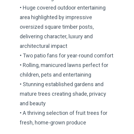
• Huge covered outdoor entertaining
area highlighted by impressive
oversized square timber posts,
delivering character, luxury and
architectural impact
• Two patio fans for year-round comfort
• Rolling, manicured lawns perfect for
children, pets and entertaining
• Stunning established gardens and
mature trees creating shade, privacy
and beauty
• A thriving selection of fruit trees for
fresh, home-grown produce