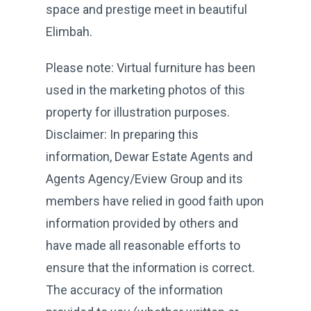
space and prestige meet in beautiful
Elimbah.
Please note: Virtual furniture has been
used in the marketing photos of this
property for illustration purposes.
Disclaimer: In preparing this
information, Dewar Estate Agents and
Agents Agency/Eview Group and its
members have relied in good faith upon
information provided by others and
have made all reasonable efforts to
ensure that the information is correct.
The accuracy of the information