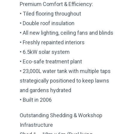
Premium Comfort & Efficiency:
• Tiled flooring throughout
• Double roof insulation
• All new lighting, ceiling fans and blinds
• Freshly repainted interiors
• 6.5kW solar system
• Eco-safe treatment plant
• 23,000L water tank with multiple taps
strategically positioned to keep lawns
and gardens hydrated
• Built in 2006
Outstanding Shedding & Workshop
Infrastructure