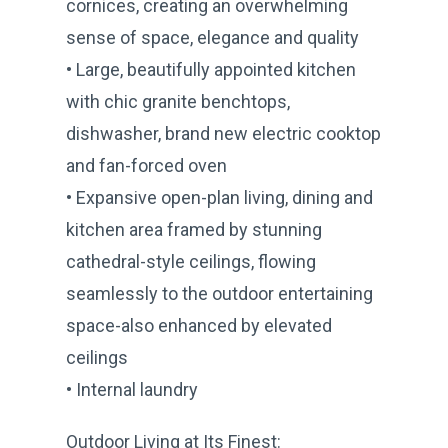
cornices, creating an overwhelming
sense of space, elegance and quality
• Large, beautifully appointed kitchen
with chic granite benchtops,
dishwasher, brand new electric cooktop
and fan-forced oven
• Expansive open-plan living, dining and
kitchen area framed by stunning
cathedral-style ceilings, flowing
seamlessly to the outdoor entertaining
space-also enhanced by elevated
ceilings
• Internal laundry
Outdoor Living at Its Finest: