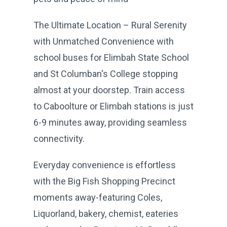
The Ultimate Location – Rural Serenity
with Unmatched Convenience with
school buses for Elimbah State School
and St Columban's College stopping
almost at your doorstep. Train access
to Caboolture or Elimbah stations is just
6-9 minutes away, providing seamless
connectivity.
Everyday convenience is effortless
with the Big Fish Shopping Precinct
moments away-featuring Coles,
Liquorland, bakery, chemist, eateries