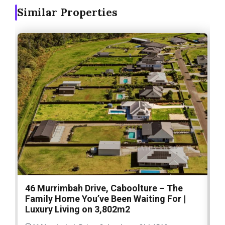
Similar Properties
46 Murrimbah Drive, Caboolture – The
1
Family Home You’ve Been Waiting For |
P
Luxury Living on 3,802m2
a