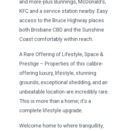
and more-plus Bunnings, McDonald's,
KFC and a service station nearby. Easy
access to the Bruce Highway places
both Brisbane CBD and the Sunshine
Coast comfortably within reach.
A Rare Offering of Lifestyle, Space &
Prestige – Properties of this calibre-
offering luxury, lifestyle, stunning
grounds, exceptional shedding, and an
unbeatable location-are incredibly rare.
This is more than a home; it's a
complete lifestyle upgrade.
Welcome home to where tranquillity,