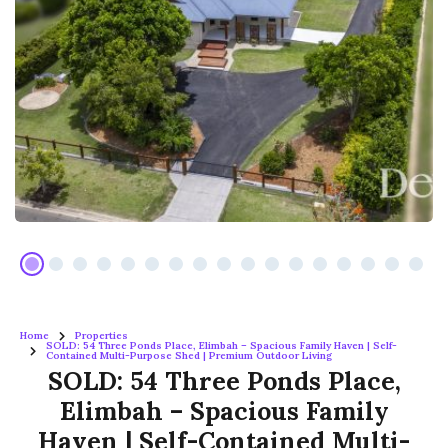
Home
Properties
SOLD: 54 Three Ponds Place, Elimbah – Spacious Family Haven | Self-
Contained Multi-Purpose Shed | Premium Outdoor Living
SOLD: 54 Three Ponds Place,
Elimbah – Spacious Family
Haven | Self-Contained Multi-