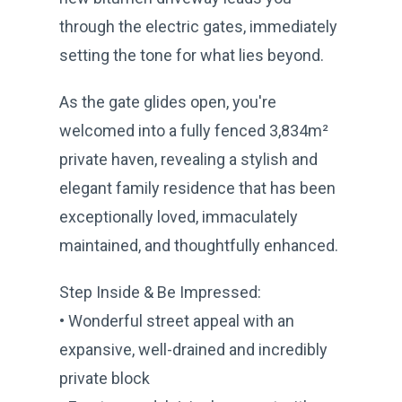
through the electric gates, immediately
setting the tone for what lies beyond.
As the gate glides open, you're
welcomed into a fully fenced 3,834m²
private haven, revealing a stylish and
elegant family residence that has been
exceptionally loved, immaculately
maintained, and thoughtfully enhanced.
Step Inside & Be Impressed:
• Wonderful street appeal with an
expansive, well-drained and incredibly
private block