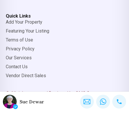
Quick Links
Add Your Property
Featuring Your Listing
Terms of Use
Privacy Policy
Our Services
Contact Us
Vendor Direct Sales
© All rights reserved.
Designed by OMC Group
Sue Dewar