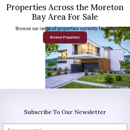
Properties Across the Moreton
Bay Area For Sale
Browse our range of properties currently for Sale
Browse Properties
Subscribe To Our Newsletter