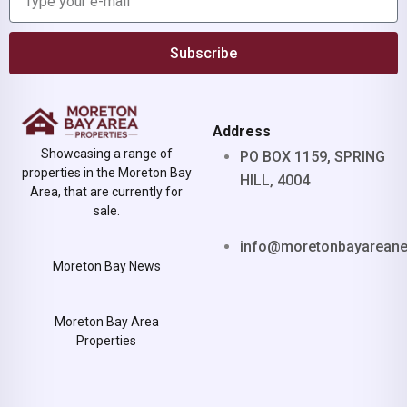
Subscribe
Address
Showcasing a range of
PO BOX 1159, SPRING
properties in the Moreton Bay
HILL, 4004
Area, that are currently for
sale.
info@moretonbayarean
Moreton Bay News
Moreton Bay Area
Properties