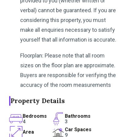
provided to you (whether written or
verbal) cannot be guaranteed. If you are
considering this property, you must
make all enquiries necessary to satisfy
yourself that all information is accurate.
Floorplan: Please note that all room
sizes on the floor plan are approximate.
Buyers are responsible for verifying the
accuracy of the room measurements
Property Details
Bedrooms
Bathrooms
4
3
Car Spaces
Area
9