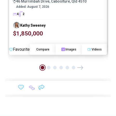
46 Murrimbah Drive, Caboolture, Qld 4510
Added:
August 7, 2026
4
2
Kathy Sweeney
$1,850,000
O
Favourite
F
Compare
Images
Videos