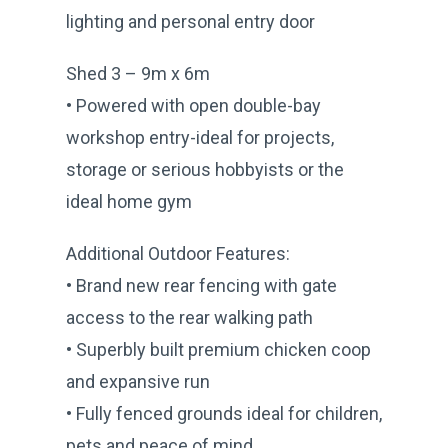
lighting and personal entry door
Shed 3 – 9m x 6m
• Powered with open double-bay
workshop entry-ideal for projects,
storage or serious hobbyists or the
ideal home gym
Additional Outdoor Features:
• Brand new rear fencing with gate
access to the rear walking path
• Superbly built premium chicken coop
and expansive run
• Fully fenced grounds ideal for children,
pets and peace of mind