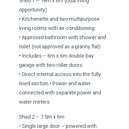
Shed 1 – 18m x 6m (Dual living
opportunity)
• Kitchenette and two multipurpose
living rooms with air-conditioning
• Approved bathroom with shower and
toilet (not approved as a granny flat)
• Includes – 6m x 6m double-bay
garage with two roller doors
• Direct internal access into the fully
lined section • Power and water
connected with separate power and
water meters
Shed 2 – 7.5m x 6m
• Single large door – powered with