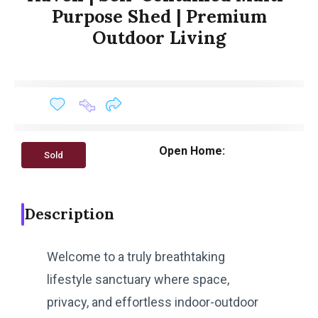
Purpose Shed | Premium
Outdoor Living
Open Home:
Sold
Description
Welcome to a truly breathtaking
lifestyle sanctuary where space,
privacy, and effortless indoor-outdoor