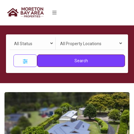
All Status
All Property Locations
Search