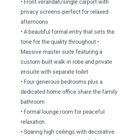
• Front verandah/single carport with
privacy screens-perfect for relaxed
afternoons
• A beautiful formal entry that sets the
tone for the quality throughout •
Massive master suite featuring a
custom-built walk-in robe and private
ensuite with separate toilet
• Four generous bedrooms plus a
dedicated home office share the family
bathroom
• Formal lounge room for peaceful
relaxation
• Soaring high ceilings with decorative