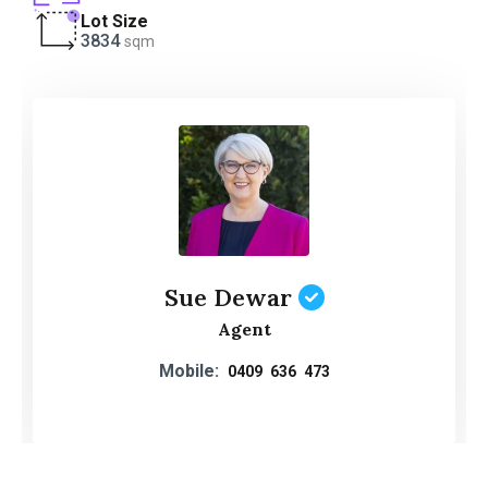
Lot Size
3834
sqm
Sue Dewar
Agent
Mobile:
0409 636 473