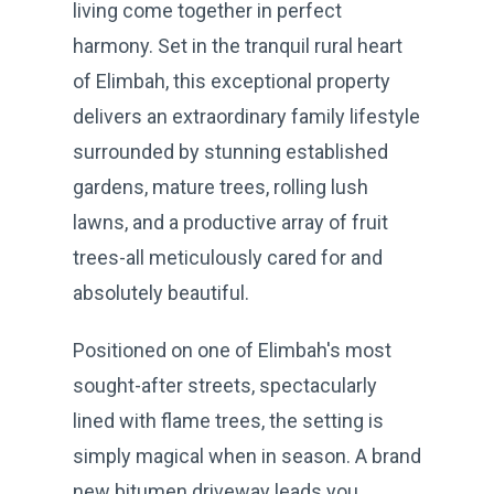
living come together in perfect
harmony. Set in the tranquil rural heart
of Elimbah, this exceptional property
delivers an extraordinary family lifestyle
surrounded by stunning established
gardens, mature trees, rolling lush
lawns, and a productive array of fruit
trees-all meticulously cared for and
absolutely beautiful.
Positioned on one of Elimbah's most
sought-after streets, spectacularly
lined with flame trees, the setting is
simply magical when in season. A brand
new bitumen driveway leads you