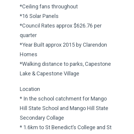
*Ceiling fans throughout
*16 Solar Panels
*Council Rates approx $626.76 per
quarter
*Year Built approx 2015 by Clarendon
Homes
*Walking distance to parks, Capestone
Lake & Capestone Village
Location
* In the school catchment for Mango
Hill State School and Mango Hill State
Secondary Collage
* 1.6km to St Benedict’s College and St