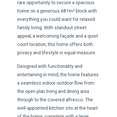
rare opportunity to secure a spacious
home on a generous 681m² block with
everything you could want for relaxed
family living. With standout street
appeal, a welcoming façade and a quiet
court location, this home offers both
privacy and lifestyle in equal measure.
Designed with functionality and
entertaining in mind, the home features
a seamless indoor-outdoor flow from
the open plan living and dining area
through to the covered alfresco. The
well-appointed kitchen sits at the heart
of the home, complete with a large