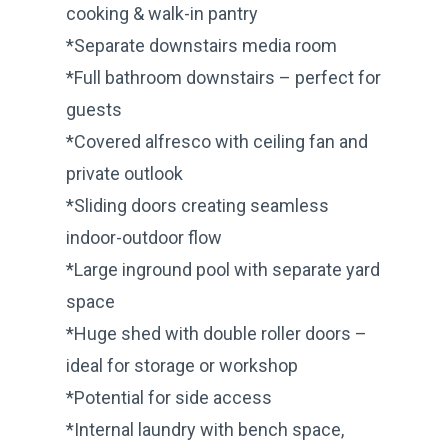
cooking & walk-in pantry
*Separate downstairs media room
*Full bathroom downstairs – perfect for
guests
*Covered alfresco with ceiling fan and
private outlook
*Sliding doors creating seamless
indoor-outdoor flow
*Large inground pool with separate yard
space
*Huge shed with double roller doors –
ideal for storage or workshop
*Potential for side access
*Internal laundry with bench space,