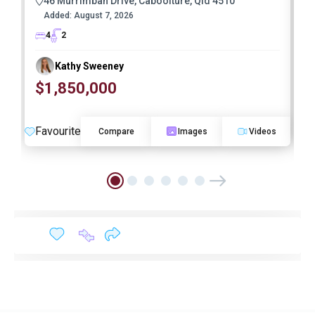
46 Murrimbah Drive, Caboolture, Qld 4510
Added:
August 7, 2026
4
2
Kathy Sweeney
$1,850,000
O
Favourite
F
Compare
Images
Videos