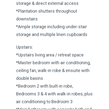
storage & direct external access
*Plantation shutters throughout
downstairs
*Ample storage including under-stair
storage and multiple linen cupboards
Upstairs:
*Upstairs living area / retreat space
*Master bedroom with air conditioning,
ceiling fan, walk-in robe & ensuite with
double basins
*Bedroom 2 with built-in robe,
Bedrooms 3 & 4 with walk-in robes, plus
air conditioning to Bedroom 3