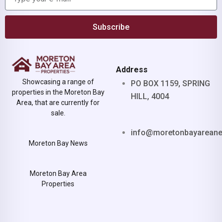
Subscribe
Address
Showcasing a range of
PO BOX 1159, SPRING
properties in the Moreton Bay
HILL, 4004
Area, that are currently for
sale.
info@moretonbayarean
Moreton Bay News
Moreton Bay Area
Properties