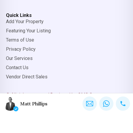
Quick Links
Add Your Property
Featuring Your Listing
Terms of Use
Privacy Policy
Our Services
Contact Us
Vendor Direct Sales
© All rights reserved.
Designed by OMC Group
Matt Phillips