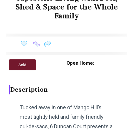
Shed & Space for the Whole
Family
Open Home:
Sold
Description
Tucked away in one of Mango Hill’s
most tightly held and family friendly
cul-de-sacs, 6 Duncan Court presents a