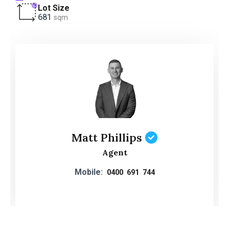
Lot Size
681
sqm
Matt Phillips
Agent
Mobile:
0400 691 744