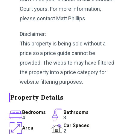
Court yours. For more information,
please contact Matt Phillips.
Disclaimer:
This property is being sold without a
price so a price guide cannot be
provided. The website may have filtered
the property into a price category for
website filtering purposes.
Property Details
Bedrooms
Bathrooms
4
3
Car Spaces
Area
2