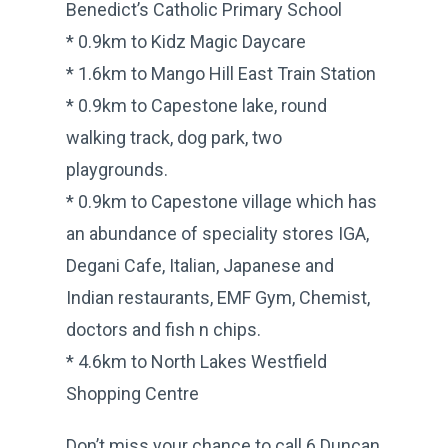
Benedict’s Catholic Primary School
* 0.9km to Kidz Magic Daycare
* 1.6km to Mango Hill East Train Station
* 0.9km to Capestone lake, round
walking track, dog park, two
playgrounds.
* 0.9km to Capestone village which has
an abundance of speciality stores IGA,
Degani Cafe, Italian, Japanese and
Indian restaurants, EMF Gym, Chemist,
doctors and fish n chips.
* 4.6km to North Lakes Westfield
Shopping Centre
Don’t miss your chance to call 6 Duncan