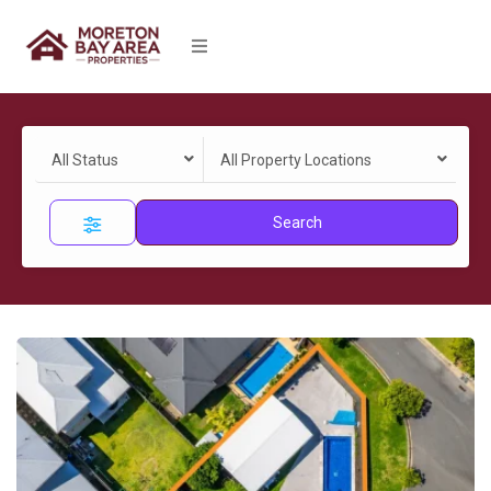
All Status
All Property Locations
Search