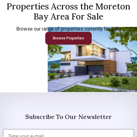
Properties Across the Moreton
Bay Area For Sale
Browse our range of properties currently for Sale
Browse Properties
Subscribe To Our Newsletter