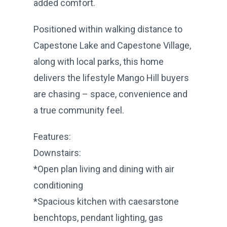
added comfort.
Positioned within walking distance to
Capestone Lake and Capestone Village,
along with local parks, this home
delivers the lifestyle Mango Hill buyers
are chasing – space, convenience and
a true community feel.
Features:
Downstairs:
*Open plan living and dining with air
conditioning
*Spacious kitchen with caesarstone
benchtops, pendant lighting, gas