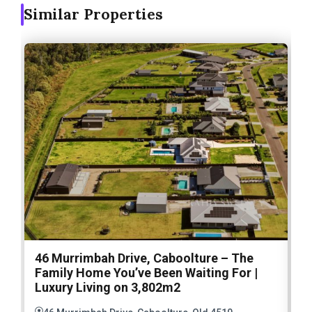
Similar Properties
46 Murrimbah Drive, Caboolture – The
1
Family Home You’ve Been Waiting For |
P
Luxury Living on 3,802m2
a