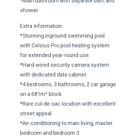
*Main bathroom with separate bath and
shower
Extra Information:
*Stunning inground swimming pool
with Celsius Pro pool heating system
for extended year-round use.
*Hard-wired security camera system
with dedicated data cabinet
*4 bedrooms, 3 bathrooms, 2 car garage
on a 681m² block
*Rare cul-de-sac location with excellent
street appeal
*Air-conditioning to main living, master
bedroom and bedroom 3