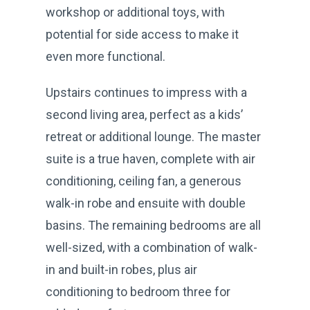
workshop or additional toys, with
potential for side access to make it
even more functional.
Upstairs continues to impress with a
second living area, perfect as a kids’
retreat or additional lounge. The master
suite is a true haven, complete with air
conditioning, ceiling fan, a generous
walk-in robe and ensuite with double
basins. The remaining bedrooms are all
well-sized, with a combination of walk-
in and built-in robes, plus air
conditioning to bedroom three for