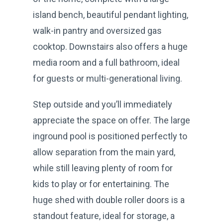
island bench, beautiful pendant lighting,
walk-in pantry and oversized gas
cooktop. Downstairs also offers a huge
media room and a full bathroom, ideal
for guests or multi-generational living.
Step outside and you’ll immediately
appreciate the space on offer. The large
inground pool is positioned perfectly to
allow separation from the main yard,
while still leaving plenty of room for
kids to play or for entertaining. The
huge shed with double roller doors is a
standout feature, ideal for storage, a