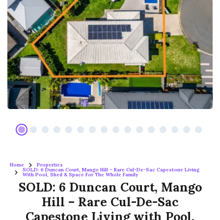
Home
Properties
SOLD: 6 Duncan Court, Mango Hill – Rare Cul-De-Sac Capestone Living
With Pool, Shed & Space For The Whole Family
SOLD: 6 Duncan Court, Mango
Hill – Rare Cul-De-Sac
Capestone Living with Pool,