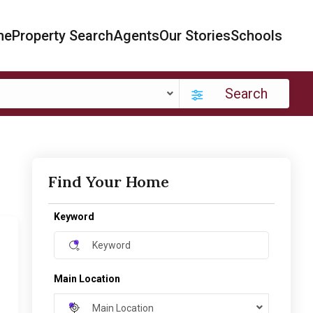
me
Property Search
Agents
Our Stories
Schools
Search
Find Your Home
Keyword
Main Location
Main Location