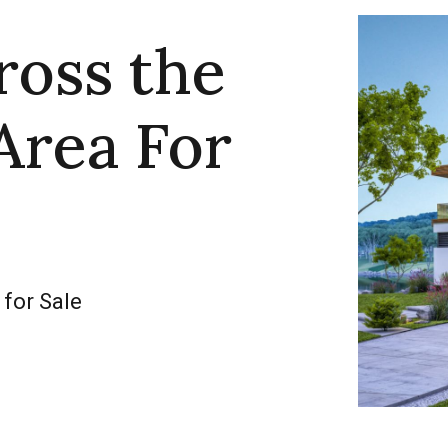
ross the
Area For
 for Sale