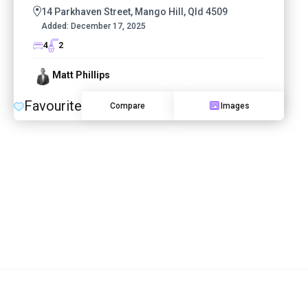
14 Parkhaven Street, Mango Hill, Qld 4509
Added:
December 17, 2025
4
2
Matt Phillips
Favourite
Compare
Images