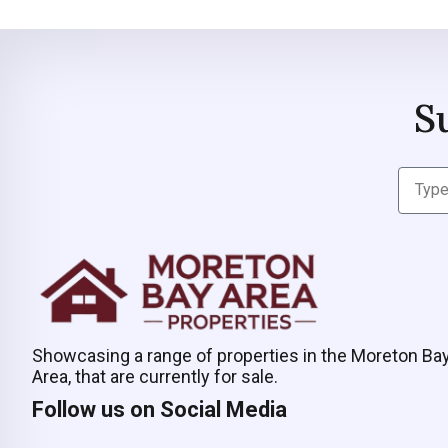
S
Showcasing a range of properties in the Moreton Ba
Area, that are currently for sale.
Follow us on Social Media