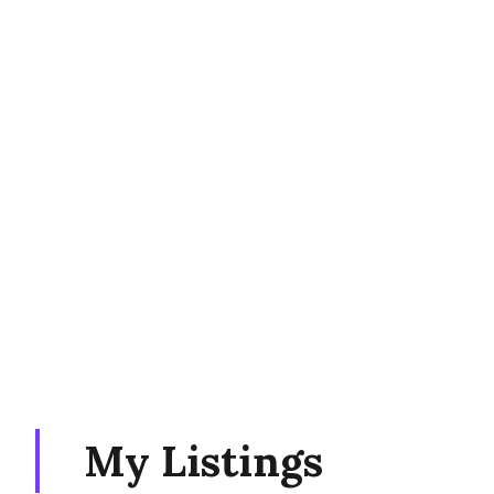
My Listings