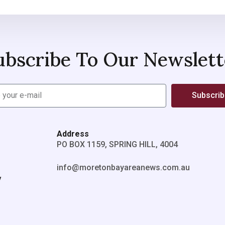
ubscribe To Our Newslett
Subscri
Address
PO BOX 1159, SPRING HILL, 4004
info@moretonbayareanews.com.au
y