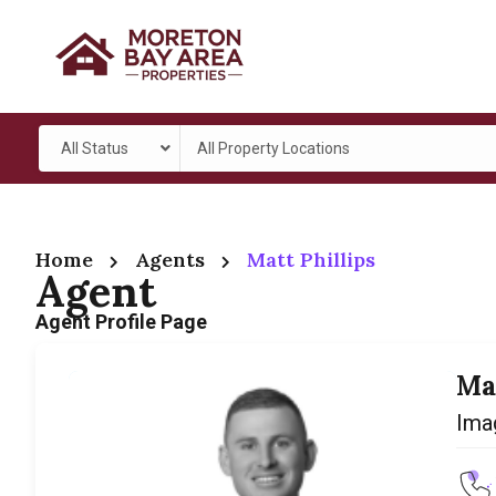
All Status
All Property Locations
Home
Agents
Matt Phillips
Agent
Agent Profile Page
Ma
Ima