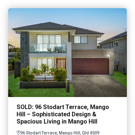
SOLD: 96 Stodart Terrace, Mango
Hill – Sophisticated Design &
Spacious Living in Mango Hill
96 Stodart Terrace, Mango Hill, Qld 4509