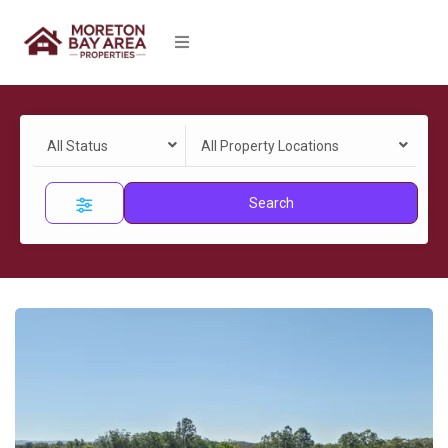
All Status
All Property Locations
Search