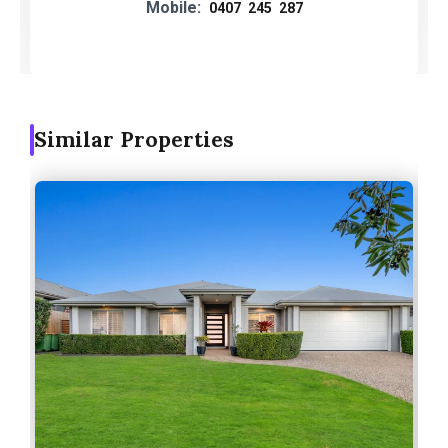
Mobile:
0407 245 287
Similar Properties