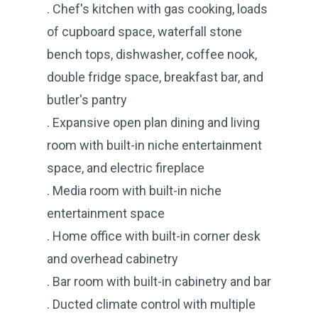
. Chef's kitchen with gas cooking, loads
of cupboard space, waterfall stone
bench tops, dishwasher, coffee nook,
double fridge space, breakfast bar, and
butler's pantry
. Expansive open plan dining and living
room with built-in niche entertainment
space, and electric fireplace
. Media room with built-in niche
entertainment space
. Home office with built-in corner desk
and overhead cabinetry
. Bar room with built-in cabinetry and bar
. Ducted climate control with multiple