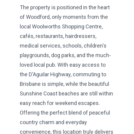
The property is positioned in the heart
of Woodford, only moments from the
local Woolworths Shopping Centre,
cafés, restaurants, hairdressers,
medical services, schools, children's
playgrounds, dog parks, and the much-
loved local pub. With easy access to
the D'Aguilar Highway, commuting to
Brisbane is simple, while the beautiful
Sunshine Coast beaches are still within
easy reach for weekend escapes.
Offering the perfect blend of peaceful
country charm and everyday
convenience, this location truly delivers