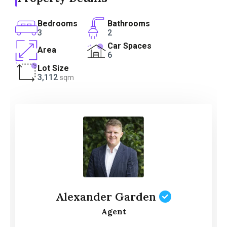
Bedrooms
Bathrooms
3
2
Car Spaces
Area
6
Lot Size
3,112
sqm
Alexander Garden
Agent