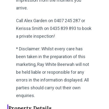
impression from the moment you
arrive.
Call Alex Garden on 0407 245 287 or
Kerissa Smith on 0435 839 893 to book
a private inspection!
* Disclaimer: Whilst every care has
been taken in the preparation of this
marketing, Ray White Beerwah will not
be held liable or responsible for any
errors in the information displayed. All
parties should carry out their own
enquiries.
Property Details