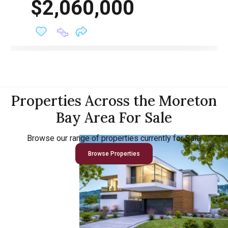
$2,060,000
Properties Across the Moreton
Bay Area For Sale
Browse our range of properties currently for Sale
Browse Properties