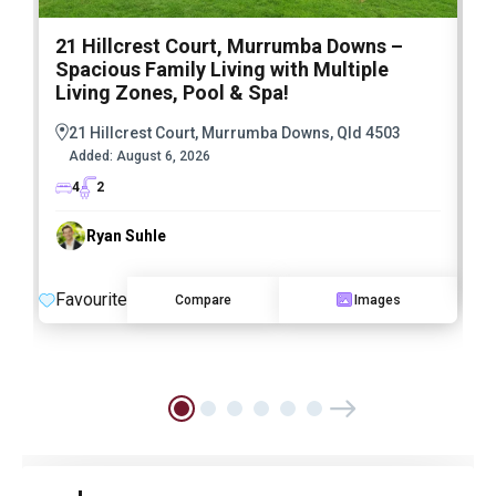
21 Hillcrest Court, Murrumba Downs –
1
Spacious Family Living with Multiple
F
Living Zones, Pool & Spa!
21 Hillcrest Court, Murrumba Downs, Qld 4503
Added:
August 6, 2026
4
2
Ryan Suhle
F
Favourite
Compare
Images