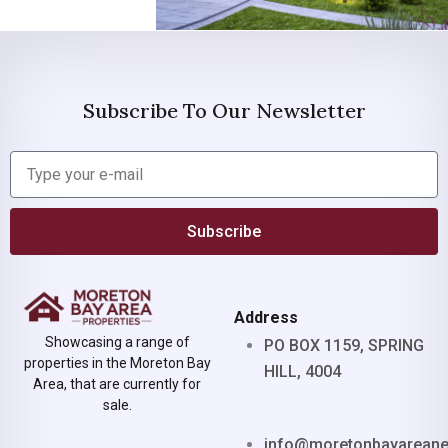
Subscribe To Our Newsletter
Subscribe
Address
Showcasing a range of
PO BOX 1159, SPRING
properties in the Moreton Bay
HILL, 4004
Area, that are currently for
sale.
info@moretonbayarean