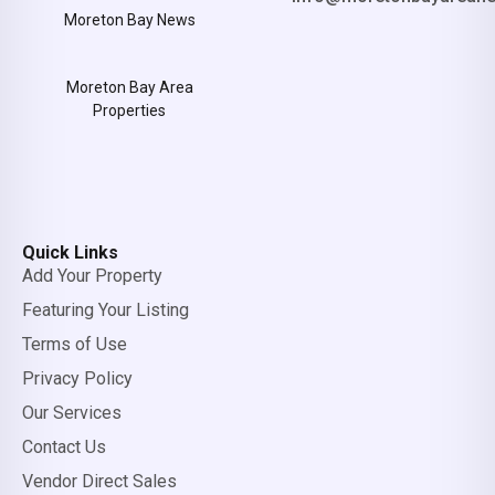
Moreton Bay News
Moreton Bay Area
Properties
Quick Links
Add Your Property
Featuring Your Listing
Terms of Use
Privacy Policy
Our Services
Contact Us
Vendor Direct Sales