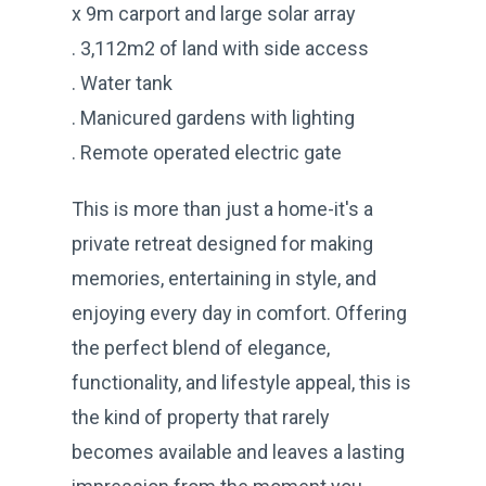
x 9m carport and large solar array
. 3,112m2 of land with side access
. Water tank
. Manicured gardens with lighting
. Remote operated electric gate
This is more than just a home-it's a
private retreat designed for making
memories, entertaining in style, and
enjoying every day in comfort. Offering
the perfect blend of elegance,
functionality, and lifestyle appeal, this is
the kind of property that rarely
becomes available and leaves a lasting