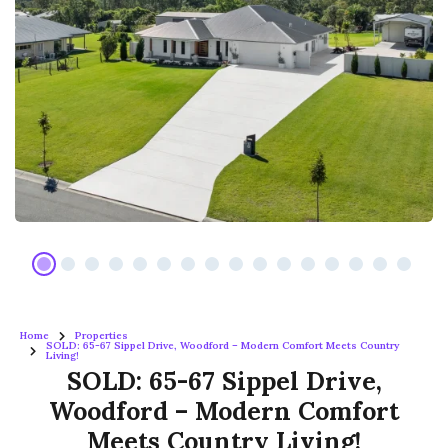
Home
Properties
SOLD: 65-67 Sippel Drive, Woodford – Modern Comfort Meets Country
Living!
SOLD: 65-67 Sippel Drive,
Woodford – Modern Comfort
Meets Country Living!