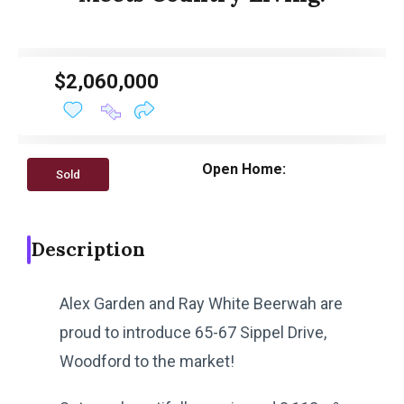
$2,060,000
Open Home:
Sold
Description
Alex Garden and Ray White Beerwah are
proud to introduce 65-67 Sippel Drive,
Woodford to the market!