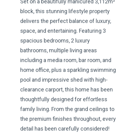
Set on a beautifully manicured 3,112m²
block, this stunning lifestyle property
delivers the perfect balance of luxury,
space, and entertaining. Featuring 3
spacious bedrooms, 2 luxury
bathrooms, multiple living areas
including a media room, bar room, and
home office, plus a sparkling swimming
pool and impressive shed with high-
clearance carport, this home has been
thoughtfully designed for effortless
family living. From the grand ceilings to
the premium finishes throughout, every
detail has been carefully considered!