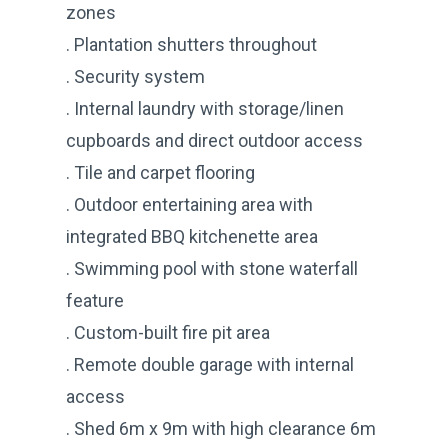
zones
. Plantation shutters throughout
. Security system
. Internal laundry with storage/linen
cupboards and direct outdoor access
. Tile and carpet flooring
. Outdoor entertaining area with
integrated BBQ kitchenette area
. Swimming pool with stone waterfall
feature
. Custom-built fire pit area
. Remote double garage with internal
access
. Shed 6m x 9m with high clearance 6m