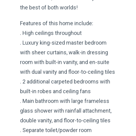
the best of both worlds!
Features of this home include:
. High ceilings throughout
. Luxury king-sized master bedroom
with sheer curtains, walk-in dressing
room with built-in vanity, and en-suite
with dual vanity and floor-to-ceiling tiles
. 2 additional carpeted bedrooms with
built-in robes and ceiling fans
. Main bathroom with large frameless
glass shower with rainfall attachment,
double vanity, and floor-to-ceiling tiles
. Separate toilet/powder room