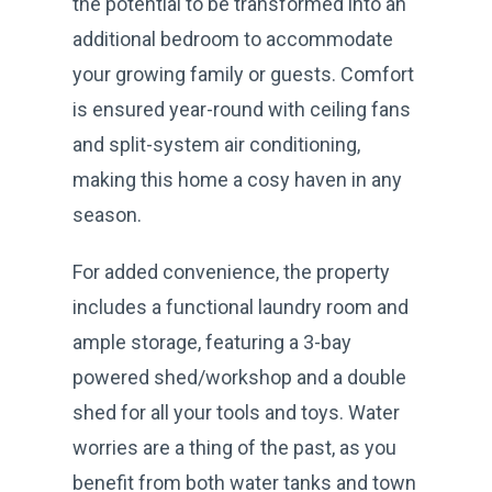
the potential to be transformed into an
additional bedroom to accommodate
your growing family or guests. Comfort
is ensured year-round with ceiling fans
and split-system air conditioning,
making this home a cosy haven in any
season.
For added convenience, the property
includes a functional laundry room and
ample storage, featuring a 3-bay
powered shed/workshop and a double
shed for all your tools and toys. Water
worries are a thing of the past, as you
benefit from both water tanks and town