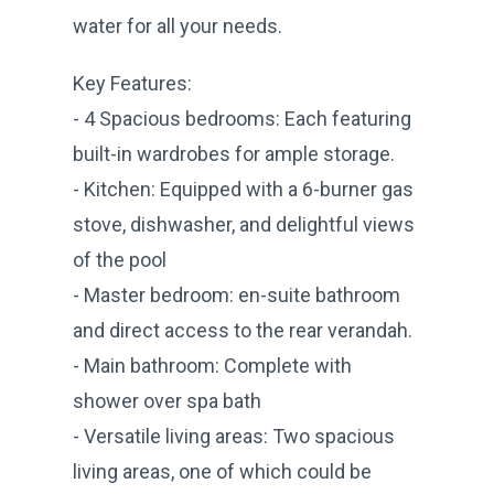
water for all your needs.
Key Features:
- 4 Spacious bedrooms: Each featuring
built-in wardrobes for ample storage.
- Kitchen: Equipped with a 6-burner gas
stove, dishwasher, and delightful views
of the pool
- Master bedroom: en-suite bathroom
and direct access to the rear verandah.
- Main bathroom: Complete with
shower over spa bath
- Versatile living areas: Two spacious
living areas, one of which could be