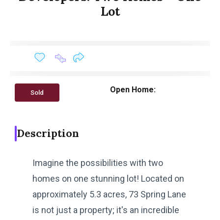
Lot
Open Home:
Sold
Description
Imagine the possibilities with two
homes on one stunning lot! Located on
approximately 5.3 acres, 73 Spring Lane
is not just a property; it's an incredible