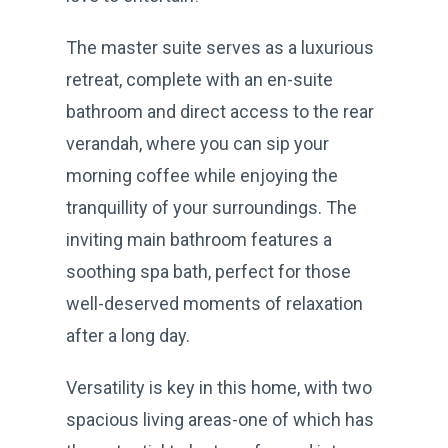
The master suite serves as a luxurious
retreat, complete with an en-suite
bathroom and direct access to the rear
verandah, where you can sip your
morning coffee while enjoying the
tranquillity of your surroundings. The
inviting main bathroom features a
soothing spa bath, perfect for those
well-deserved moments of relaxation
after a long day.
Versatility is key in this home, with two
spacious living areas-one of which has