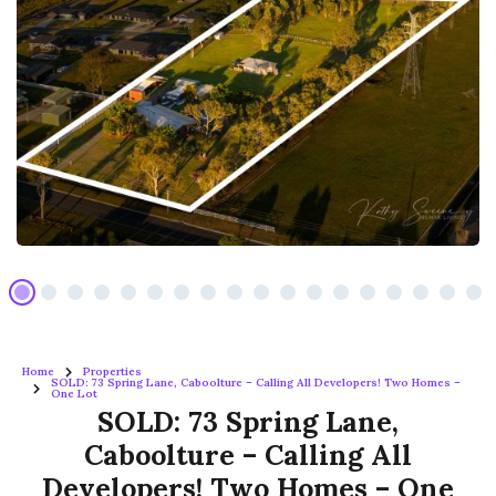
Home
Properties
SOLD: 73 Spring Lane, Caboolture – Calling All Developers! Two Homes –
One Lot
SOLD: 73 Spring Lane,
Caboolture – Calling All
Developers! Two Homes – One