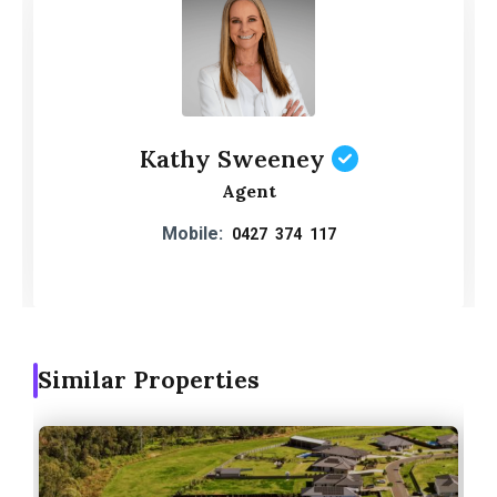
Kathy Sweeney
Agent
Mobile:
0427 374 117
Similar Properties