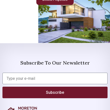
Subscribe To Our Newsletter
Subscribe