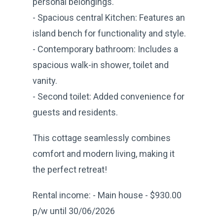
personal belongings.
- Spacious central Kitchen: Features an
island bench for functionality and style.
- Contemporary bathroom: Includes a
spacious walk-in shower, toilet and
vanity.
- Second toilet: Added convenience for
guests and residents.
This cottage seamlessly combines
comfort and modern living, making it
the perfect retreat!
Rental income: - Main house - $930.00
p/w until 30/06/2026