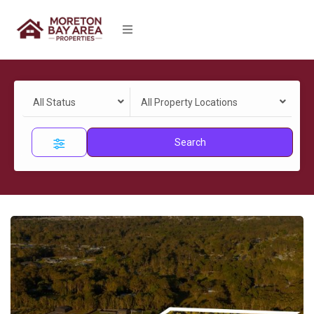
All Status
All Property Locations
Search