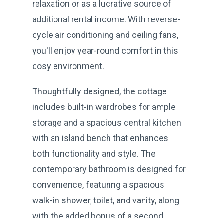
relaxation or as a lucrative source of
additional rental income. With reverse-
cycle air conditioning and ceiling fans,
you'll enjoy year-round comfort in this
cosy environment.
Thoughtfully designed, the cottage
includes built-in wardrobes for ample
storage and a spacious central kitchen
with an island bench that enhances
both functionality and style. The
contemporary bathroom is designed for
convenience, featuring a spacious
walk-in shower, toilet, and vanity, along
with the added bonus of a second