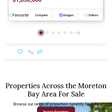
O
Favourite
F
Compare
Images
Videos
Properties Across the Moreton
Bay Area For Sale
Browse our range of properties currently for Sale
Browse Properties