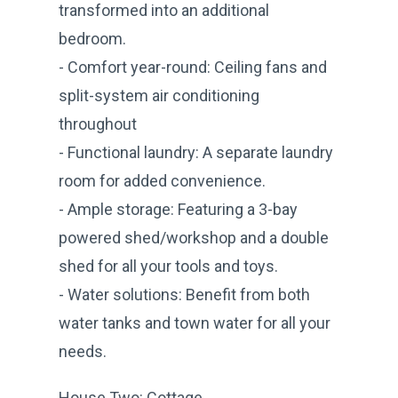
transformed into an additional
bedroom.
- Comfort year-round: Ceiling fans and
split-system air conditioning
throughout
- Functional laundry: A separate laundry
room for added convenience.
- Ample storage: Featuring a 3-bay
powered shed/workshop and a double
shed for all your tools and toys.
- Water solutions: Benefit from both
water tanks and town water for all your
needs.
House Two: Cottage