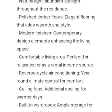
- Natural light: abundant sunlight
throughout the residence.
- Polished timber floors: Elegant flooring
that adds warmth and style.
- Modern finishes: Contemporary
design elements enhancing the living
space.
- Comfortable living area: Perfect for
relaxation or as a rental income source.
- Reverse-cycle air conditioning: Year-
round climate control for comfort.
- Ceiling fans: Additional cooling for
warmer days.
- Built-in wardrobes: Ample storage for