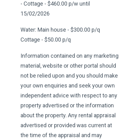
- Cottage - $460.00 p/w until
15/02/2026
Water: Main house - $300.00 p/q
Cottage - $50.00 p/q
Information contained on any marketing
material, website or other portal should
not be relied upon and you should make
your own enquiries and seek your own
independent advice with respect to any
property advertised or the information
about the property. Any rental appraisal
advertised or provided was current at
the time of the appraisal and may