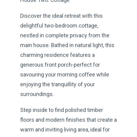
Discover the ideal retreat with this
delightful two-bedroom cottage,
nestled in complete privacy from the
main house. Bathed in natural light, this
charming residence features a
generous front porch-perfect for
savouring your morning coffee while
enjoying the tranquillity of your
surroundings.
Step inside to find polished timber
floors and modern finishes that create a
warm and inviting living area, ideal for