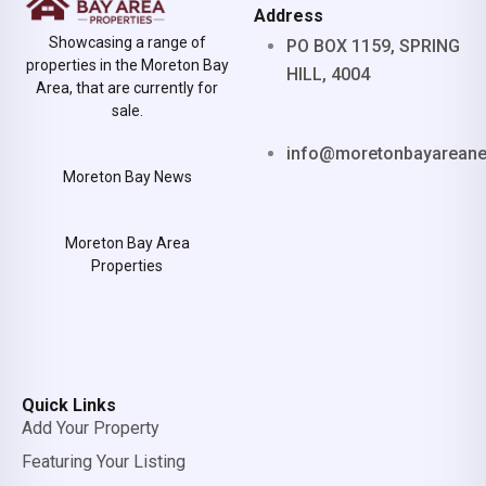
Address
Showcasing a range of
PO BOX 1159, SPRING
properties in the Moreton Bay
HILL, 4004
Area, that are currently for
sale.
info@moretonbayarean
Moreton Bay News
Moreton Bay Area
Properties
Quick Links
Add Your Property
Featuring Your Listing