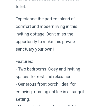
toilet.
Experience the perfect blend of
comfort and modern living in this
inviting cottage. Don't miss the
opportunity to make this private
sanctuary your own!
Features:
- Two bedrooms: Cosy and inviting
spaces for rest and relaxation.
- Generous front porch: Ideal for
enjoying morning coffee in a tranquil
setting.