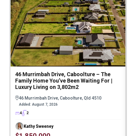
46 Murrimbah Drive, Caboolture – The
1
Family Home You’ve Been Waiting For |
P
Luxury Living on 3,802m2
a
46 Murrimbah Drive, Caboolture, Qld 4510
Added:
August 7, 2026
4
2
Kathy Sweeney
$1,850,000