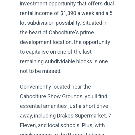
investment opportunity that offers dual
rental income of $1,390 a week and a 5
lot subdivision possibility. Situated in
the heart of Caboolture's prime
development location, the opportunity
to capitalise on one of the last
remaining subdividable blocks is one
not to be missed.
Conveniently located near the
Caboolture Show Grounds, you'll find
essential amenities just a short drive
away, including Drakes Supermarket, 7-
Eleven, and local schools. Plus, with
quick access to the Bruce Highway,