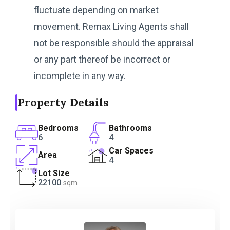
fluctuate depending on market
movement. Remax Living Agents shall
not be responsible should the appraisal
or any part thereof be incorrect or
incomplete in any way.
Property Details
Bedrooms
Bathrooms
6
4
Car Spaces
Area
4
Lot Size
22100
sqm