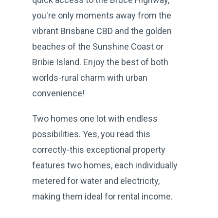
you're only moments away from the
vibrant Brisbane CBD and the golden
beaches of the Sunshine Coast or
Bribie Island. Enjoy the best of both
worlds-rural charm with urban
convenience!
Two homes one lot with endless
possibilities. Yes, you read this
correctly-this exceptional property
features two homes, each individually
metered for water and electricity,
making them ideal for rental income.