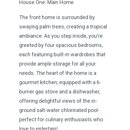
House One: Main Home
The front home is surrounded by
swaying palm trees, creating a tropical
ambiance. As you step inside, you're
greeted by four spacious bedrooms,
each featuring built-in wardrobes that
provide ample storage for all your
needs. The heart of the home is a
gourmet kitchen, equipped with a 6-
burner gas stove and a dishwasher,
offering delightful views of the in-
ground salt-water chlorinated pool-
perfect for culinary enthusiasts who
love to entertain!