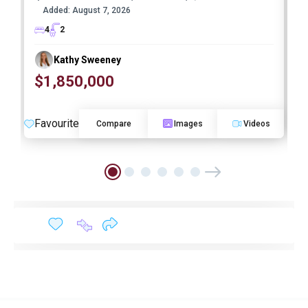
Added:
August 7, 2026
4
2
Kathy Sweeney
$1,850,000
O
Favourite
F
Compare
Images
Videos