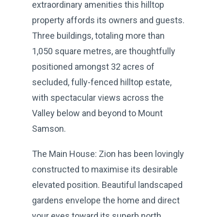
extraordinary amenities this hilltop
property affords its owners and guests.
Three buildings, totaling more than
1,050 square metres, are thoughtfully
positioned amongst 32 acres of
secluded, fully-fenced hilltop estate,
with spectacular views across the
Valley below and beyond to Mount
Samson.
The Main House: Zion has been lovingly
constructed to maximise its desirable
elevated position. Beautiful landscaped
gardens envelope the home and direct
your eyes toward its superb north