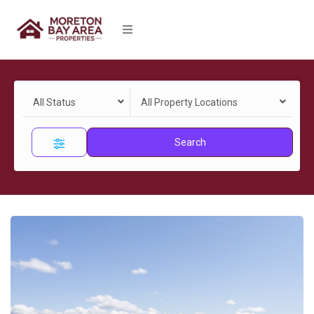
All Status
All Property Locations
Search