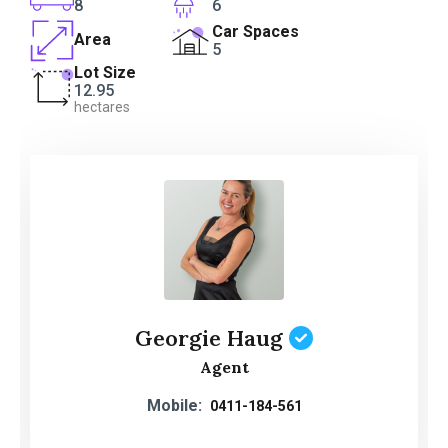
8
6
Car Spaces
Area
5
Lot Size
12.95
hectares
Georgie Haug
Agent
Mobile:
0411-184-561