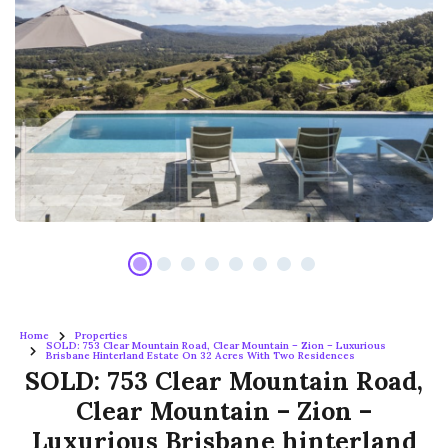
Home
Properties
SOLD: 753 Clear Mountain Road, Clear Mountain – Zion – Luxurious
Brisbane Hinterland Estate On 32 Acres With Two Residences
SOLD: 753 Clear Mountain Road,
Clear Mountain – Zion –
Luxurious Brisbane hinterland