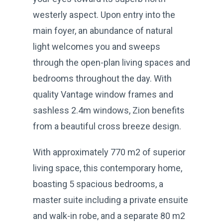
westerly aspect. Upon entry into the
main foyer, an abundance of natural
light welcomes you and sweeps
through the open-plan living spaces and
bedrooms throughout the day. With
quality Vantage window frames and
sashless 2.4m windows, Zion benefits
from a beautiful cross breeze design.
With approximately 770 m2 of superior
living space, this contemporary home,
boasting 5 spacious bedrooms, a
master suite including a private ensuite
and walk-in robe, and a separate 80 m2