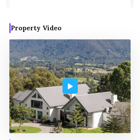
Property Video