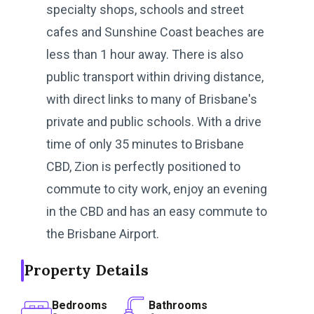
specialty shops, schools and street
cafes and Sunshine Coast beaches are
less than 1 hour away. There is also
public transport within driving distance,
with direct links to many of Brisbane's
private and public schools. With a drive
time of only 35 minutes to Brisbane
CBD, Zion is perfectly positioned to
commute to city work, enjoy an evening
in the CBD and has an easy commute to
the Brisbane Airport.
Property Details
Bedrooms
Bathrooms