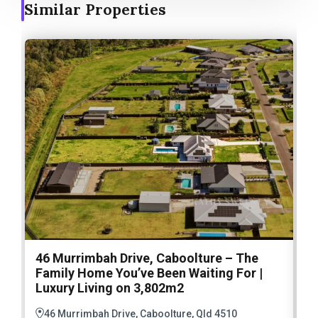
Similar Properties
46 Murrimbah Drive, Caboolture – The
1
Family Home You’ve Been Waiting For |
P
Luxury Living on 3,802m2
a
46 Murrimbah Drive, Caboolture, Qld 4510