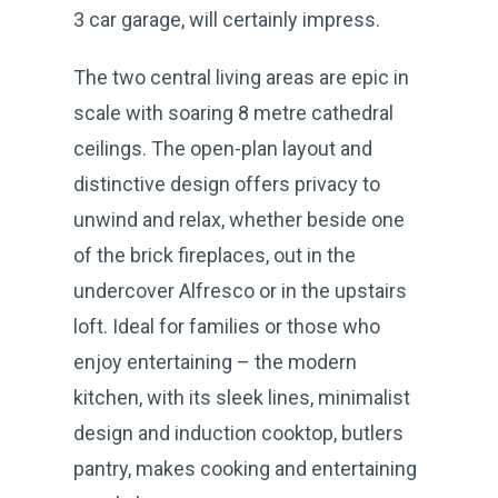
3 car garage, will certainly impress.
The two central living areas are epic in
scale with soaring 8 metre cathedral
ceilings. The open-plan layout and
distinctive design offers privacy to
unwind and relax, whether beside one
of the brick fireplaces, out in the
undercover Alfresco or in the upstairs
loft. Ideal for families or those who
enjoy entertaining – the modern
kitchen, with its sleek lines, minimalist
design and induction cooktop, butlers
pantry, makes cooking and entertaining