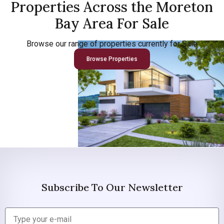
Properties Across the Moreton
Bay Area For Sale
Browse our range of properties currently for Sale
Browse Properties
Subscribe To Our Newsletter