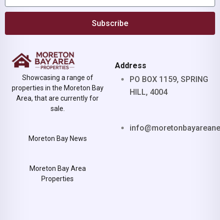
Subscribe
Address
Showcasing a range of
PO BOX 1159, SPRING
properties in the Moreton Bay
HILL, 4004
Area, that are currently for
sale.
info@moretonbayarean
Moreton Bay News
Moreton Bay Area
Properties