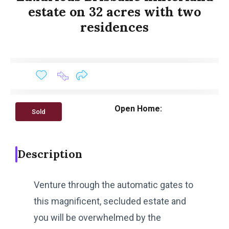
estate on 32 acres with two
residences
Open Home:
Sold
Description
Venture through the automatic gates to
this magnificent, secluded estate and
you will be overwhelmed by the