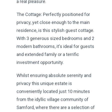
a real pleasure.
The Cottage: Perfectly positioned for
privacy, yet close enough to the main
residence, is this stylish guest cottage.
With 3 generous sized bedrooms and 2
modern bathrooms, it's ideal for guests
and extended family or a terrific
investment opportunity.
Whilst ensuring absolute serenity and
privacy this unique estate is
conveniently located just 10 minutes
from the idyllic village community of
Samford, where there are a selection of